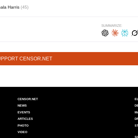
ala Harris
(45)
SUMMARIZE:
UPPORT CENSOR.NET
CENSOR.NET
E
NEWS
D
EVENTS
M
ARTICLES
D
PHOTO
S
VIDEO
S