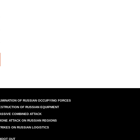
LIMINATION OF RUSSIAN OCCUPYING FORCES
ESTRUCTION OF RUSSIAN EQUIPMENT
ASSIVE COMBINED ATTACK
RONE ATTACK ON RUSSIAN REGIONS
TRIKES ON RUSSIAN LOGISTICS
HOOT OUT