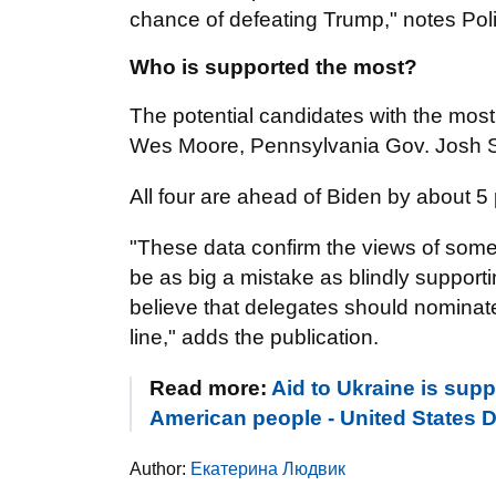
chance of defeating Trump," notes Poli
Who is supported the most?
The potential candidates with the mos
Wes Moore, Pennsylvania Gov. Josh S
All four are ahead of Biden by about 5 
"These data confirm the views of some s
be as big a mistake as blindly support
believe that delegates should nominate
line," adds the publication.
Read more:
Aid to Ukraine is supp
American people - United States D
Author:
Екатерина Людвик