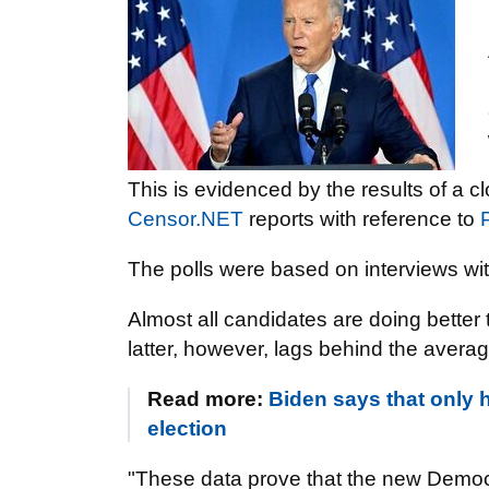
This is evidenced by the results of a 
Censor.NET
reports with reference to
P
The polls were based on interviews wi
Almost all candidates are doing better 
latter, however, lags behind the averag
Read more:
Biden says that only 
election
"These data prove that the new Democra