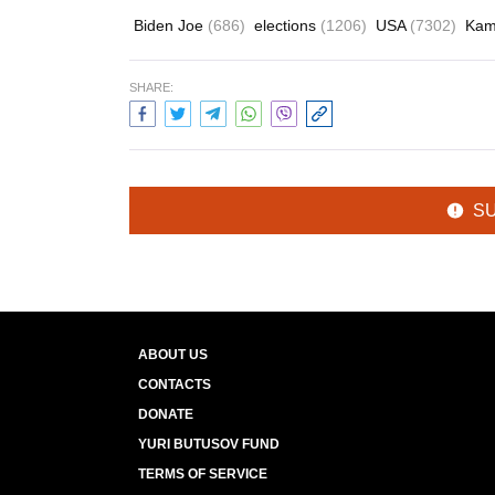
Biden Joe
(686)
elections
(1206)
USA
(7302)
Kam
SHARE:
S
ABOUT US
CONTACTS
DONATE
YURI BUTUSOV FUND
TERMS OF SERVICE