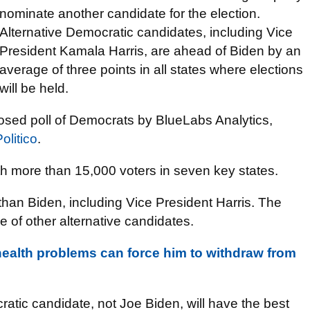
nominate another candidate for the election.
Alternative Democratic candidates, including Vice
President Kamala Harris, are ahead of Biden by an
average of three points in all states where elections
will be held.
closed poll of Democrats by BlueLabs Analytics,
olitico
.
th more than 15,000 voters in seven key states.
than Biden, including Vice President Harris. The
e of other alternative candidates.
health problems can force him to withdraw from
tic candidate, not Joe Biden, will have the best