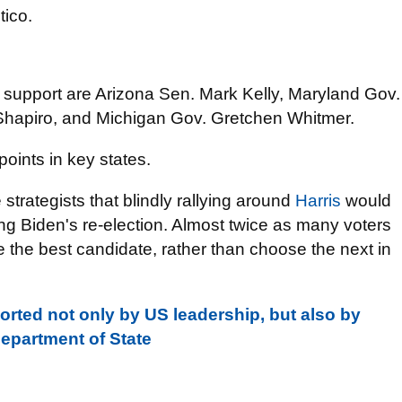
tico.
t support are Arizona Sen. Mark Kelly, Maryland Gov.
hapiro, and Michigan Gov. Gretchen Whitmer.
points in key states.
trategists that blindly rallying around
Harris
would
ing Biden's re-election. Almost twice as many voters
 the best candidate, rather than choose the next in
orted not only by US leadership, but also by
epartment of State