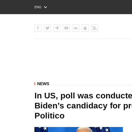
ENG
РУС
УКР
NEWS
In US, poll was conduc
Biden’s candidacy for pr
Politico