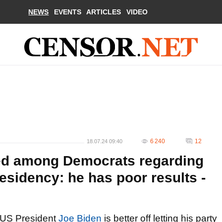
NEWS
EVENTS
ARTICLES
VIDEO
6 240
12
18.07.24 09:40
ted among Democrats regarding
esidency: he has poor results -
US President
Joe Biden
is better off letting his party