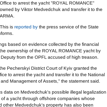
Office to arrest the yacht "ROYAL ROMANCE"
owned by Viktor Medvedchuk and transfer it to the
ARMA.
This is
reported by
the press service of the State
nforms.
ngs based on evidence collected by the financial
ing the ownership of the ROYAL ROMANCE yacht by
 Deputy from the OPFL accused of high treason.
he Pecherskyi District Court of Kyiv granted the
ce to arrest the yacht and transfer it to the National
g and Management of Assets," the statement said.
as data on Medvedchuk's possible illegal legalization
sale of a yacht through offshore companies whose
 and other Medvedchuk's property has also been