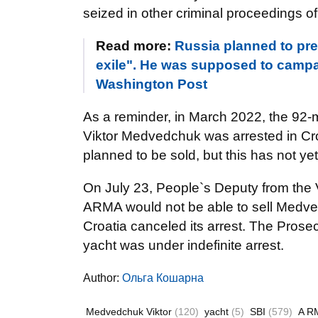
seized in other criminal proceedings of
Read more:
Russia planned to pr
exile". He was supposed to campai
Washington Post
As a reminder, in March 2022, the 92-
Viktor Medvedchuk was arrested in Croa
planned to be sold, but this has not y
On July 23, People`s Deputy from the V
ARMA would not be able to sell Medved
Croatia canceled its arrest. The Prose
yacht was under indefinite arrest.
Author:
Ольга Кошарна
Medvedchuk Viktor
(120)
yacht
(5)
SBI
(579)
A R