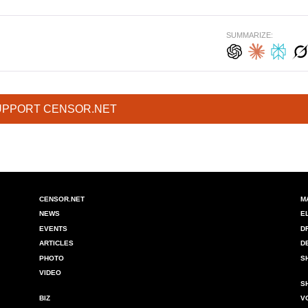
SUMMARIZE:
UPPORT CENSOR.NET
CENSOR.NET
M
NEWS
E
EVENTS
D
ARTICLES
D
PHOTO
S
VIDEO
S
BIZ
V