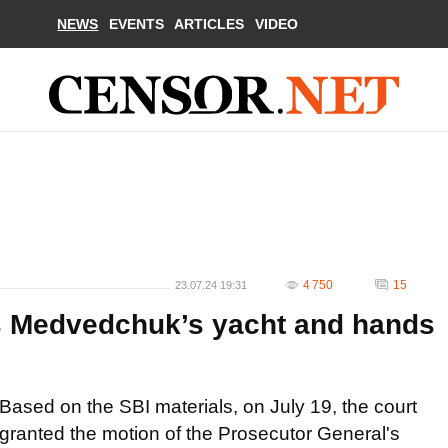
NEWS
EVENTS
ARTICLES
VIDEO
4 750
15
23.07.24 19:31
ts Medvedchuk’s yacht and hands
Based on the SBI materials, on July 19, the court
granted the motion of the Prosecutor General's