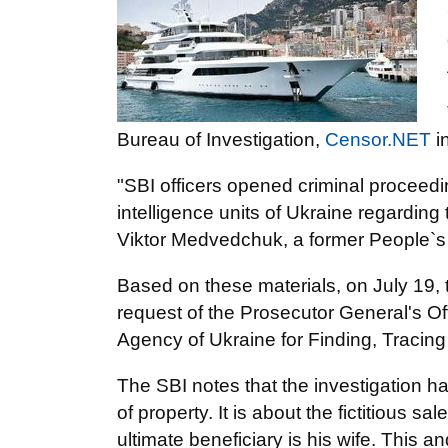
Bureau of Investigation,
Censor.NET
i
"SBI officers opened criminal proceedi
intelligence units of Ukraine regard
Viktor Medvedchuk, a former People`s
Based on these materials, on July 19, t
request of the Prosecutor General's Offi
Agency of Ukraine for Finding, Tracin
The SBI notes that the investigation h
of property. It is about the fictitious 
ultimate beneficiary is his wife. This