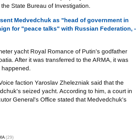
 the State Bureau of Investigation.
esent Medvedchuk as "head of government in
gn for "peace talks" with Russian Federation, -
meter yacht Royal Romance of Putin's godfather
tia. After it was transferred to the ARMA, it was
et happened.
oice faction Yaroslav Zhelezniak said that the
chuk's seized yacht. According to him, a court in
cutor General's Office stated that Medvedchuk's
MA
(29)