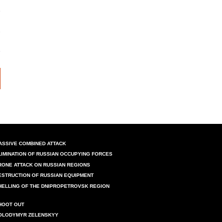
ASSIVE COMBINED ATTACK
LIMINATION OF RUSSIAN OCCUPYING FORCES
RONE ATTACK ON RUSSIAN REGIONS
ESTRUCTION OF RUSSIAN EQUIPMENT
HELLING OF THE DNIPROPETROVSK REGION
HOOT OUT
OLODYMYR ZELENSKYY