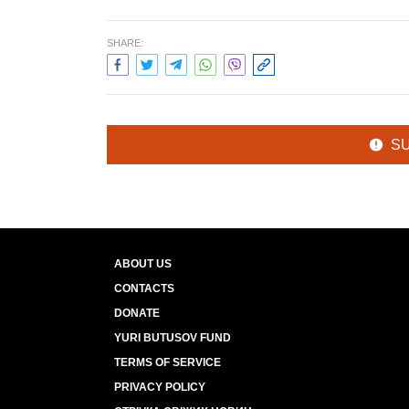
SHARE:
S
ABOUT US
CONTACTS
DONATE
YURI BUTUSOV FUND
TERMS OF SERVICE
PRIVACY POLICY