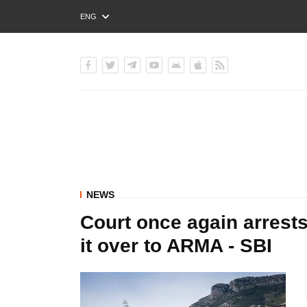
ENG
РУС
УКР
NEWS
Court once again arres
it over to ARMA - SBI