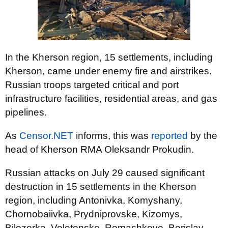
In the Kherson region, 15 settlements, including
Kherson, came under enemy fire and airstrikes.
Russian troops targeted critical and port
infrastructure facilities, residential areas, and gas
pipelines.
As
Censor.NET
informs, this was
reported
by the
head of Kherson RMA Oleksandr Prokudin.
Russian attacks on July 29 caused significant
destruction in 15 settlements in the Kherson
region, including Antonivka, Komyshany,
Chornobaiivka, Prydniprovske, Kizomys,
Bilozerka, Veletenske, Romashkove, Berislav,