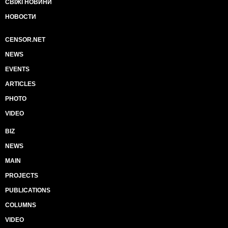
СВІЖІ НОВИНИ
НОВОСТИ
CENSOR.NET
NEWS
EVENTS
ARTICLES
PHOTO
VIDEO
BIZ
NEWS
MAIN
PROJECTS
PUBLICATIONS
COLUMNS
VIDEO