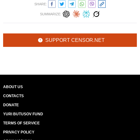
SHARE:
SUMMARIZE:
SUPPORT CENSOR.NET
ABOUT US
CONTACTS
DONATE
YURI BUTUSOV FUND
TERMS OF SERVICE
PRIVACY POLICY