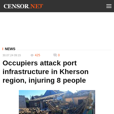
NEWS
425
0
30.07.24 09:15
Occupiers attack port
infrastructure in Kherson
region, injuring 8 people