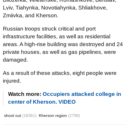
Lviv, Tiahynka, Novotiahynka, Shliakhove,
Zmiivka, and Kherson.
Russian troops struck critical and port
infrastructure facilities, as well as residential
areas. A high-rise building was destroyed and 24
private houses, as well as gas pipelines, were
damaged.
As a result of these attacks, eight people were
injured.
Watch more:
Occupiers attacked college in
center of Kherson. VIDEO
shoot out
(18361)
Kherson region
(2798)