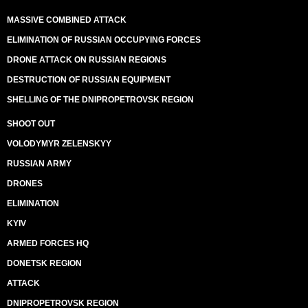
MASSIVE COMBINED ATTACK
ELIMINATION OF RUSSIAN OCCUPYING FORCES
DRONE ATTACK ON RUSSIAN REGIONS
DESTRUCTION OF RUSSIAN EQUIPMENT
SHELLING OF THE DNIPROPETROVSK REGION
SHOOT OUT
VOLODYMYR ZELENSKYY
RUSSIAN ARMY
DRONES
ELIMINATION
KYIV
ARMED FORCES HQ
DONETSK REGION
ATTACK
DNIPROPETROVSK REGION