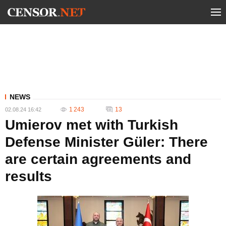
NEWS
1 243
13
02.08.24 16:42
Umierov met with Turkish
Defense Minister Güler: There
are certain agreements and
results