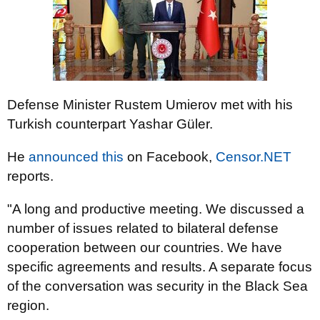
Defense Minister Rustem Umierov met with his
Turkish counterpart Yashar Güler.
He
announced this
on Facebook,
Censor.NET
reports.
"A long and productive meeting. We discussed a
number of issues related to bilateral defense
cooperation between our countries. We have
specific agreements and results. A separate focus
of the conversation was security in the Black Sea
region.