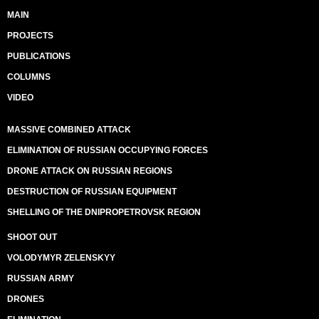
MAIN
PROJECTS
PUBLICATIONS
COLUMNS
VIDEO
MASSIVE COMBINED ATTACK
ELIMINATION OF RUSSIAN OCCUPYING FORCES
DRONE ATTACK ON RUSSIAN REGIONS
DESTRUCTION OF RUSSIAN EQUIPMENT
SHELLING OF THE DNIPROPETROVSK REGION
SHOOT OUT
VOLODYMYR ZELENSKYY
RUSSIAN ARMY
DRONES