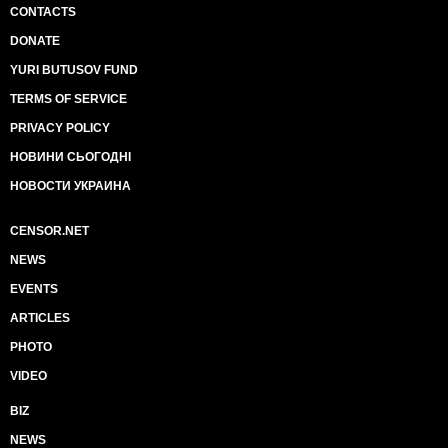
CONTACTS
DONATE
YURI BUTUSOV FUND
TERMS OF SERVICE
PRIVACY POLICY
НОВИНИ СЬОГОДНІ
НОВОСТИ УКРАИНА
CENSOR.NET
NEWS
EVENTS
ARTICLES
PHOTO
VIDEO
BIZ
NEWS