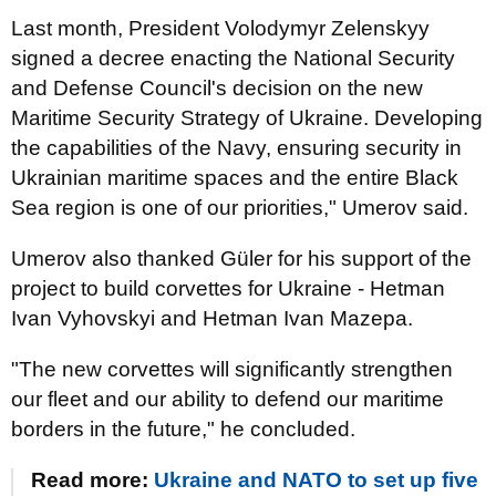
Last month, President Volodymyr Zelenskyy
signed a decree enacting the National Security
and Defense Council's decision on the new
Maritime Security Strategy of Ukraine. Developing
the capabilities of the Navy, ensuring security in
Ukrainian maritime spaces and the entire Black
Sea region is one of our priorities," Umerov said.
Umerov also thanked Güler for his support of the
project to build corvettes for Ukraine - Hetman
Ivan Vyhovskyi and Hetman Ivan Mazepa.
"The new corvettes will significantly strengthen
our fleet and our ability to defend our maritime
borders in the future," he concluded.
Read more:
Ukraine and NATO to set up five