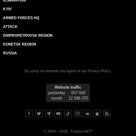
ELIMINATION
KYIV
ARMED FORCES HQ
ATTACK
DNIPROPETROVSK REGION
DONETSK REGION
RUSSIA
By using our website you agree to our
Privacy Policy
.
Website traffic
yesterday
657 660
month
12 586 370
© 2004—2026, "Censor.NET"