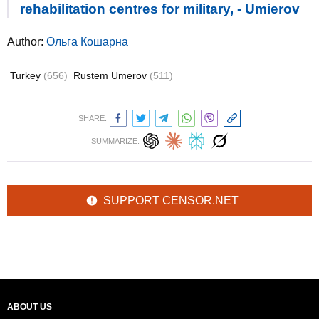
rehabilitation centres for military, - Umierov
Author:
Ольга Кошарна
Turkey
(656)
Rustem Umerov
(511)
SHARE:
SUMMARIZE:
SUPPORT CENSOR.NET
ABOUT US