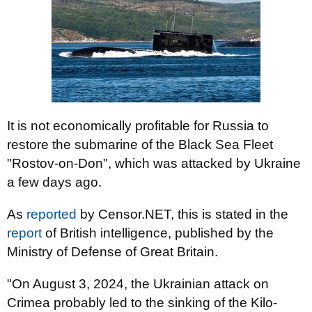
It is not economically profitable for Russia to
restore the submarine of the Black Sea Fleet
"Rostov-on-Don", which was attacked by Ukraine
a few days ago.
As
reported
by Censor.NET, this is stated in the
report
of British intelligence, published by the
Ministry of Defense of Great Britain.
"On August 3, 2024, the Ukrainian attack on
Crimea probably led to the sinking of the Kilo-