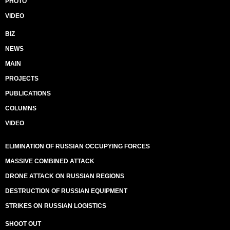
PHOTO
VIDEO
BIZ
NEWS
MAIN
PROJECTS
PUBLICATIONS
COLUMNS
VIDEO
ELIMINATION OF RUSSIAN OCCUPYING FORCES
MASSIVE COMBINED ATTACK
DRONE ATTACK ON RUSSIAN REGIONS
DESTRUCTION OF RUSSIAN EQUIPMENT
STRIKES ON RUSSIAN LOGISTICS
SHOOT OUT