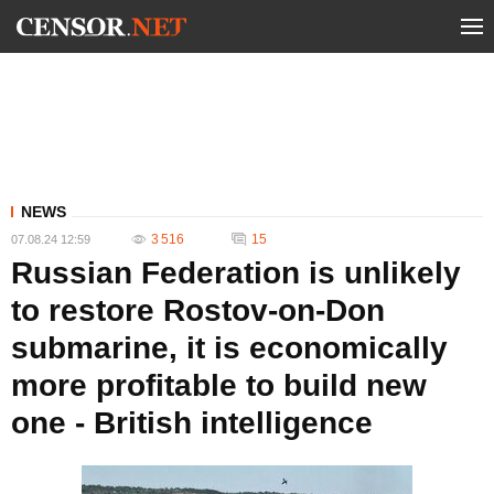
NEWS
3 516
15
07.08.24 12:59
Russian Federation is unlikely
to restore Rostov-on-Don
submarine, it is economically
more profitable to build new
one - British intelligence