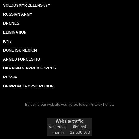
VOLODYMYR ZELENSKYY
RUSSIAN ARMY
DRONES
ELIMINATION
KYIV
DONETSK REGION
ARMED FORCES HQ
UKRAINIAN ARMED FORCES
RUSSIA
DNIPROPETROVSK REGION
By using our website you agree to our
Privacy Policy
.
Website traffic
yesterday
660 550
month
12 586 370