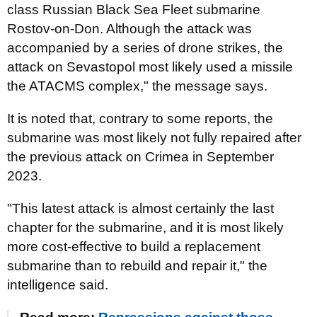
class Russian Black Sea Fleet submarine
Rostov-on-Don. Although the attack was
accompanied by a series of drone strikes, the
attack on Sevastopol most likely used a missile
the ATACMS complex," the message says.
It is noted that, contrary to some reports, the
submarine was most likely not fully repaired after
the previous attack on Crimea in September
2023.
"This latest attack is almost certainly the last
chapter for the submarine, and it is most likely
more cost-effective to build a replacement
submarine than to rebuild and repair it," the
intelligence said.