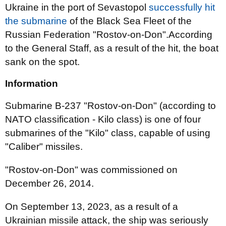
Ukraine in the port of Sevastopol
successfully hit
the submarine
of the Black Sea Fleet of the
Russian Federation "Rostov-on-Don".According
to the General Staff, as a result of the hit, the boat
sank on the spot.
Information
Submarine B-237 "Rostov-on-Don" (according to
NATO classification - Kilo class) is one of four
submarines of the "Kilo" class, capable of using
"Caliber" missiles.
"Rostov-on-Don" was commissioned on
December 26, 2014.
On September 13, 2023, as a result of a
Ukrainian missile attack, the ship was seriously