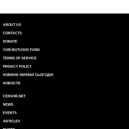
ABOUT US
CONTACTS
DONATE
YURI BUTUSOV FUND
TERMS OF SERVICE
PRIVACY POLICY
НОВИНИ УКРАЇНИ СЬОГОДНІ
НОВОСТИ
CENSOR.NET
NEWS
EVENTS
ARTICLES