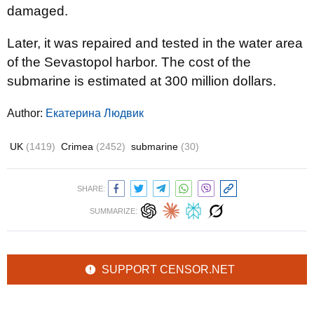
damaged.
Later, it was repaired and tested in the water area
of ​​the Sevastopol harbor. The cost of the
submarine is estimated at 300 million dollars.
Author:
Екатерина Людвик
UK
(1419)
Crimea
(2452)
submarine
(30)
SHARE:
SUMMARIZE:
SUPPORT CENSOR.NET