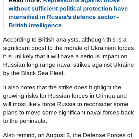
Read more:
Repressions against those
without sufficient political protection have
intensified in Russia’s defence sector -
British intelligence
According to British analysts, although this is a
significant boost to the morale of Ukrainian forces,
it is unlikely that it will have a serious impact on
Russian long-range naval strikes against Ukraine
by the Black Sea Fleet.
It also notes that the strike does highlight the
growing risks for Russian forces in Crimea and
will most likely force Russia to reconsider some
plans to move some significant naval forces back
to the peninsula.
Also remind, on August 3, the Defense Forces of