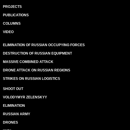
PROJECTS
PUBLICATIONS
COLUMNS
VIDEO
ELIMINATION OF RUSSIAN OCCUPYING FORCES
DESTRUCTION OF RUSSIAN EQUIPMENT
MASSIVE COMBINED ATTACK
DRONE ATTACK ON RUSSIAN REGIONS
STRIKES ON RUSSIAN LOGISTICS
SHOOT OUT
VOLODYMYR ZELENSKYY
ELIMINATION
RUSSIAN ARMY
DRONES