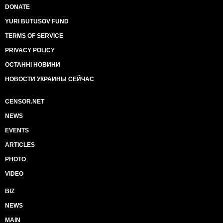
DONATE
YURI BUTUSOV FUND
TERMS OF SERVICE
PRIVACY POLICY
ОСТАННІ НОВИНИ
НОВОСТИ УКРАИНЫ СЕЙЧАС
CENSOR.NET
NEWS
EVENTS
ARTICLES
PHOTO
VIDEO
BIZ
NEWS
MAIN