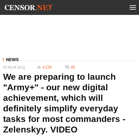
NEWS
4 226
40
07.08.24 20:11
We are preparing to launch
"Army+" - our new digital
achievement, which will
definitely simplify everyday
tasks for most commanders -
Zelenskyy. VIDEO