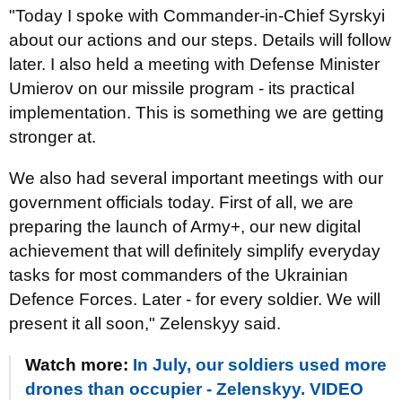
"Today I spoke with Commander-in-Chief Syrskyi
about our actions and our steps. Details will follow
later. I also held a meeting with Defense Minister
Umierov on our missile program - its practical
implementation. This is something we are getting
stronger at.
We also had several important meetings with our
government officials today. First of all, we are
preparing the launch of Army+, our new digital
achievement that will definitely simplify everyday
tasks for most commanders of the Ukrainian
Defence Forces. Later - for every soldier. We will
present it all soon," Zelenskyy said.
Watch more:
In July, our soldiers used more
drones than occupier - Zelenskyy. VIDEO