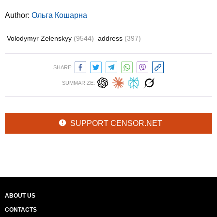
Author:
Ольга Кошарна
Volodymyr Zelenskyy
(9544)
address
(397)
SHARE:
SUMMARIZE:
SUPPORT CENSOR.NET
ABOUT US
CONTACTS