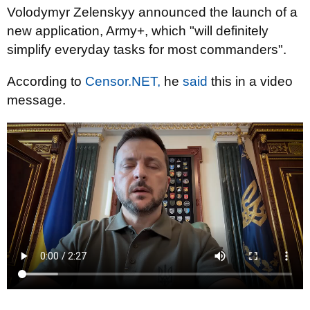
Volodymyr Zelenskyy announced the launch of a
new application, Army+, which "will definitely
simplify everyday tasks for most commanders".
According to
Censor.NET,
he
said
this in a video
message.