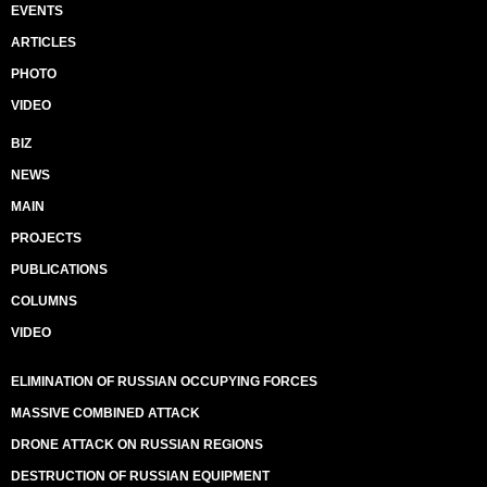
EVENTS
ARTICLES
PHOTO
VIDEO
BIZ
NEWS
MAIN
PROJECTS
PUBLICATIONS
COLUMNS
VIDEO
ELIMINATION OF RUSSIAN OCCUPYING FORCES
MASSIVE COMBINED ATTACK
DRONE ATTACK ON RUSSIAN REGIONS
DESTRUCTION OF RUSSIAN EQUIPMENT