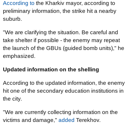
According to
the Kharkiv mayor, according to
preliminary information, the strike hit a nearby
suburb.
"We are clarifying the situation. Be careful and
take shelter if possible - the enemy may repeat
the launch of the GBUs (guided bomb units)," he
emphasized.
Updated information on the shelling
According to the updated information, the enemy
hit one of the secondary education institutions in
the city.
"We are currently collecting information on the
victims and damage,"
added
Terekhov.