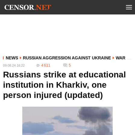
NEWS
RUSSIAN AGGRESSION AGAINST UKRAINE
WAR
4 611
5
09.08.24 16:22
Russians strike at educational
institution in Kharkiv, one
person injured (updated)