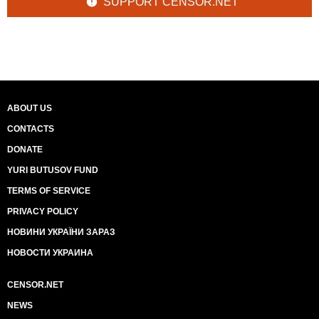
SUPPORT CENSOR.NET
ABOUT US
CONTACTS
DONATE
YURI BUTUSOV FUND
TERMS OF SERVICE
PRIVACY POLICY
НОВИНИ УКРАЇНИ ЗАРАЗ
НОВОСТИ УКРАИНА
CENSOR.NET
NEWS