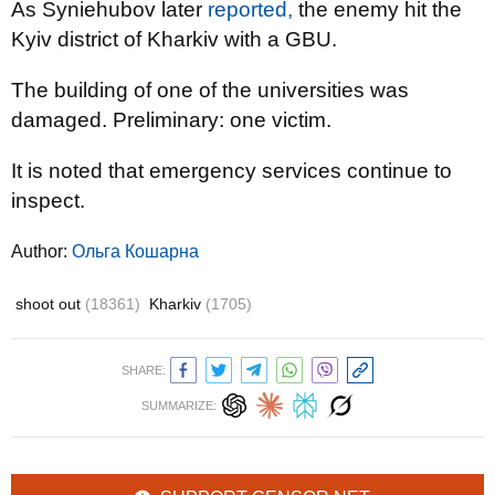
As Syniehubov later
reported,
the enemy hit the
Kyiv district of Kharkiv with a GBU.
The building of one of the universities was
damaged. Preliminary: one victim.
It is noted that emergency services continue to
inspect.
Author:
Ольга Кошарна
shoot out
(18361)
Kharkiv
(1705)
SHARE:
SUMMARIZE: