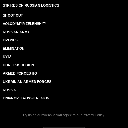
STRIKES ON RUSSIAN LOGISTICS
SHOOT OUT
VOLODYMYR ZELENSKYY
RUSSIAN ARMY
DRONES
ELIMINATION
KYIV
DONETSK REGION
ARMED FORCES HQ
UKRAINIAN ARMED FORCES
RUSSIA
DNIPROPETROVSK REGION
By using our website you agree to our
Privacy Policy
.