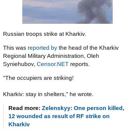
Russian troops strike at Kharkiv.
This was
reported by
the head of the Kharkiv
Regional Military Administration, Oleh
Syniehubov,
Censor.NET
reports.
"The occupiers are striking!
Kharkiv: stay in shelters," he wrote.
Read more:
Zelenskyy: One person killed,
12 wounded as result of RF strike on
Kharkiv