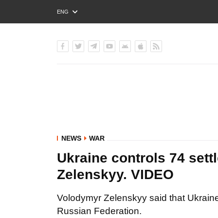
ENG
РУС
УКР
NEWS
WAR
Ukraine controls 74 sett
Zelenskyy. VIDEO
Volodymyr Zelenskyy said that Ukraine 
Russian Federation.