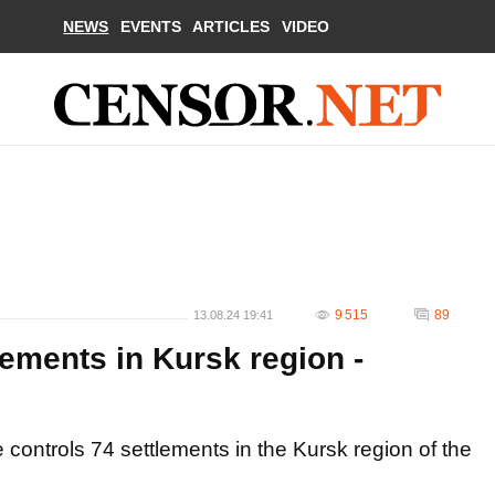
NEWS
EVENTS
ARTICLES
VIDEO
9 515
89
13.08.24 19:41
lements in Kursk region -
controls 74 settlements in the Kursk region of the