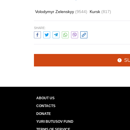
Volodymyr Zelenskyy
(9544)
Kursk
(817)
SHARE:
S
ABOUT US
CONTACTS
DONATE
YURI BUTUSOV FUND
TERMS OF SERVICE