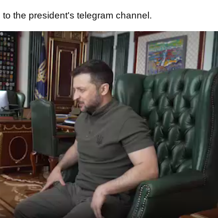
e
to the president's telegram channel.