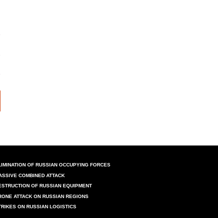
LIMINATION OF RUSSIAN OCCUPYING FORCES
ASSIVE COMBINED ATTACK
ESTRUCTION OF RUSSIAN EQUIPMENT
RONE ATTACK ON RUSSIAN REGIONS
TRIKES ON RUSSIAN LOGISTICS