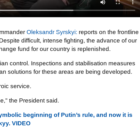
 Commander
Oleksandr Syrskyi:
reports on the frontline
espite difficult, intense fighting, the advance of our
hange fund for our country is replenished.
an control. Inspections and stabilisation measures
ian solutions for these areas are being developed.
roic service.
e," the President said.
ymbolic beginning of Putin’s rule, and now it is
nskyy. VIDEO