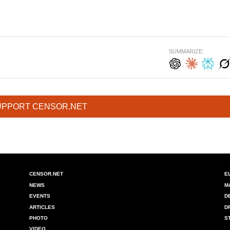
SUMMARIZE:
UPPORT CENSOR.NET
CENSOR.NET
E
NEWS
M
EVENTS
D
ARTICLES
D
PHOTO
S
VIDEO