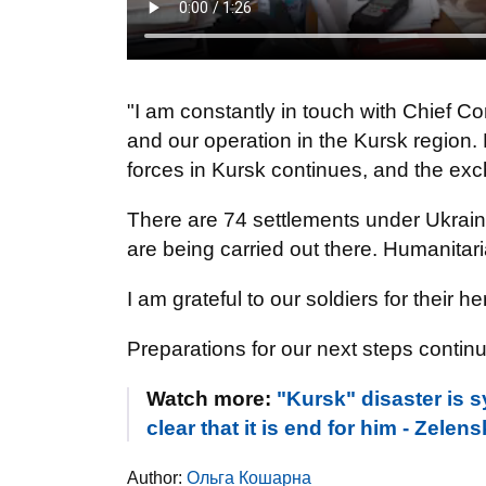
"I am constantly in touch with Chief
and our operation in the Kursk region. D
forces in Kursk continues, and the exc
There are 74 settlements under Ukraini
are being carried out there. Humanitar
I am grateful to our soldiers for their he
Preparations for our next steps continu
Watch more:
"Kursk" disaster is s
clear that it is end for him - Zele
Author:
Ольга Кошарна