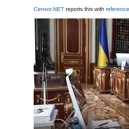
Censor.NET
reports this with
referenc