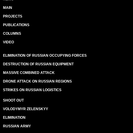
MAIN
PROJECTS
PUBLICATIONS
COLUMNS
VIDEO
ELIMINATION OF RUSSIAN OCCUPYING FORCES
DESTRUCTION OF RUSSIAN EQUIPMENT
MASSIVE COMBINED ATTACK
DRONE ATTACK ON RUSSIAN REGIONS
STRIKES ON RUSSIAN LOGISTICS
SHOOT OUT
VOLODYMYR ZELENSKYY
ELIMINATION
RUSSIAN ARMY