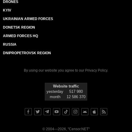
DRONES
KYIV
UKRAINIAN ARMED FORCES
DONETSK REGION
ARMED FORCES HQ
RUSSIA
DNIPROPETROVSK REGION
By using our website you agree to our
Privacy Policy
.
Website traffic
yesterday
517 980
month
12 586 370
© 2004—2026, "Censor.NET"