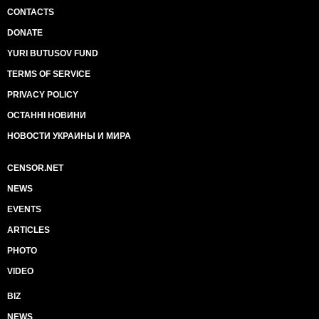
CONTACTS
DONATE
YURI BUTUSOV FUND
TERMS OF SERVICE
PRIVACY POLICY
ОСТАННІ НОВИНИ
НОВОСТИ УКРАИНЫ И МИРА
CENSOR.NET
NEWS
EVENTS
ARTICLES
PHOTO
VIDEO
BIZ
NEWS