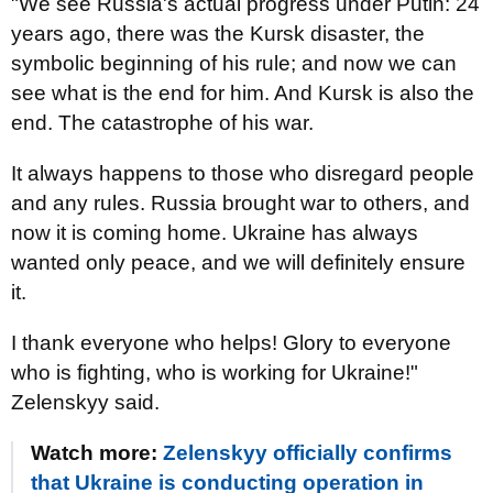
"We see Russia's actual progress under Putin: 24
years ago, there was the Kursk disaster, the
symbolic beginning of his rule; and now we can
see what is the end for him. And Kursk is also the
end. The catastrophe of his war.
It always happens to those who disregard people
and any rules. Russia brought war to others, and
now it is coming home. Ukraine has always
wanted only peace, and we will definitely ensure
it.
I thank everyone who helps! Glory to everyone
who is fighting, who is working for Ukraine!"
Zelenskyy said.
Watch more:
Zelenskyy officially confirms
that Ukraine is conducting operation in