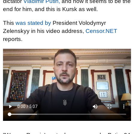
dictator
Vladimir Putin,
and now it seems to be the
end for him, and this is Kursk as well.
This
was stated by
President Volodymyr
Zelenskyy in his video address,
Censor.NET
reports.