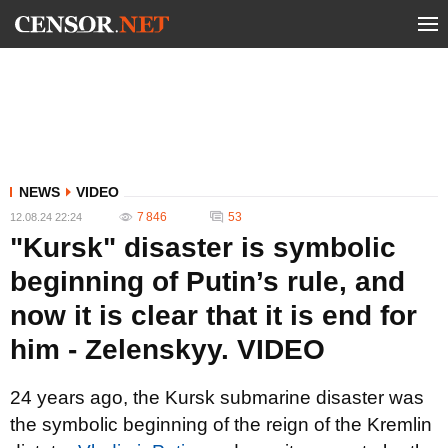
NEWS
VIDEO
7 846
53
12.08.24 22:24
"Kursk" disaster is symbolic
beginning of Putin’s rule, and
now it is clear that it is end for
him - Zelenskyy. VIDEO
24 years ago, the Kursk submarine disaster was
the symbolic beginning of the reign of the Kremlin