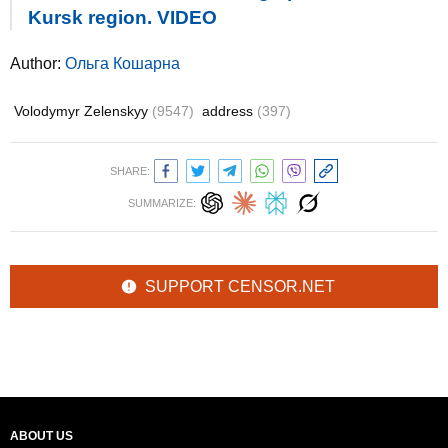
Kursk region. VIDEO
Author:
Ольга Кошарна
Volodymyr Zelenskyy
(9547)
address
(397)
SHARE:
SUMMARIZE:
SUPPORT CENSOR.NET
ABOUT US