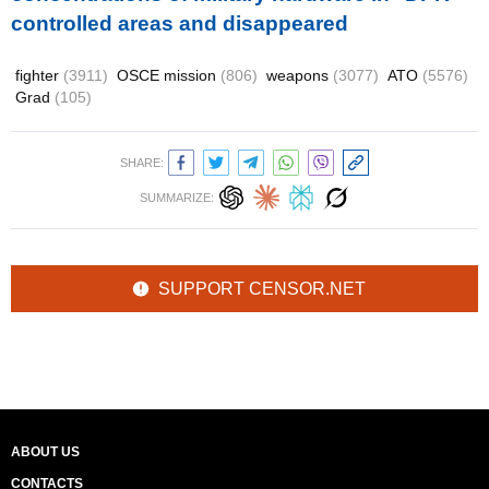
controlled areas and disappeared
fighter
(3911)
OSCE mission
(806)
weapons
(3077)
ATO
(5576)
Grad
(105)
SHARE:
SUMMARIZE:
SUPPORT CENSOR.NET
ABOUT US
CONTACTS