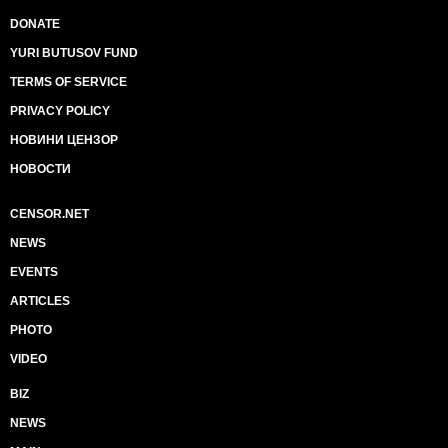
DONATE
YURI BUTUSOV FUND
TERMS OF SERVICE
PRIVACY POLICY
НОВИНИ ЦЕНЗОР
НОВОСТИ
CENSOR.NET
NEWS
EVENTS
ARTICLES
PHOTO
VIDEO
BIZ
NEWS