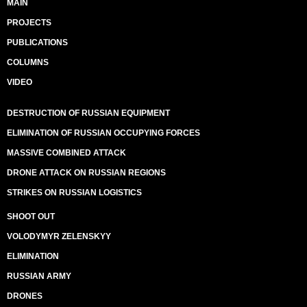
MAIN
PROJECTS
PUBLICATIONS
COLUMNS
VIDEO
DESTRUCTION OF RUSSIAN EQUIPMENT
ELIMINATION OF RUSSIAN OCCUPYING FORCES
MASSIVE COMBINED ATTACK
DRONE ATTACK ON RUSSIAN REGIONS
STRIKES ON RUSSIAN LOGISTICS
SHOOT OUT
VOLODYMYR ZELENSKYY
ELIMINATION
RUSSIAN ARMY
DRONES