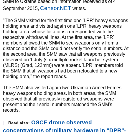
SMM to Ukraine based on information received as of 4
Censor.NET
September 2015,
writes.
"The SMM visited for the first time one 'LPR' heavy weapons
holding area and visited again one 'LPR' heavy weapons
holding area, whose locations corresponded with the
respective withdrawal lines. At the first area, the 'LPR'
members allowed the SMM to see weapons only from a
distance and the SMM could not verify the serial numbers. At
the second area, the SMM saw that all weapons previously
observed on 1 July (six multiple rocket launcher system
(MLRS) (Grad, 122mm)) were absent. 'LPR' members told
the SMM that all weapons had been relocated to a new
holding area," the report reads.
The SMM also visited again two Ukrainian Armed Forces
heavy weapons holding areas. In both areas, the SMM
observed that all previously registered weapons were
present and their serial numbers matched the SMM's
records.
OSCE drone observed
Read also:
concentrations of military hardware in "DPR"-