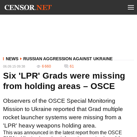
NEWS
RUSSIAN AGGRESSION AGAINST UKRAINE
6 660
61
06.09.15 09:38
Six 'LPR' Grads were missing
from holding areas – OSCE
Observers of the OSCE Special Monitoring
Mission to Ukraine reported that Grad multiple
rocket launcher systems were missing from a
'LPR' heavy weapons holding area.
This was announced in the latest report from the OSCE