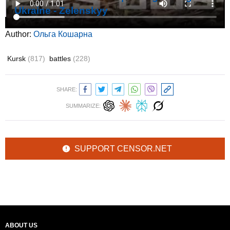
Ukraine - Zelenskyy
Author:
Ольга Кошарна
Kursk
(817)
battles
(228)
SHARE:
SUMMARIZE:
SUPPORT CENSOR.NET
ABOUT US