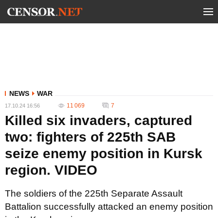
NEWS
WAR
11 069
7
17.10.24 16:56
Killed six invaders, captured
two: fighters of 225th SAB
seize enemy position in Kursk
region. VIDEO
The soldiers of the 225th Separate Assault
Battalion successfully attacked an enemy position