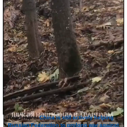
Read more:
China is still actively helping
Russian Federation to prolong war against