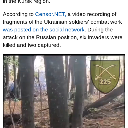
in the Kursk region.
According to
Censor.NET,
a video recording of
fragments of the Ukrainian soldiers' combat work
was posted on the social network
. During the
attack on the Russian position, six invaders were
killed and two captured.