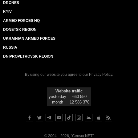
DRONES
KYIV
ARMED FORCES HQ
DONETSK REGION
UKRAINIAN ARMED FORCES
RUSSIA
DNIPROPETROVSK REGION
By using our website you agree to our
Privacy Policy
.
Website traffic
yesterday
660 550
month
12 586 370
© 2004—2026, "Censor.NET"