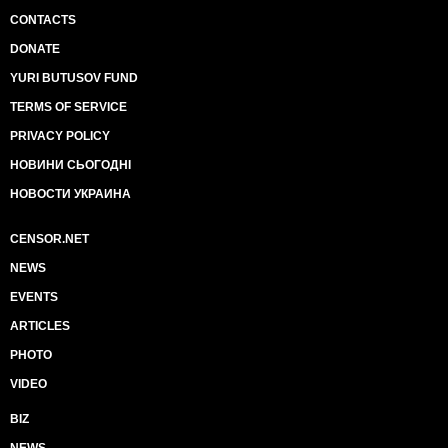
CONTACTS
DONATE
YURI BUTUSOV FUND
TERMS OF SERVICE
PRIVACY POLICY
НОВИНИ СЬОГОДНІ
НОВОСТИ УКРАИНА
CENSOR.NET
NEWS
EVENTS
ARTICLES
PHOTO
VIDEO
BIZ