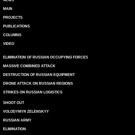
NEWS
MAIN
PROJECTS
PUBLICATIONS
COLUMNS
VIDEO
ELIMINATION OF RUSSIAN OCCUPYING FORCES
MASSIVE COMBINED ATTACK
DESTRUCTION OF RUSSIAN EQUIPMENT
DRONE ATTACK ON RUSSIAN REGIONS
STRIKES ON RUSSIAN LOGISTICS
SHOOT OUT
VOLODYMYR ZELENSKYY
RUSSIAN ARMY
ELIMINATION