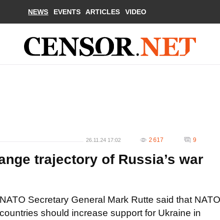
NEWS
EVENTS
ARTICLES
VIDEO
2 617
9
26.11.24 17:02
nge trajectory of Russia’s war
NATO Secretary General Mark Rutte said that NAT
countries should increase support for Ukraine in