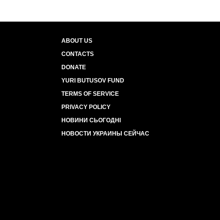
ABOUT US
CONTACTS
DONATE
YURI BUTUSOV FUND
TERMS OF SERVICE
PRIVACY POLICY
НОВИНИ СЬОГОДНІ
НОВОСТИ УКРАИНЫ СЕЙЧАС