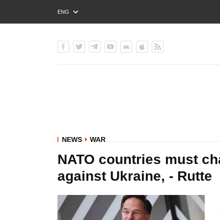
ENG
РУС
УКР
NEWS
WAR
NATO countries must cha
against Ukraine, - Rutte