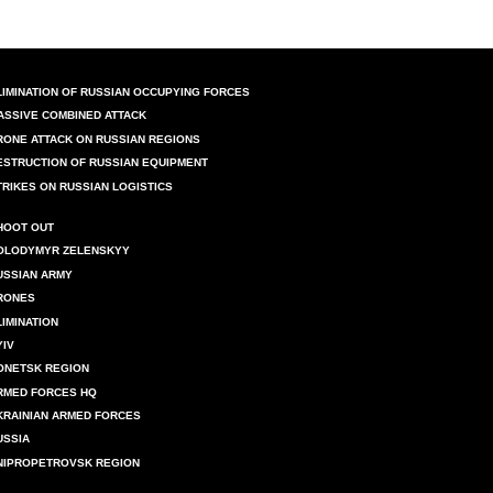
LIMINATION OF RUSSIAN OCCUPYING FORCES
ASSIVE COMBINED ATTACK
RONE ATTACK ON RUSSIAN REGIONS
ESTRUCTION OF RUSSIAN EQUIPMENT
TRIKES ON RUSSIAN LOGISTICS
HOOT OUT
OLODYMYR ZELENSKYY
USSIAN ARMY
RONES
LIMINATION
YIV
ONETSK REGION
RMED FORCES HQ
KRAINIAN ARMED FORCES
USSIA
NIPROPETROVSK REGION