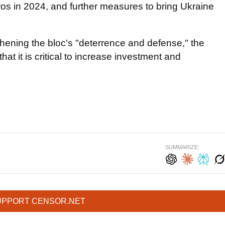
uros in 2024, and further measures to bring Ukraine
hening the bloc's "deterrence and defense," the
at it is critical to increase investment and
SUMMARIZE:
UPPORT CENSOR.NET