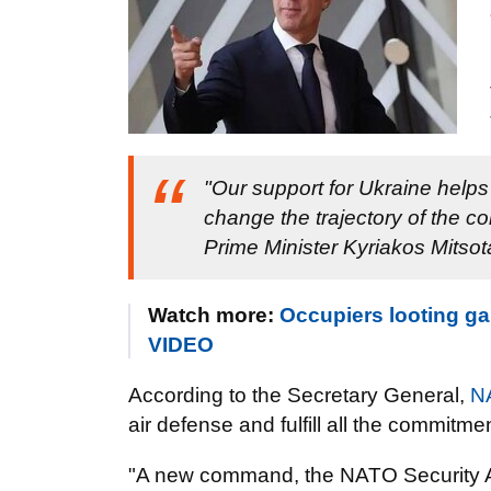
"Our support for Ukraine helps 
change the trajectory of the co
Prime Minister Kyriakos Mitsot
Watch more:
Occupiers looting ga
VIDEO
According to the Secretary General,
N
air defense and fulfill all the commit
"A new command, the NATO Security A