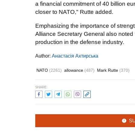
a financial commitment of 40 billion e
closer to NATO," Rutte added.
Emphasizing the importance of strengt
Alliance Secretary General also noted th
production in the defense industry.
Author:
Анастасія Ахтирська
NATO
(2261)
allowance
(487)
Mark Rutte
(370)
SHARE:
S