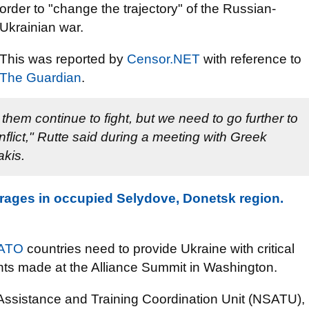
order to "change the trajectory" of the Russian-
Ukrainian war.
This was reported by
Censor.NET
with reference to
The Guardian
.
them continue to fight, but we need to go further to
nflict," Rutte said during a meeting with Greek
akis.
rages in occupied Selydove, Donetsk region.
ATO
countries need to provide Ukraine with critical
ments made at the Alliance Summit in Washington.
ssistance and Training Coordination Unit (NSATU),