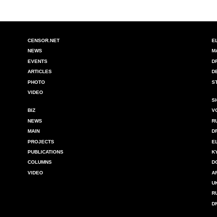
CENSOR.NET
E
NEWS
M
EVENTS
D
ARTICLES
D
PHOTO
S
VIDEO
S
BIZ
V
NEWS
R
MAIN
D
PROJECTS
E
PUBLICATIONS
K
COLUMNS
D
VIDEO
A
U
R
D