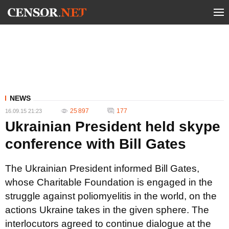
NEWS
25 897
177
16.09.15 21:23
Ukrainian President held skype
conference with Bill Gates
The Ukrainian President informed Bill Gates,
whose Charitable Foundation is engaged in the
struggle against poliomyelitis in the world, on the
actions Ukraine takes in the given sphere. The
interlocutors agreed to continue dialogue at the