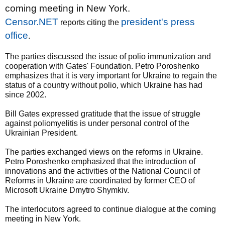
coming meeting in New York.
Censor.NET
president's press
reports citing the
office
.
The parties discussed the issue of polio immunization and
cooperation with Gates' Foundation. Petro Poroshenko
emphasizes that it is very important for Ukraine to regain the
status of a country without polio, which Ukraine has had
since 2002.
Bill Gates expressed gratitude that the issue of struggle
against poliomyelitis is under personal control of the
Ukrainian President.
The parties exchanged views on the reforms in Ukraine.
Petro Poroshenko emphasized that the introduction of
innovations and the activities of the National Council of
Reforms in Ukraine are coordinated by former CEO of
Microsoft Ukraine Dmytro Shymkiv.
The interlocutors agreed to continue dialogue at the coming
meeting in New York.