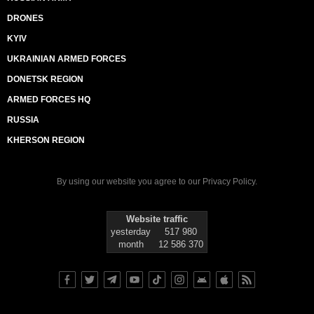
DRONES
KYIV
UKRAINIAN ARMED FORCES
DONETSK REGION
ARMED FORCES HQ
RUSSIA
KHERSON REGION
By using our website you agree to our
Privacy Policy
.
Website traffic
yesterday
517 980
month
12 586 370