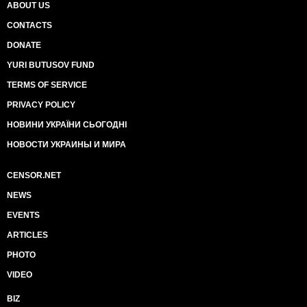
ABOUT US
CONTACTS
DONATE
YURI BUTUSOV FUND
TERMS OF SERVICE
PRIVACY POLICY
НОВИНИ УКРАЇНИ СЬОГОДНІ
НОВОСТИ УКРАИНЫ И МИРА
CENSOR.NET
NEWS
EVENTS
ARTICLES
PHOTO
VIDEO
BIZ