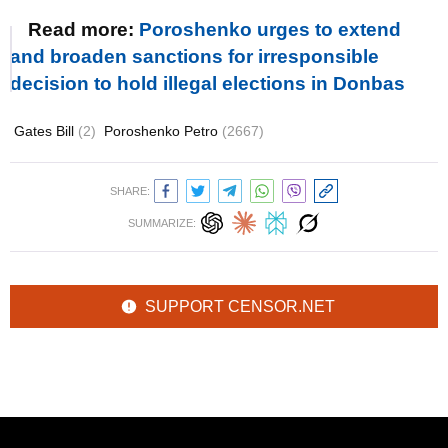
Read more:
Poroshenko urges to extend
and broaden sanctions for irresponsible
decision to hold illegal elections in Donbas
Gates Bill
(2)
Poroshenko Petro
(2667)
SHARE:
SUMMARIZE:
SUPPORT CENSOR.NET