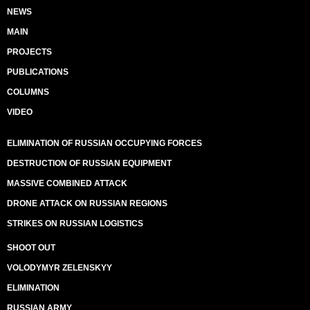
NEWS
MAIN
PROJECTS
PUBLICATIONS
COLUMNS
VIDEO
ELIMINATION OF RUSSIAN OCCUPYING FORCES
DESTRUCTION OF RUSSIAN EQUIPMENT
MASSIVE COMBINED ATTACK
DRONE ATTACK ON RUSSIAN REGIONS
STRIKES ON RUSSIAN LOGISTICS
SHOOT OUT
VOLODYMYR ZELENSKYY
ELIMINATION
RUSSIAN ARMY