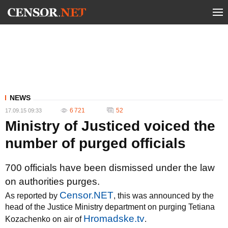
NEWS
6 721
52
17.09.15 09:33
Ministry of Justiced voiced the
number of purged officials
700 officials have been dismissed under the law
on authorities purges.
Censor.NET
As reported by
, this was announced by the
head of the Justice Ministry department on purging Tetiana
Hromadske.tv
Kozachenko on air of
.