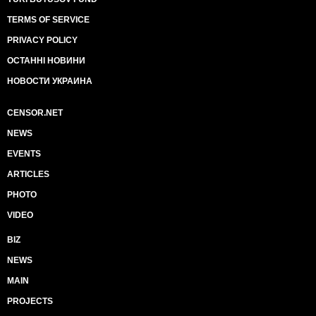
TERMS OF SERVICE
PRIVACY POLICY
ОСТАННІ НОВИНИ
НОВОСТИ УКРАИНА
CENSOR.NET
NEWS
EVENTS
ARTICLES
PHOTO
VIDEO
BIZ
NEWS
MAIN
PROJECTS