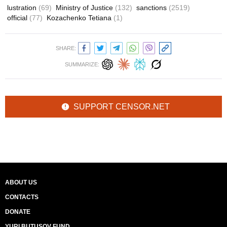
lustration
(69)
Ministry of Justice
(132)
sanctions
(2519)
official
(77)
Kozachenko Tetiana
(1)
SHARE:
SUMMARIZE:
SUPPORT CENSOR.NET
ABOUT US
CONTACTS
DONATE
YURI BUTUSOV FUND