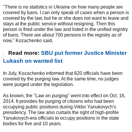
"There is no statistics in Ukraine on how many people are
covered by bans. I can only speak of cases when a person is
covered by the law, but he or she does not want to leave and
stays at the public service without resigning. Then this
person is fired under the law and listed in the unified registry
of bans. There are about 700 persons in the registry as of
now," Kozachenko said.
Read more:
SBU put former Justice Minister
Lukash on wanted list
In July, Kozachenko informed that 620 officials have been
covered by the purging law. At the same time, no judges
were purged under the legislation.
As known, the "Law on purging" went into effect on Oct. 16,
2014. It provides for purging of citizens who had been
occupying public positions during Viktor Yanukovych's
presidency. The law also curtails the right of high-profile
Yanukovych-era officials to occupy positions in the state
bodies for five and 10 years.