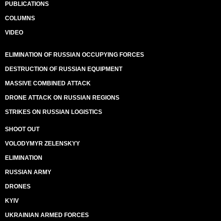
PUBLICATIONS
COLUMNS
VIDEO
ELIMINATION OF RUSSIAN OCCUPYING FORCES
DESTRUCTION OF RUSSIAN EQUIPMENT
MASSIVE COMBINED ATTACK
DRONE ATTACK ON RUSSIAN REGIONS
STRIKES ON RUSSIAN LOGISTICS
SHOOT OUT
VOLODYMYR ZELENSKYY
ELIMINATION
RUSSIAN ARMY
DRONES
KYIV
UKRAINIAN ARMED FORCES