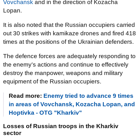
Vovchansk
and in the direction of Kozacha
Lopan.
It is also noted that the Russian occupiers carried
out 30 strikes with kamikaze drones and fired 418
times at the positions of the Ukrainian defenders.
The defence forces are adequately responding to
the enemy's actions and continue to effectively
destroy the manpower, weapons and military
equipment of the Russian occupiers.
Read more:
Enemy tried to advance 9 times
in areas of Vovchansk, Kozacha Lopan, and
Hoptivka - OTG "Kharkiv"
Losses of Russian troops in the Kharkiv
sector