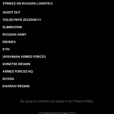
STRIKES ON RUSSIAN LOGISTICS
SHOOT OUT
VOLODYMYR ZELENSKYY
ELIMINATION
RUSSIAN ARMY
DRONES
KYIV
UKRAINIAN ARMED FORCES
DONETSK REGION
ARMED FORCES HQ
RUSSIA
KHARKIV REGION
By using our website you agree to our
Privacy Policy
.