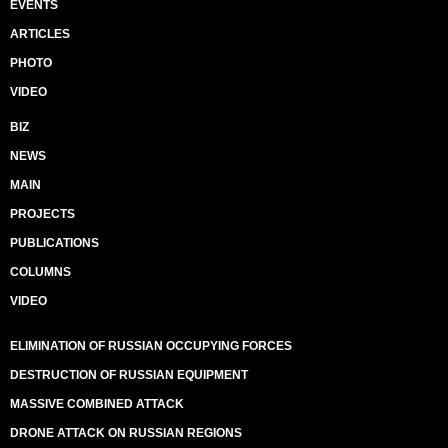
EVENTS
ARTICLES
PHOTO
VIDEO
BIZ
NEWS
MAIN
PROJECTS
PUBLICATIONS
COLUMNS
VIDEO
ELIMINATION OF RUSSIAN OCCUPYING FORCES
DESTRUCTION OF RUSSIAN EQUIPMENT
MASSIVE COMBINED ATTACK
DRONE ATTACK ON RUSSIAN REGIONS