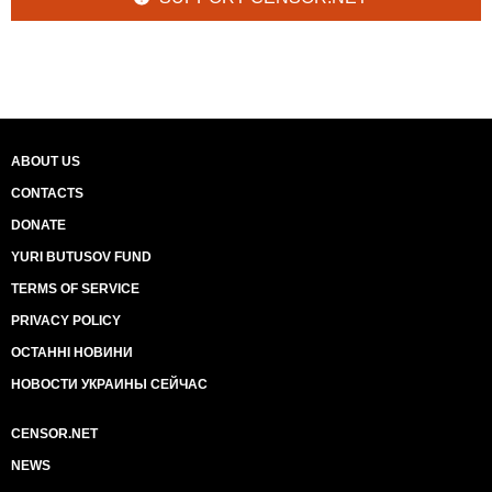
ABOUT US
CONTACTS
DONATE
YURI BUTUSOV FUND
TERMS OF SERVICE
PRIVACY POLICY
ОСТАННІ НОВИНИ
НОВОСТИ УКРАИНЫ СЕЙЧАС
CENSOR.NET
NEWS