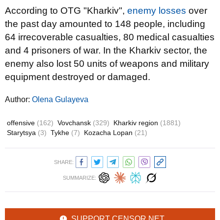
According to OTG "Kharkiv",
enemy losses
over
the past day amounted to 148 people, including
64 irrecoverable casualties, 80 medical casualties
and 4 prisoners of war. In the Kharkiv sector, the
enemy also lost 50 units of weapons and military
equipment destroyed or damaged.
Author:
Olena Gulayeva
offensive
(162)
Vovchansk
(329)
Kharkiv region
(1881)
Starytsya
(3)
Tykhe
(7)
Kozacha Lopan
(21)
SHARE:
SUMMARIZE:
SUPPORT CENSOR.NET