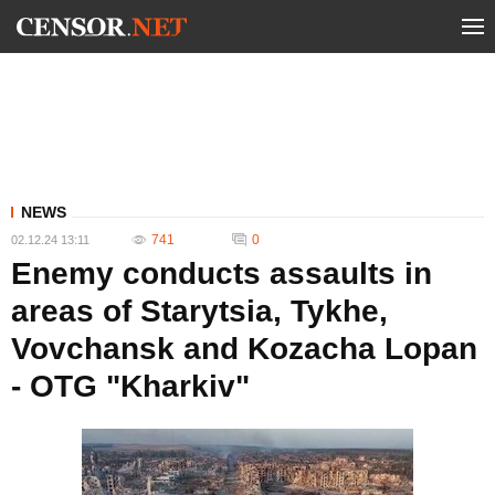
NEWS
741
0
02.12.24 13:11
Enemy conducts assaults in
areas of Starytsia, Tykhe,
Vovchansk and Kozacha Lopan
- OTG "Kharkiv"