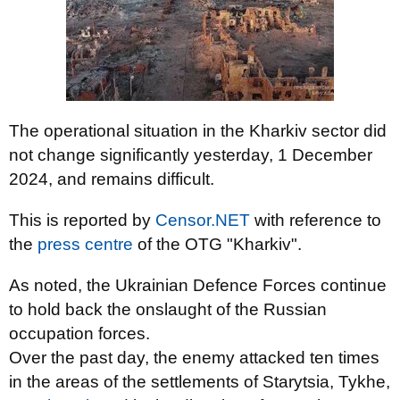
The operational situation in the Kharkiv sector did
not change significantly yesterday, 1 December
2024, and remains difficult.
This is reported by
Censor.NET
with reference to
the
press centre
of the OTG "Kharkiv".
As noted, the Ukrainian Defence Forces continue
to hold back the onslaught of the Russian
occupation forces.
Over the past day, the enemy attacked ten times
in the areas of the settlements of Starytsia, Tykhe,