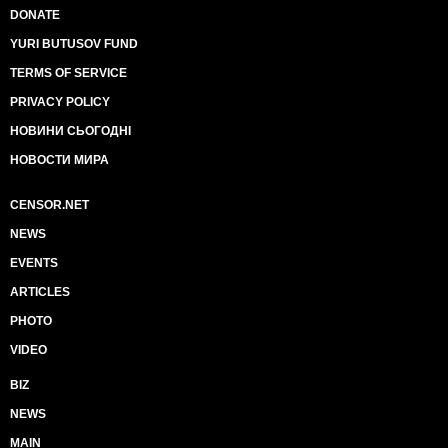
DONATE
YURI BUTUSOV FUND
TERMS OF SERVICE
PRIVACY POLICY
НОВИНИ СЬОГОДНІ
НОВОСТИ МИРА
CENSOR.NET
NEWS
EVENTS
ARTICLES
PHOTO
VIDEO
BIZ
NEWS
MAIN