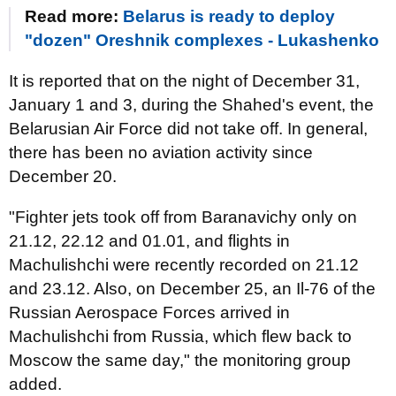
Read more:
Belarus is ready to deploy
"dozen" Oreshnik complexes - Lukashenko
It is reported that on the night of December 31,
January 1 and 3, during the Shahed's event, the
Belarusian Air Force did not take off. In general,
there has been no aviation activity since
December 20.
"Fighter jets took off from Baranavichy only on
21.12, 22.12 and 01.01, and flights in
Machulishchi were recently recorded on 21.12
and 23.12. Also, on December 25, an Il-76 of the
Russian Aerospace Forces arrived in
Machulishchi from Russia, which flew back to
Moscow the same day," the monitoring group
added.