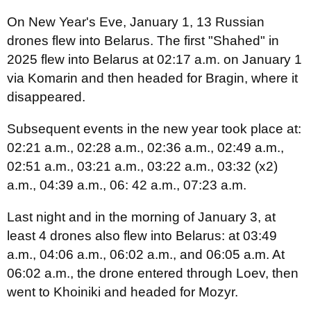
On New Year's Eve, January 1, 13 Russian
drones flew into Belarus. The first "Shahed" in
2025 flew into Belarus at 02:17 a.m. on January 1
via Komarin and then headed for Bragin, where it
disappeared.
Subsequent events in the new year took place at:
02:21 a.m., 02:28 a.m., 02:36 a.m., 02:49 a.m.,
02:51 a.m., 03:21 a.m., 03:22 a.m., 03:32 (х2)
a.m., 04:39 a.m., 06: 42 a.m., 07:23 a.m.
Last night and in the morning of January 3, at
least 4 drones also flew into Belarus: at 03:49
a.m., 04:06 a.m., 06:02 a.m., and 06:05 a.m. At
06:02 a.m., the drone entered through Loev, then
went to Khoiniki and headed for Mozyr.