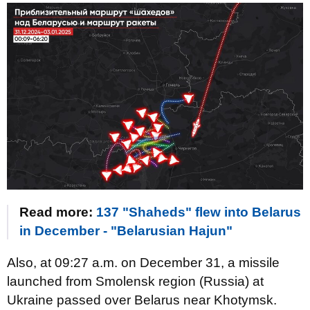
Read more:
137 "Shaheds" flew into Belarus
in December - "Belarusian Hajun"
Also, at 09:27 a.m. on December 31, a missile
launched from Smolensk region (Russia) at
Ukraine passed over Belarus near Khotymsk.