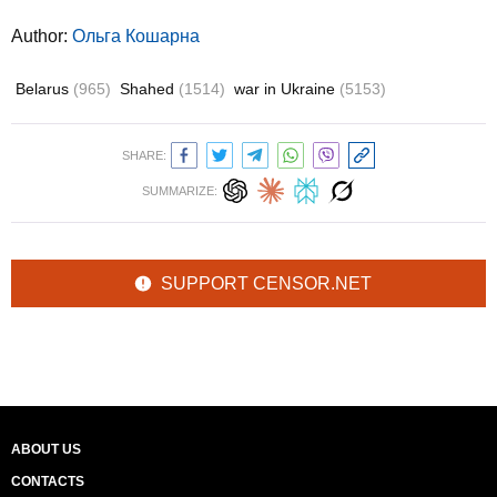
Author:
Ольга Кошарна
Belarus
(965)
Shahed
(1514)
war in Ukraine
(5153)
SHARE:
SUMMARIZE:
SUPPORT CENSOR.NET
ABOUT US
CONTACTS