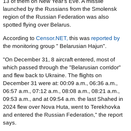
13 of them on New Year's Eve. A missile
launched by the Russians from the Smolensk
region of the Russian Federation was also
spotted flying over Belarus.
According to
Censor.NET,
this was
reported by
the monitoring group " Belarusian Hajun".
"On December 31, 8 aircraft entered, most of
which passed through the "Belarusian corridor"
and flew back to Ukraine. The flights on
December 31 were at: 00:09 a.m., 06:36 a.m.,
06:57 a.m., 07:12 a.m., 08:08 a.m., 08:21 a.m.,
09:53 a.m., and at 09:54 a.m. the last Shahed in
2024 flew over Nova Huta, went to Terekhovka
and entered the Russian Federation," the report
says.