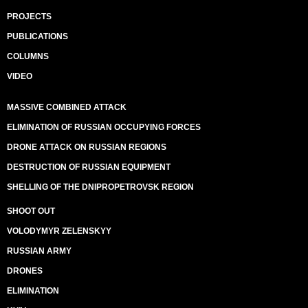
PROJECTS
PUBLICATIONS
COLUMNS
VIDEO
MASSIVE COMBINED ATTACK
ELIMINATION OF RUSSIAN OCCUPYING FORCES
DRONE ATTACK ON RUSSIAN REGIONS
DESTRUCTION OF RUSSIAN EQUIPMENT
SHELLING OF THE DNIPROPETROVSK REGION
SHOOT OUT
VOLODYMYR ZELENSKYY
RUSSIAN ARMY
DRONES
ELIMINATION