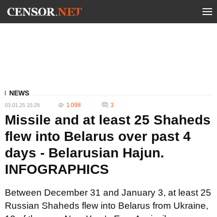
NEWS
1 098
3
03.01.25 15:29
Missile and at least 25 Shaheds
flew into Belarus over past 4
days - Belarusian Hajun.
INFOGRAPHICS
Between December 31 and January 3, at least 25
Russian Shaheds flew into Belarus from Ukraine,