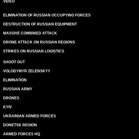
VIDEO
ELIMINATION OF RUSSIAN OCCUPYING FORCES
DESTRUCTION OF RUSSIAN EQUIPMENT
MASSIVE COMBINED ATTACK
DRONE ATTACK ON RUSSIAN REGIONS
STRIKES ON RUSSIAN LOGISTICS
SHOOT OUT
VOLODYMYR ZELENSKYY
ELIMINATION
RUSSIAN ARMY
DRONES
KYIV
UKRAINIAN ARMED FORCES
DONETSK REGION
ARMED FORCES HQ