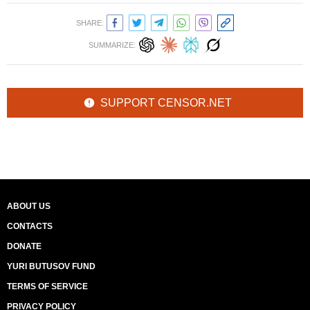
SHARE:
SUMMARIZE:
SUPPORT CENSOR.NET
ABOUT US
CONTACTS
DONATE
YURI BUTUSOV FUND
TERMS OF SERVICE
PRIVACY POLICY