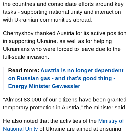
the countries and consolidate efforts around key
tasks - supporting national unity and interaction
with Ukrainian communities abroad.
Chernyshov thanked Austria for its active position
in supporting Ukraine, as well as for helping
Ukrainians who were forced to leave due to the
full-scale invasion.
Read more:
Austria is no longer dependent
on Russian gas - and that’s good thing -
Energy Minister Gewessler
"Almost 83,000 of our citizens have been granted
temporary protection in Austria," the minister said.
He also noted that the activities of the
Ministry of
National Unity
of Ukraine are aimed at ensuring