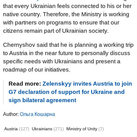
that every Ukrainian feels connected to his or her
native country. Therefore, the Ministry is working
with partners on programs to ensure that our
citizens remain part of Ukrainian society.
Chernyshov said that he is planning a working trip
to Austria in the near future to personally discuss
specific needs with Ukrainians and present a
roadmap of our initiatives.
Read more:
Zelenskyy invites Austria to join
G7 declaration of support for Ukraine and
sign bilateral agreement
Author:
Ольга Кошарна
Austria
(127)
Ukrainians
(271)
Ministry of Unity
(7)