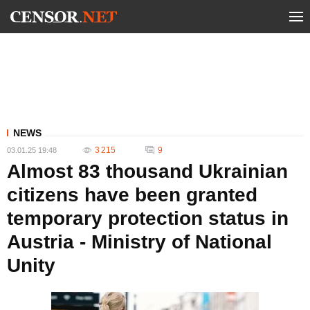
NEWS
3 215
9
03.01.25 19:48
Almost 83 thousand Ukrainian
citizens have been granted
temporary protection status in
Austria - Ministry of National
Unity