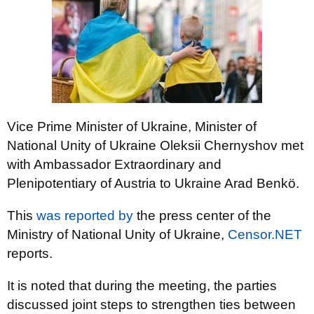
Vice Prime Minister of Ukraine, Minister of
National Unity of Ukraine Oleksii Chernyshov met
with Ambassador Extraordinary and
Plenipotentiary of Austria to Ukraine Arad Benkö.
This
was reported by
the press center of the
Ministry of National Unity of Ukraine,
Censor.NET
reports.
It is noted that during the meeting, the parties
discussed joint steps to strengthen ties between