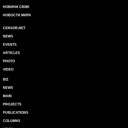
НОВИНИ СВІЖІ
НОВОСТИ МИРА
CENSOR.NET
NEWS
EVENTS
ARTICLES
PHOTO
VIDEO
BIZ
NEWS
MAIN
PROJECTS
PUBLICATIONS
COLUMNS