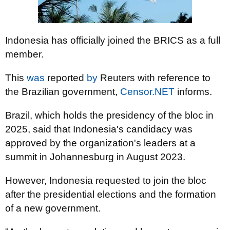
Indonesia has officially joined the BRICS as a full
member.
This
was
reported
by
Reuters with reference to
the Brazilian government,
Censor.NET
informs.
Brazil, which holds the presidency of the bloc in
2025, said that Indonesia's candidacy was
approved by the organization's leaders at a
summit in Johannesburg in August 2023.
However, Indonesia requested to join the bloc
after the presidential elections and the formation
of a new government.