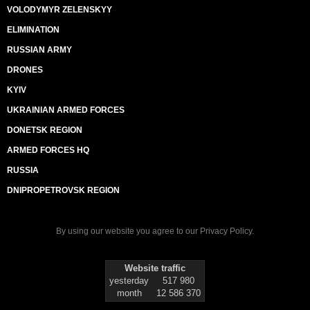
VOLODYMYR ZELENSKYY
ELIMINATION
RUSSIAN ARMY
DRONES
KYIV
UKRAINIAN ARMED FORCES
DONETSK REGION
ARMED FORCES HQ
RUSSIA
DNIPROPETROVSK REGION
By using our website you agree to our
Privacy Policy
.
Website traffic
yesterday
517 980
month
12 586 370