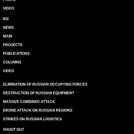
VIDEO
BIZ
NEWS
MAIN
PROJECTS
PUBLICATIONS
COLUMNS
VIDEO
ELIMINATION OF RUSSIAN OCCUPYING FORCES
DESTRUCTION OF RUSSIAN EQUIPMENT
MASSIVE COMBINED ATTACK
DRONE ATTACK ON RUSSIAN REGIONS
STRIKES ON RUSSIAN LOGISTICS
SHOOT OUT