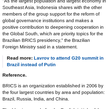
"As the largest population and largest economy in
Southeast Asia, Indonesia shares with the other
members of the group support for the reform of
global governance institutions and makes a
positive contribution to deepening cooperation in
the Global South, which are priority topics for the
Brazilian BRICS presidency," the Brazilian
Foreign Ministry said in a statement.
Read more:
Lavrov to attend G20 summit in
Brazil instead of Putin
Reference.
BRICS is an organization established in 2006 by
the four largest countries by area and population:
Brazil, Russia, India, and China.