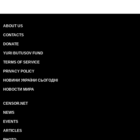
ABOUT US
CONTACTS
DONATE
YURI BUTUSOV FUND
TERMS OF SERVICE
PRIVACY POLICY
НОВИНИ УКРАЇНИ СЬОГОДНІ
НОВОСТИ МИРА
CENSOR.NET
NEWS
EVENTS
ARTICLES
PHOTO