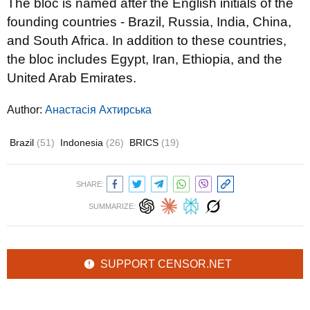
The bloc is named after the English initials of the
founding countries - Brazil, Russia, India, China,
and South Africa. In addition to these countries,
the bloc includes Egypt, Iran, Ethiopia, and the
United Arab Emirates.
Author:
Анастасія Ахтирська
Brazil
(51)
Indonesia
(26)
BRICS
(19)
SHARE:
SUMMARIZE:
SUPPORT CENSOR.NET