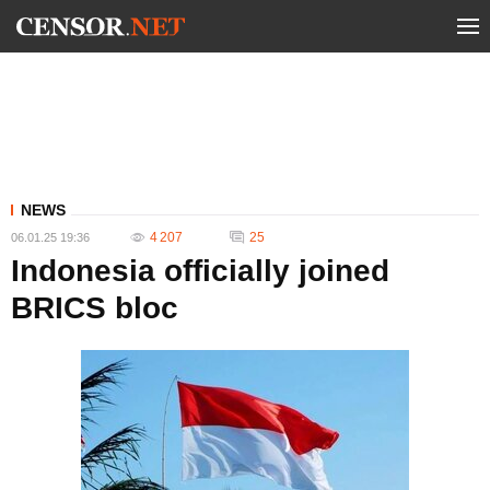
NEWS
4 207
25
06.01.25 19:36
Indonesia officially joined
BRICS bloc