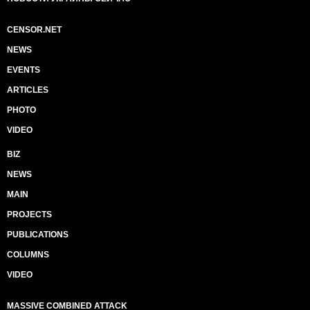
CENSOR.NET
NEWS
EVENTS
ARTICLES
PHOTO
VIDEO
BIZ
NEWS
MAIN
PROJECTS
PUBLICATIONS
COLUMNS
VIDEO
MASSIVE COMBINED ATTACK