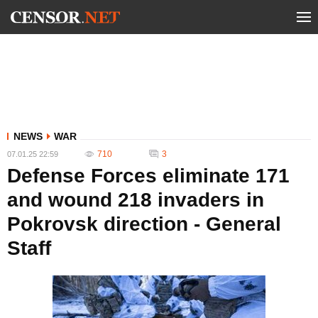
NEWS
WAR
710
3
07.01.25 22:59
Defense Forces eliminate 171
and wound 218 invaders in
Pokrovsk direction - General
Staff