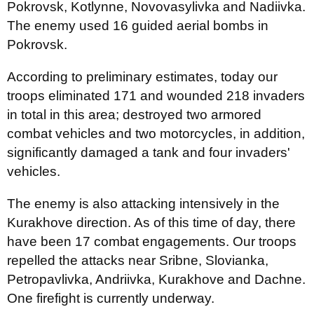
Pokrovsk, Kotlynne, Novovasylivka and Nadiivka.
The enemy used 16 guided aerial bombs in
Pokrovsk.
According to preliminary estimates, today our
troops eliminated 171 and wounded 218 invaders
in total in this area; destroyed two armored
combat vehicles and two motorcycles, in addition,
significantly damaged a tank and four invaders'
vehicles.
The enemy is also attacking intensively in the
Kurakhove direction. As of this time of day, there
have been 17 combat engagements. Our troops
repelled the attacks near Sribne, Slovianka,
Petropavlivka, Andriivka, Kurakhove and Dachne.
One firefight is currently underway.