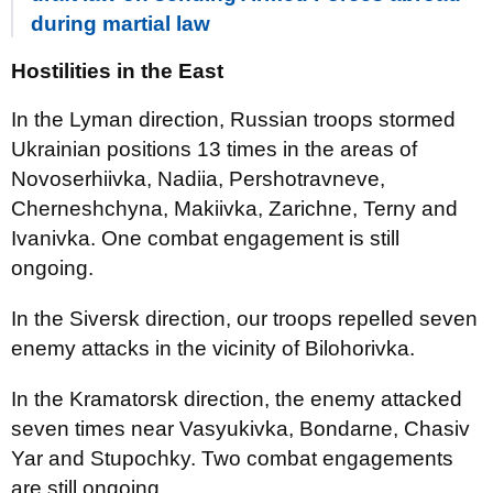
during martial law
Hostilities in the East
In the Lyman direction, Russian troops stormed
Ukrainian positions 13 times in the areas of
Novoserhiivka, Nadiia, Pershotravneve,
Cherneshchyna, Makiivka, Zarichne, Terny and
Ivanivka. One combat engagement is still
ongoing.
In the Siversk direction, our troops repelled seven
enemy attacks in the vicinity of Bilohorivka.
In the Kramatorsk direction, the enemy attacked
seven times near Vasyukivka, Bondarne, Chasiv
Yar and Stupochky. Two combat engagements
are still ongoing.