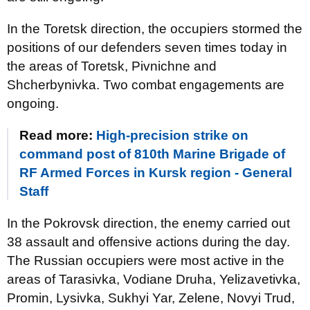
In the Toretsk direction, the occupiers stormed the
positions of our defenders seven times today in
the areas of Toretsk, Pivnichne and
Shcherbynivka. Two combat engagements are
ongoing.
Read more:
High-precision strike on
command post of 810th Marine Brigade of
RF Armed Forces in Kursk region - General
Staff
In the Pokrovsk direction, the enemy carried out
38 assault and offensive actions during the day.
The Russian occupiers were most active in the
areas of Tarasivka, Vodiane Druha, Yelizavetivka,
Promin, Lysivka, Sukhyi Yar, Zelene, Novyi Trud,