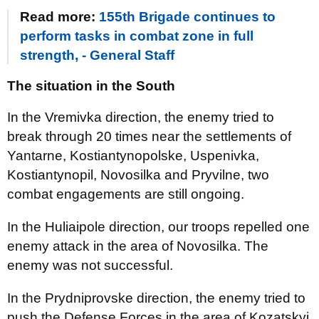
Read more:
155th Brigade continues to
perform tasks in combat zone in full
strength, - General Staff
The situation in the South
In the Vremivka direction, the enemy tried to
break through 20 times near the settlements of
Yantarne, Kostiantynopolske, Uspenivka,
Kostiantynopil, Novosilka and Pryvilne, two
combat engagements are still ongoing.
In the Huliaipole direction, our troops repelled one
enemy attack in the area of Novosilka. The
enemy was not successful.
In the Prydniprovske direction, the enemy tried to
push the Defense Forces in the area of Kozatskyi