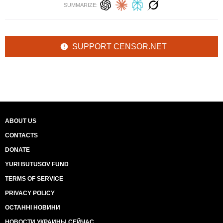
SUMMARIZE:
SUPPORT CENSOR.NET
ABOUT US
CONTACTS
DONATE
YURI BUTUSOV FUND
TERMS OF SERVICE
PRIVACY POLICY
ОСТАННІ НОВИНИ
НОВОСТИ УКРАИНЫ СЕЙЧАС