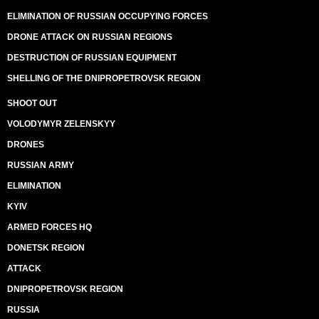
ELIMINATION OF RUSSIAN OCCUPYING FORCES
DRONE ATTACK ON RUSSIAN REGIONS
DESTRUCTION OF RUSSIAN EQUIPMENT
SHELLING OF THE DNIPROPETROVSK REGION
SHOOT OUT
VOLODYMYR ZELENSKYY
DRONES
RUSSIAN ARMY
ELIMINATION
KYIV
ARMED FORCES HQ
DONETSK REGION
ATTACK
DNIPROPETROVSK REGION
RUSSIA