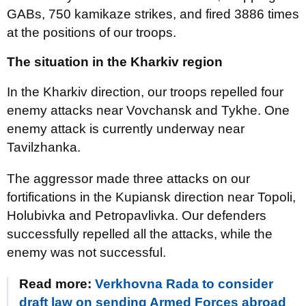
GABs, 750 kamikaze strikes, and fired 3886 times
at the positions of our troops.
The situation in the Kharkiv region
In the Kharkiv direction, our troops repelled four
enemy attacks near Vovchansk and Tykhe. One
enemy attack is currently underway near
Tavilzhanka.
The aggressor made three attacks on our
fortifications in the Kupiansk direction near Topoli,
Holubivka and Petropavlivka. Our defenders
successfully repelled all the attacks, while the
enemy was not successful.
Read more:
Verkhovna Rada to consider
draft law on sending Armed Forces abroad