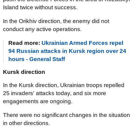
Island twice without success.
In the Orikhiv direction, the enemy did not
conduct any active operations.
Read more:
Ukrainian Armed Forces repel
94 Russian attacks in Kursk region over 24
hours - General Staff
Kursk direction
In the Kursk direction, Ukrainian troops repelled
25 invaders' attacks today, and six more
engagements are ongoing.
There were no significant changes in the situation
in other directions.