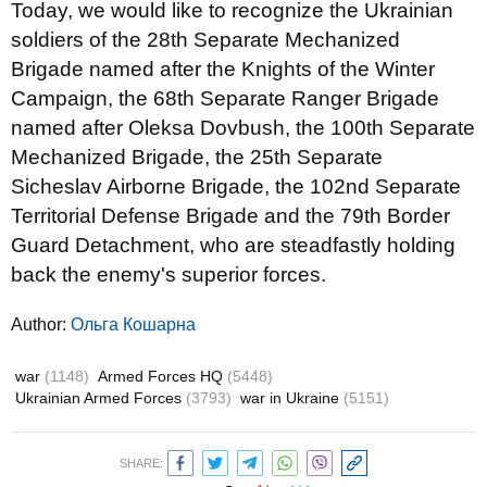
Today, we would like to recognize the Ukrainian
soldiers of the 28th Separate Mechanized
Brigade named after the Knights of the Winter
Campaign, the 68th Separate Ranger Brigade
named after Oleksa Dovbush, the 100th Separate
Mechanized Brigade, the 25th Separate
Sicheslav Airborne Brigade, the 102nd Separate
Territorial Defense Brigade and the 79th Border
Guard Detachment, who are steadfastly holding
back the enemy's superior forces.
Author:
Ольга Кошарна
war
(1148)
Armed Forces HQ
(5448)
Ukrainian Armed Forces
(3793)
war in Ukraine
(5151)
SHARE: