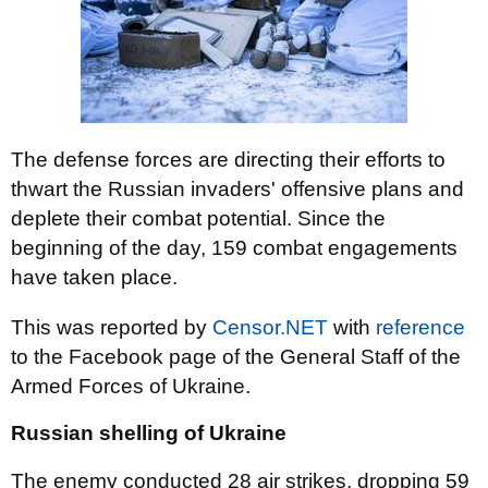
The defense forces are directing their efforts to
thwart the Russian invaders' offensive plans and
deplete their combat potential. Since the
beginning of the day, 159 combat engagements
have taken place.
This was reported by
Censor.NET
with
reference
to the Facebook page of the General Staff of the
Armed Forces of Ukraine.
Russian shelling of Ukraine
The enemy conducted 28 air strikes, dropping 59