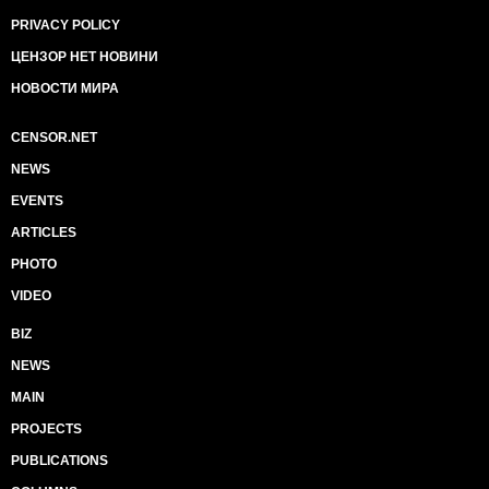
PRIVACY POLICY
ЦЕНЗОР НЕТ НОВИНИ
НОВОСТИ МИРА
CENSOR.NET
NEWS
EVENTS
ARTICLES
PHOTO
VIDEO
BIZ
NEWS
MAIN
PROJECTS
PUBLICATIONS