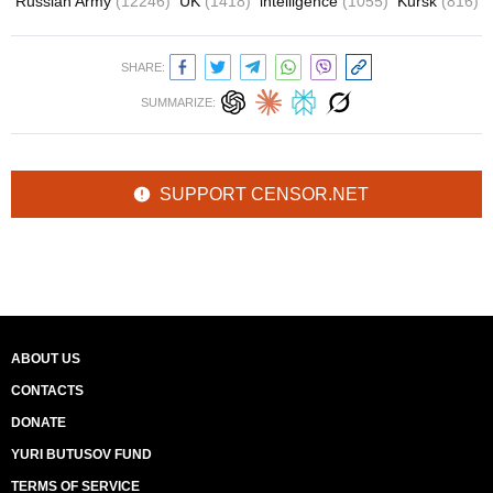
Russian Army
(12246)
UK
(1418)
intelligence
(1055)
Kursk
(816)
SHARE:
SUMMARIZE:
SUPPORT CENSOR.NET
ABOUT US
CONTACTS
DONATE
YURI BUTUSOV FUND
TERMS OF SERVICE