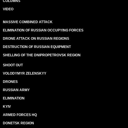
COLUMNS
VIDEO
MASSIVE COMBINED ATTACK
ELIMINATION OF RUSSIAN OCCUPYING FORCES
DRONE ATTACK ON RUSSIAN REGIONS
DESTRUCTION OF RUSSIAN EQUIPMENT
SHELLING OF THE DNIPROPETROVSK REGION
SHOOT OUT
VOLODYMYR ZELENSKYY
DRONES
RUSSIAN ARMY
ELIMINATION
KYIV
ARMED FORCES HQ
DONETSK REGION