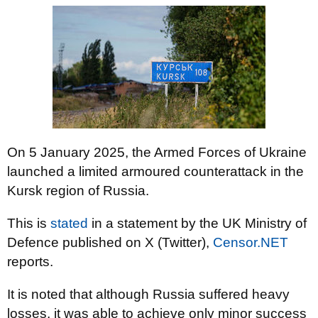
On 5 January 2025, the Armed Forces of Ukraine
launched a limited armoured counterattack in the
Kursk region of Russia.
This is
stated
in a statement by the UK Ministry of
Defence published on X (Twitter),
Censor.NET
reports.
It is noted that although Russia suffered heavy
losses, it was able to achieve only minor success