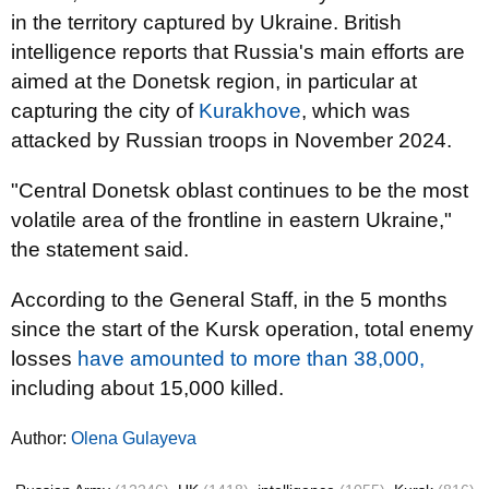
in the territory captured by Ukraine. British
intelligence reports that Russia's main efforts are
aimed at the Donetsk region, in particular at
capturing the city of
Kurakhove
, which was
attacked by Russian troops in November 2024.
"Central Donetsk oblast continues to be the most
volatile area of the frontline in eastern Ukraine,"
the statement said.
According to the General Staff, in the 5 months
since the start of the Kursk operation, total enemy
losses
have amounted to more than 38,000,
including about 15,000 killed.
Author:
Olena Gulayeva