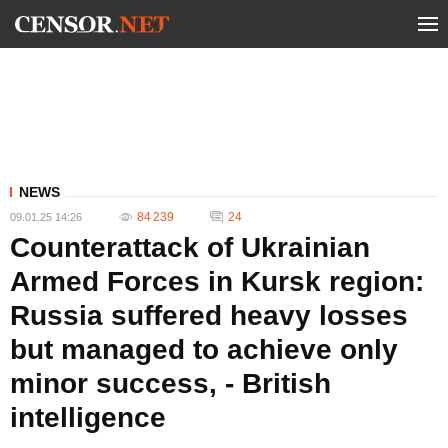
NEWS
84 239
24
09.01.25 14:26
Counterattack of Ukrainian
Armed Forces in Kursk region:
Russia suffered heavy losses
but managed to achieve only
minor success, - British
intelligence