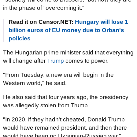
in the phase of "overcoming it."
Read it on Censor.NET:
Hungary will lose 1
billion euros of EU money due to Orban's
policies
The Hungarian prime minister said that everything
will change after
Trump
comes to power.
"From Tuesday, a new era will begin in the
Western world," he said.
He also said that four years ago, the presidency
was allegedly stolen from Trump.
"In 2020, if they hadn't cheated, Donald Trump
would have remained president, and then there
would have been no Ukrainian-Russian war,"