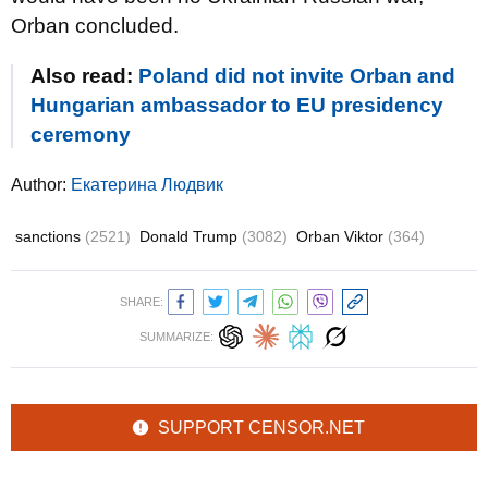
Orban concluded.
Also read:
Poland did not invite Orban and
Hungarian ambassador to EU presidency
ceremony
Author:
Екатерина Людвик
sanctions
(2521)
Donald Trump
(3082)
Orban Viktor
(364)
SHARE:
SUMMARIZE:
SUPPORT CENSOR.NET