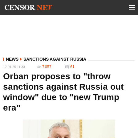
NEWS
SANCTIONS AGAINST RUSSIA
7 057
61
17.01.25 11:33
Orban proposes to "throw
sanctions against Russia out
window" due to "new Trump
era"