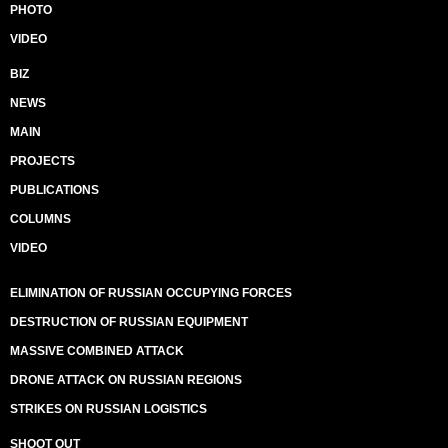
PHOTO
VIDEO
BIZ
NEWS
MAIN
PROJECTS
PUBLICATIONS
COLUMNS
VIDEO
ELIMINATION OF RUSSIAN OCCUPYING FORCES
DESTRUCTION OF RUSSIAN EQUIPMENT
MASSIVE COMBINED ATTACK
DRONE ATTACK ON RUSSIAN REGIONS
STRIKES ON RUSSIAN LOGISTICS
SHOOT OUT