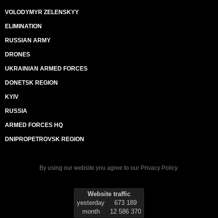
VOLODYMYR ZELENSKYY
ELIMINATION
RUSSIAN ARMY
DRONES
UKRAINIAN ARMED FORCES
DONETSK REGION
KYIV
RUSSIA
ARMED FORCES HQ
DNIPROPETROVSK REGION
By using our website you agree to our
Privacy Policy
.
Website traffic
yesterday
673 189
month
12 586 370