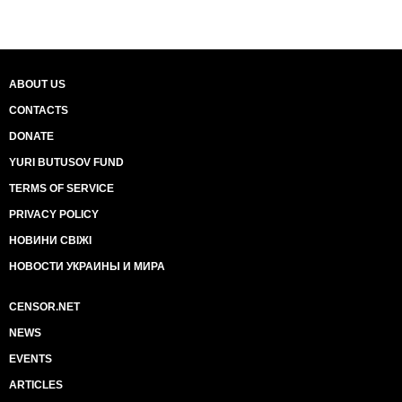
ABOUT US
CONTACTS
DONATE
YURI BUTUSOV FUND
TERMS OF SERVICE
PRIVACY POLICY
НОВИНИ СВІЖІ
НОВОСТИ УКРАИНЫ И МИРА
CENSOR.NET
NEWS
EVENTS
ARTICLES