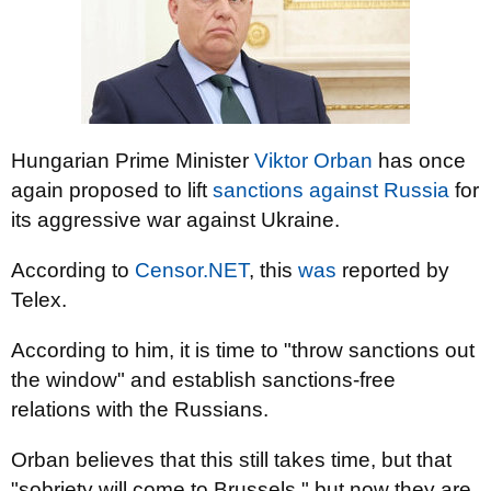
Hungarian Prime Minister
Viktor Orban
has once
again proposed to lift
sanctions against Russia
for
its aggressive war against Ukraine.
According to
Censor.NET
, this
was
reported by
Telex.
According to him, it is time to "throw sanctions out
the window" and establish sanctions-free
relations with the Russians.
Orban believes that this still takes time, but that
"sobriety will come to Brussels," but now they are