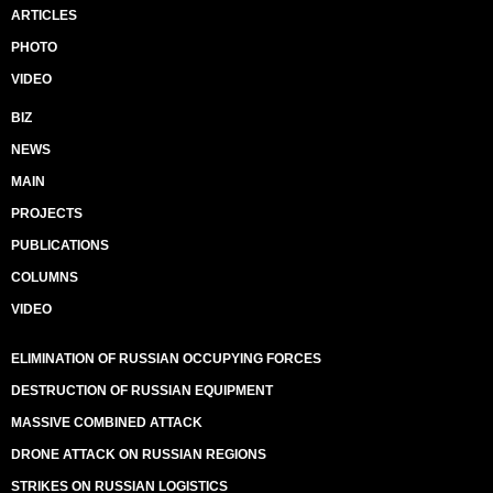
ARTICLES
PHOTO
VIDEO
BIZ
NEWS
MAIN
PROJECTS
PUBLICATIONS
COLUMNS
VIDEO
ELIMINATION OF RUSSIAN OCCUPYING FORCES
DESTRUCTION OF RUSSIAN EQUIPMENT
MASSIVE COMBINED ATTACK
DRONE ATTACK ON RUSSIAN REGIONS
STRIKES ON RUSSIAN LOGISTICS