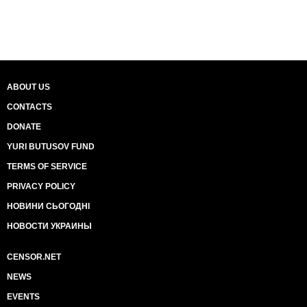
ABOUT US
CONTACTS
DONATE
YURI BUTUSOV FUND
TERMS OF SERVICE
PRIVACY POLICY
НОВИНИ СЬОГОДНІ
НОВОСТИ УКРАИНЫ
CENSOR.NET
NEWS
EVENTS