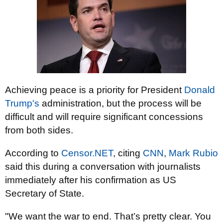
Achieving peace is a priority for President
Donald
Trump's
administration, but the process will be
difficult and will require significant concessions
from both sides.
According to
Censor.NET
, citing
CNN
,
Mark Rubio
said this during a conversation with journalists
immediately after his confirmation as US
Secretary of State.
"We want the war to end. That’s pretty clear. You