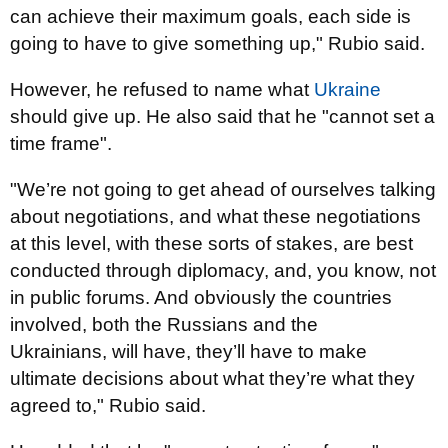
can achieve their maximum goals, each side is
going to have to give something up," Rubio said.
However, he refused to name what
Ukraine
should give up. He also said that he "cannot set a
time frame".
"We’re not going to get ahead of ourselves talking
about negotiations, and what these negotiations
at this level, with these sorts of stakes, are best
conducted through diplomacy, and, you know, not
in public forums. And obviously the countries
involved, both the Russians and the
Ukrainians, will have, they’ll have to make
ultimate decisions about what they’re what they
agreed to," Rubio said.