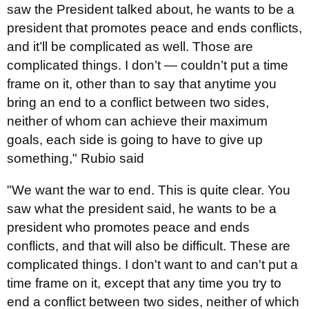
saw the President talked about, he wants to be a
president that promotes peace and ends conflicts,
and it’ll be complicated as well. Those are
complicated things. I don’t — couldn’t put a time
frame on it, other than to say that anytime you
bring an end to a conflict between two sides,
neither of whom can achieve their maximum
goals, each side is going to have to give up
something," Rubio said
"We want the war to end. This is quite clear. You
saw what the president said, he wants to be a
president who promotes peace and ends
conflicts, and that will also be difficult. These are
complicated things. I don't want to and can't put a
time frame on it, except that any time you try to
end a conflict between two sides, neither of which