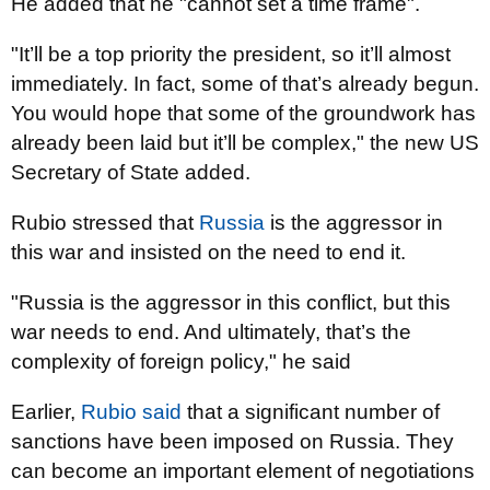
He added that he "cannot set a time frame".
"It’ll be a top priority the president, so it’ll almost
immediately. In fact, some of that’s already begun.
You would hope that some of the groundwork has
already been laid but it’ll be complex," the new US
Secretary of State added.
Rubio stressed that
Russia
is the aggressor in
this war and insisted on the need to end it.
"Russia is the aggressor in this conflict, but this
war needs to end. And ultimately, that’s the
complexity of foreign policy," he said
Earlier,
Rubio said
that a significant number of
sanctions have been imposed on Russia. They
can become an important element of negotiations