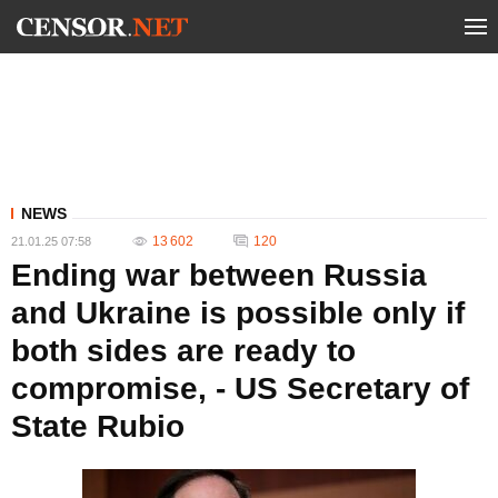
NEWS
13 602
120
21.01.25 07:58
Ending war between Russia
and Ukraine is possible only if
both sides are ready to
compromise, - US Secretary of
State Rubio