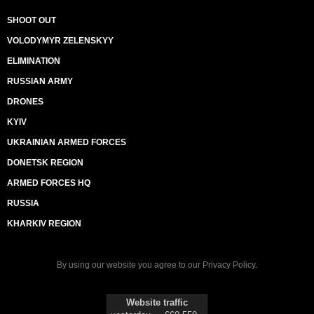
SHOOT OUT
VOLODYMYR ZELENSKYY
ELIMINATION
RUSSIAN ARMY
DRONES
KYIV
UKRAINIAN ARMED FORCES
DONETSK REGION
ARMED FORCES HQ
RUSSIA
KHARKIV REGION
By using our website you agree to our
Privacy Policy
.
Website traffic