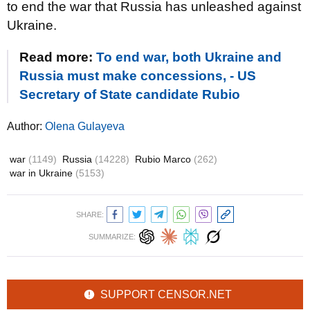
to end the war that Russia has unleashed against
Ukraine.
Read more:
To end war, both Ukraine and
Russia must make concessions, - US
Secretary of State candidate Rubio
Author:
Olena Gulayeva
war
(1149)
Russia
(14228)
Rubio Marco
(262)
war in Ukraine
(5153)
SHARE:
SUMMARIZE:
SUPPORT CENSOR.NET