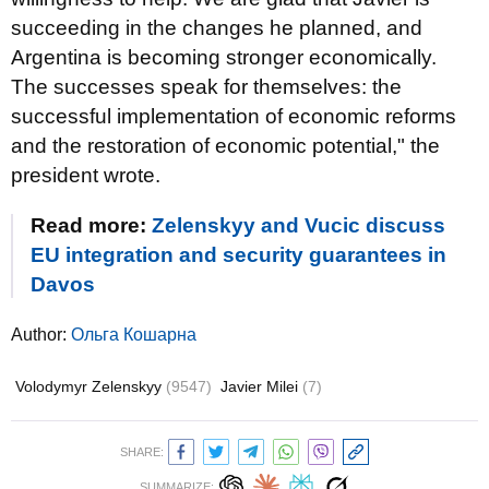
succeeding in the changes he planned, and
Argentina is becoming stronger economically.
The successes speak for themselves: the
successful implementation of economic reforms
and the restoration of economic potential," the
president wrote.
Read more:
Zelenskyy and Vucic discuss
EU integration and security guarantees in
Davos
Author:
Ольга Кошарна
Volodymyr Zelenskyy
(9547)
Javier Milei
(7)
SHARE:
SUMMARIZE: