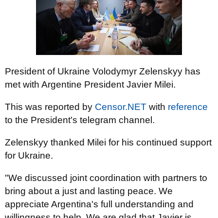
President of Ukraine Volodymyr Zelenskyy has
met with Argentine President Javier Milei.
This was reported by
Censor.NET
with
reference
to the President's telegram channel.
Zelenskyy thanked Milei for his continued support
for Ukraine.
"We discussed joint coordination with partners to
bring about a just and lasting peace. We
appreciate Argentina's full understanding and
willingness to help. We are glad that Javier is