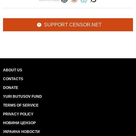
SUPPORT CENSOR.NET
ABOUT US
CONTACTS
DONATE
YURI BUTUSOV FUND
TERMS OF SERVICE
PRIVACY POLICY
НОВИНИ ЦЕНЗОР
УКРАИНА НОВОСТИ