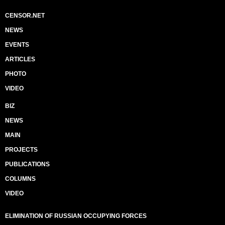
CENSOR.NET
NEWS
EVENTS
ARTICLES
PHOTO
VIDEO
BIZ
NEWS
MAIN
PROJECTS
PUBLICATIONS
COLUMNS
VIDEO
ELIMINATION OF RUSSIAN OCCUPYING FORCES