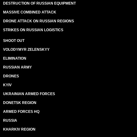
DESTRUCTION OF RUSSIAN EQUIPMENT
MASSIVE COMBINED ATTACK
DRONE ATTACK ON RUSSIAN REGIONS
STRIKES ON RUSSIAN LOGISTICS
SHOOT OUT
VOLODYMYR ZELENSKYY
ELIMINATION
RUSSIAN ARMY
DRONES
KYIV
UKRAINIAN ARMED FORCES
DONETSK REGION
ARMED FORCES HQ
RUSSIA
KHARKIV REGION