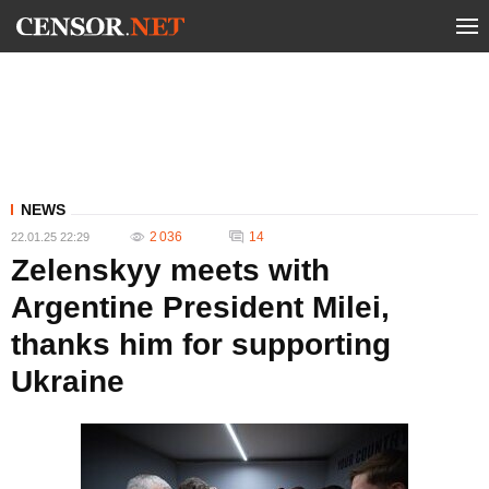
NEWS
2 036
14
22.01.25 22:29
Zelenskyy meets with
Argentine President Milei,
thanks him for supporting
Ukraine