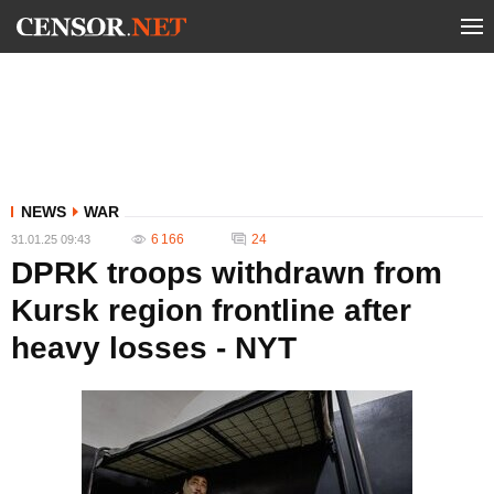
NEWS
WAR
6 166
24
31.01.25 09:43
DPRK troops withdrawn from
Kursk region frontline after
heavy losses - NYT