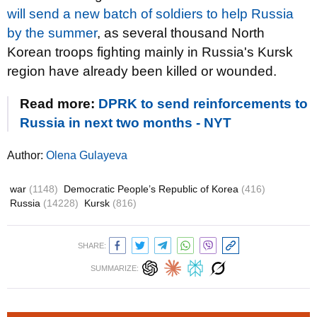
will send a new batch of soldiers to help Russia
by the summer
, as several thousand North
Korean troops fighting mainly in Russia's Kursk
region have already been killed or wounded.
Read more:
DPRK to send reinforcements to
Russia in next two months - NYT
Author:
Olena Gulayeva
war
(1148)
Democratic People’s Republic of Korea
(416)
Russia
(14228)
Kursk
(816)
SHARE:
SUMMARIZE: