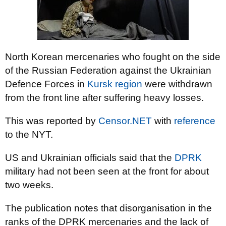
North Korean mercenaries who fought on the side
of the Russian Federation against the Ukrainian
Defence Forces in
Kursk region
were withdrawn
from the front line after suffering heavy losses.
This was reported by
Censor.NET
with
reference
to the NYT.
US and Ukrainian officials said that the
DPRK
military had not been seen at the front for about
two weeks.
The publication notes that disorganisation in the
ranks of the DPRK mercenaries and the lack of