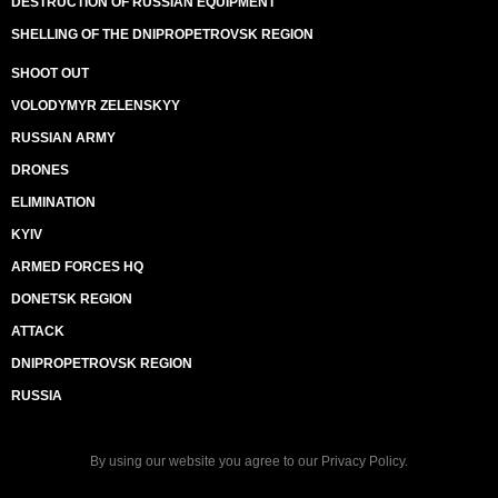
DESTRUCTION OF RUSSIAN EQUIPMENT
SHELLING OF THE DNIPROPETROVSK REGION
SHOOT OUT
VOLODYMYR ZELENSKYY
RUSSIAN ARMY
DRONES
ELIMINATION
KYIV
ARMED FORCES HQ
DONETSK REGION
ATTACK
DNIPROPETROVSK REGION
RUSSIA
By using our website you agree to our
Privacy Policy
.