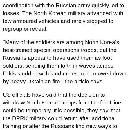
coordination with the Russian army quickly led to
losses. The North Korean military advanced with
few armoured vehicles and rarely stopped to
regroup or retreat.
"Many of the soldiers are among North Korea’s
best-trained special operations troops, but the
Russians appear to have used them as foot
soldiers, sending them forth in waves across
fields studded with land mines to be mowed down
by heavy Ukrainian fire," the article says.
US officials have said that the decision to
withdraw North Korean troops from the front line
could be temporary. It is possible, they say, that
the DPRK military could return after additional
training or after the Russians find new ways to