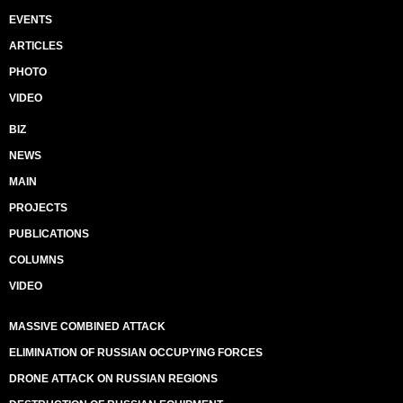
EVENTS
ARTICLES
PHOTO
VIDEO
BIZ
NEWS
MAIN
PROJECTS
PUBLICATIONS
COLUMNS
VIDEO
MASSIVE COMBINED ATTACK
ELIMINATION OF RUSSIAN OCCUPYING FORCES
DRONE ATTACK ON RUSSIAN REGIONS