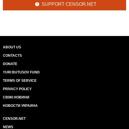
SUPPORT CENSOR.NET
ABOUT US
CONTACTS
DONATE
YURI BUTUSOV FUND
TERMS OF SERVICE
PRIVACY POLICY
СВІЖІ НОВИНИ
НОВОСТИ УКРАИНА
CENSOR.NET
NEWS