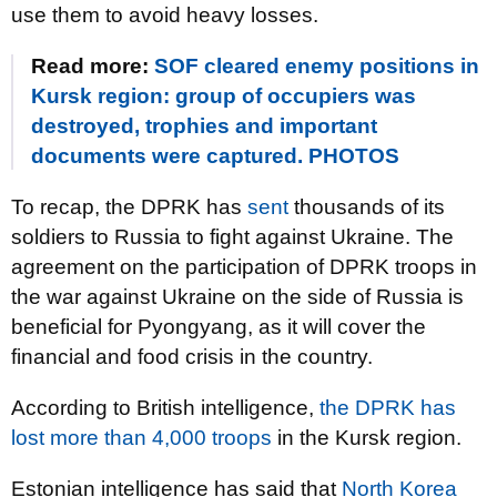
use them to avoid heavy losses.
Read more:
SOF cleared enemy positions in
Kursk region: group of occupiers was
destroyed, trophies and important
documents were captured. PHOTOS
To recap, the DPRK has
sent
thousands of its
soldiers to Russia to fight against Ukraine. The
agreement on the participation of DPRK troops in
the war against Ukraine on the side of Russia is
beneficial for Pyongyang, as it will cover the
financial and food crisis in the country.
According to British intelligence,
the DPRK has
lost more than 4,000 troops
in the Kursk region.
Estonian intelligence has said that
North Korea