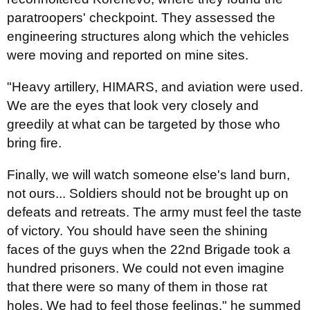
paratroopers' checkpoint. They assessed the
engineering structures along which the vehicles
were moving and reported on mine sites.
"Heavy artillery, HIMARS, and aviation were used.
We are the eyes that look very closely and
greedily at what can be targeted by those who
bring fire.
Finally, we will watch someone else's land burn,
not ours... Soldiers should not be brought up on
defeats and retreats. The army must feel the taste
of victory. You should have seen the shining
faces of the guys when the 22nd Brigade took a
hundred prisoners. We could not even imagine
that there were so many of them in those rat
holes. We had to feel those feelings," he summed