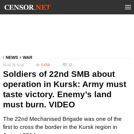
NEWS
WAR
5 456
12
31.01.25 11:02
Soldiers of 22nd SMB about
operation in Kursk: Army must
taste victory. Enemy’s land
must burn. VIDEO
The 22nd Mechanised Brigade was one of the
first to cross the border in the Kursk region in