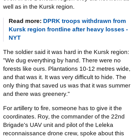
well as in the Kursk region.
Read more:
DPRK troops withdrawn from
Kursk region frontline after heavy losses -
NYT
The soldier said it was hard in the Kursk region:
"We dug everything by hand. There were no
forests like ours. Plantations 10-12 metres wide,
and that was it. It was very difficult to hide. The
only thing that saved us was that it was summer
and there was greenery."
For artillery to fire, someone has to give it the
coordinates. Roy, the commander of the 22nd
Brigade's UAV unit and pilot of the Leleka
reconnaissance drone crew, spoke about this