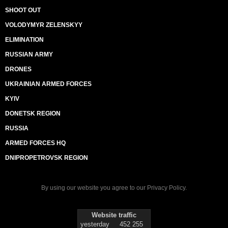
SHOOT OUT
VOLODYMYR ZELENSKYY
ELIMINATION
RUSSIAN ARMY
DRONES
UKRAINIAN ARMED FORCES
KYIV
DONETSK REGION
RUSSIA
ARMED FORCES HQ
DNIPROPETROVSK REGION
By using our website you agree to our
Privacy Policy
.
Website traffic
yesterday
452 255