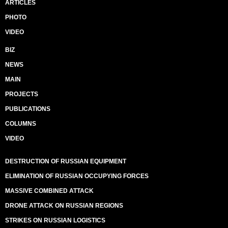
ARTICLES
PHOTO
VIDEO
BIZ
NEWS
MAIN
PROJECTS
PUBLICATIONS
COLUMNS
VIDEO
DESTRUCTION OF RUSSIAN EQUIPMENT
ELIMINATION OF RUSSIAN OCCUPYING FORCES
MASSIVE COMBINED ATTACK
DRONE ATTACK ON RUSSIAN REGIONS
STRIKES ON RUSSIAN LOGISTICS