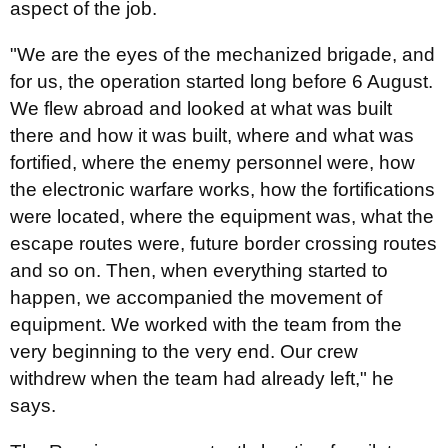
aspect of the job.
"We are the eyes of the mechanized brigade, and
for us, the operation started long before 6 August.
We flew abroad and looked at what was built
there and how it was built, where and what was
fortified, where the enemy personnel were, how
the electronic warfare works, how the fortifications
were located, where the equipment was, what the
escape routes were, future border crossing routes
and so on. Then, when everything started to
happen, we accompanied the movement of
equipment. We worked with the team from the
very beginning to the very end. Our crew
withdrew when the team had already left," he
says.