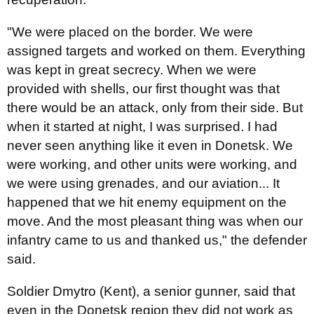
"We were placed on the border. We were
assigned targets and worked on them. Everything
was kept in great secrecy. When we were
provided with shells, our first thought was that
there would be an attack, only from their side. But
when it started at night, I was surprised. I had
never seen anything like it even in Donetsk. We
were working, and other units were working, and
we were using grenades, and our aviation... It
happened that we hit enemy equipment on the
move. And the most pleasant thing was when our
infantry came to us and thanked us," the defender
said.
Soldier Dmytro (Kent), a senior gunner, said that
even in the Donetsk region they did not work as