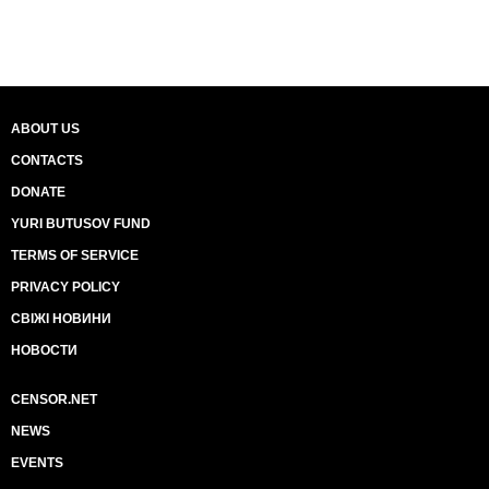
ABOUT US
CONTACTS
DONATE
YURI BUTUSOV FUND
TERMS OF SERVICE
PRIVACY POLICY
СВІЖІ НОВИНИ
НОВОСТИ
CENSOR.NET
NEWS
EVENTS