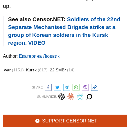
up.
See also Censor.NET:
Soldiers of the 22nd
Separate Mechanised Brigade strike at a
group of Korean soldiers in the Kursk
region. VIDEO
Author:
Екатерина Людвик
war
(1151)
Kursk
(817)
22 SMBr
(14)
SHARE:
SUMMARIZE:
SUPPORT CENSOR.NET