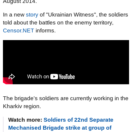
August 2014.
In a new
story
of "Ukrainian Witness", the soldiers
told about the battles on the enemy territory,
Censor.NET
informs.
The brigade's soldiers are currently working in the
Kharkiv region.
Watch more:
Soldiers of 22nd Separate
Mechanised Brigade strike at group of