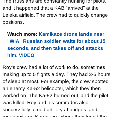
The Russians are constantly hunting for pilots,
and it happened that a KAB "arrived" at the
Leleka airfield. The crew had to quickly change
positions.
Watch more:
Kamikaze drone lands near
"WIA" Russian soldier, waits for about 15
seconds, and then takes off and attacks
him. VIDEO
Roy's crew had a lot of work to do, sometimes
making up to 5 flights a day. They had 3-5 hours
of sleep at most. For example, the crew spotted
an enemy Ka-52 helicopter, which they then
worked on. The Ka-52 burned out, and the pilot
was killed. Roy and his comrades also
successfully aimed artillery at bridges, and
reconnoitered Korenevo, where they found the