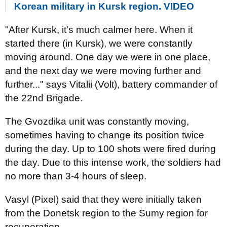
Korean military in Kursk region. VIDEO
"After Kursk, it's much calmer here. When it
started there (in Kursk), we were constantly
moving around. One day we were in one place,
and the next day we were moving further and
further..." says Vitalii (Volt), battery commander of
the 22nd Brigade.
The Gvozdika unit was constantly moving,
sometimes having to change its position twice
during the day. Up to 100 shots were fired during
the day. Due to this intense work, the soldiers had
no more than 3-4 hours of sleep.
Vasyl (Pixel) said that they were initially taken
from the Donetsk region to the Sumy region for
recuperation.