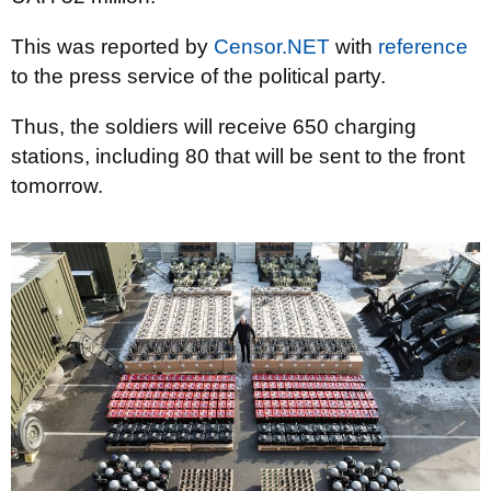
This was reported by
Censor.NET
with
reference
to the press service of the political party.
Thus, the soldiers will receive 650 charging
stations, including 80 that will be sent to the front
tomorrow.