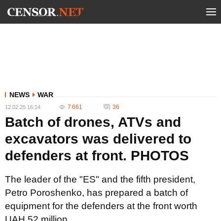
NEWS
WAR
7 661
36
12.02.25 16:14
Batch of drones, ATVs and
excavators was delivered to
defenders at front. PHOTOS
The leader of the "ES" and the fifth president,
Petro Poroshenko, has prepared a batch of
equipment for the defenders at the front worth
UAH 52 million.