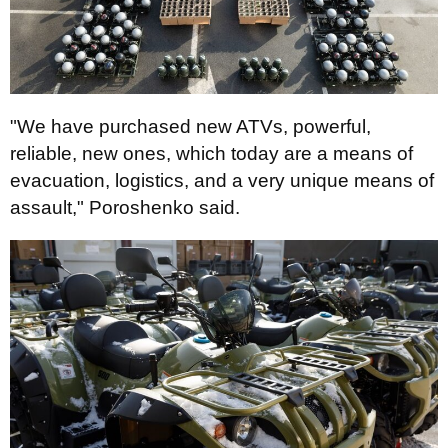
"We have purchased new ATVs, powerful,
reliable, new ones, which today are a means of
evacuation, logistics, and a very unique means of
assault," Poroshenko said.