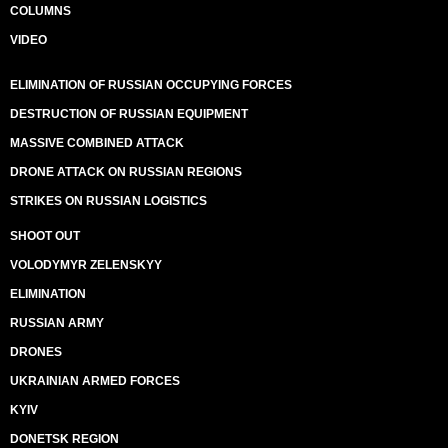
COLUMNS
VIDEO
ELIMINATION OF RUSSIAN OCCUPYING FORCES
DESTRUCTION OF RUSSIAN EQUIPMENT
MASSIVE COMBINED ATTACK
DRONE ATTACK ON RUSSIAN REGIONS
STRIKES ON RUSSIAN LOGISTICS
SHOOT OUT
VOLODYMYR ZELENSKYY
ELIMINATION
RUSSIAN ARMY
DRONES
UKRAINIAN ARMED FORCES
KYIV
DONETSK REGION