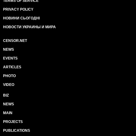
TERMS OF SERVICE
PRIVACY POLICY
НОВИНИ СЬОГОДНІ
НОВОСТИ УКРАИНЫ И МИРА
CENSOR.NET
NEWS
EVENTS
ARTICLES
PHOTO
VIDEO
BIZ
NEWS
MAIN
PROJECTS
PUBLICATIONS