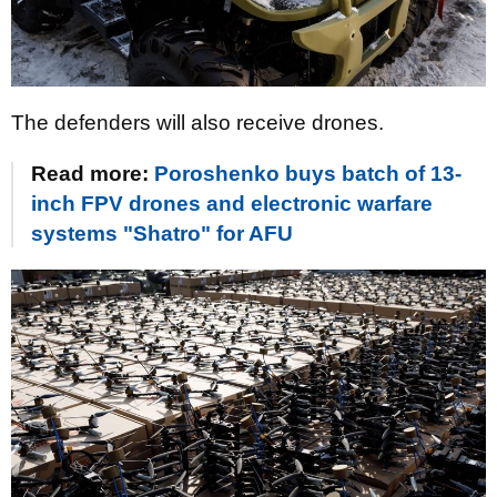
The defenders will also receive drones.
Read more:
Poroshenko buys batch of 13-
inch FPV drones and electronic warfare
systems "Shatro" for AFU