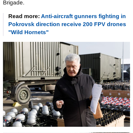
Brigade.
Read more:
Anti-aircraft gunners fighting in
Pokrovsk direction receive 200 FPV drones
"Wild Hornets"