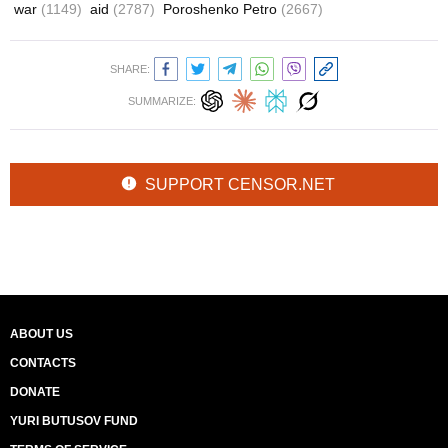
war
(1149)
aid
(2787)
Poroshenko Petro
(2667)
SHARE:
SUMMARIZE:
SUPPORT CENSOR.NET
ABOUT US
CONTACTS
DONATE
YURI BUTUSOV FUND