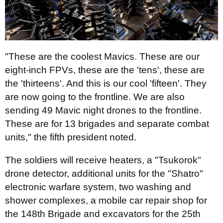
"These are the coolest Mavics. These are our
eight-inch FPVs, these are the 'tens', these are
the 'thirteens'. And this is our cool 'fifteen'. They
are now going to the frontline. We are also
sending 49 Mavic night drones to the frontline.
These are for 13 brigades and separate combat
units," the fifth president noted.
The soldiers will receive heaters, a "Tsukorok"
drone detector, additional units for the "Shatro"
electronic warfare system, two washing and
shower complexes, a mobile car repair shop for
the 148th Brigade and excavators for the 25th