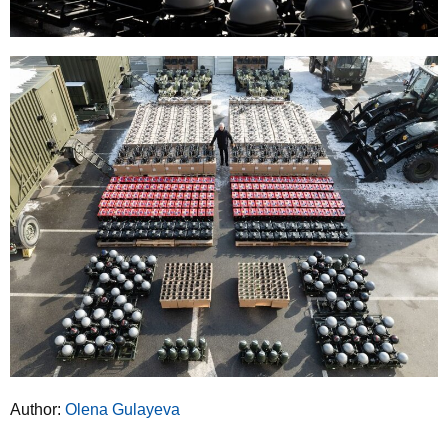
Author:
Olena Gulayeva