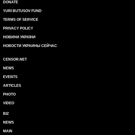
DONATE
YURI BUTUSOV FUND
TERMS OF SERVICE
PRIVACY POLICY
НОВИНИ УКРАЇНИ
НОВОСТИ УКРАИНЫ СЕЙЧАС
CENSOR.NET
NEWS
EVENTS
ARTICLES
PHOTO
VIDEO
BIZ
NEWS
MAIN