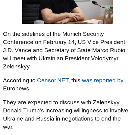
On the sidelines of the Munich Security
Conference on February 14, US Vice President
J.D. Vance and Secretary of State Marco Rubio
will meet with Ukrainian President Volodymyr
Zelenskyy.
According to
Censor.NET
, this
was reported by
Euronews.
They are expected to discuss with Zelenskyy
Donald Trump's increasing willingness to involve
Ukraine and Russia in negotiations to end the
war.