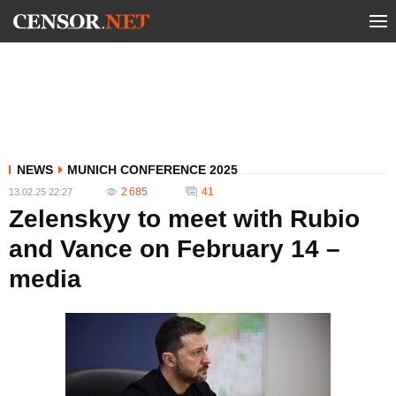
NEWS
MUNICH CONFERENCE 2025
2 685
41
13.02.25 22:27
Zelenskyy to meet with Rubio
and Vance on February 14 –
media