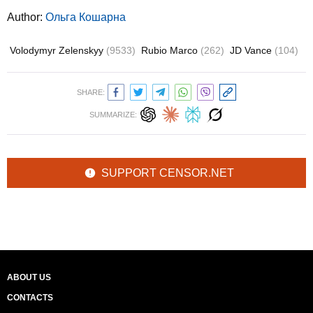
Author:
Ольга Кошарна
Volodymyr Zelenskyy
(9533)
Rubio Marco
(262)
JD Vance
(104)
SHARE:
SUMMARIZE:
SUPPORT CENSOR.NET
ABOUT US
CONTACTS