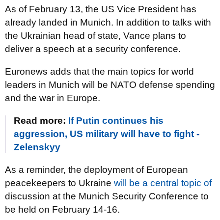
As of February 13, the US Vice President has
already landed in Munich. In addition to talks with
the Ukrainian head of state, Vance plans to
deliver a speech at a security conference.
Euronews adds that the main topics for world
leaders in Munich will be NATO defense spending
and the war in Europe.
Read more:
If Putin continues his
aggression, US military will have to fight -
Zelenskyy
As a reminder, the deployment of European
peacekeepers to Ukraine
will be a central topic of
discussion at the Munich Security Conference to
be held on February 14-16.