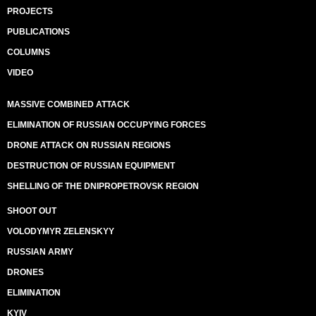
PROJECTS
PUBLICATIONS
COLUMNS
VIDEO
MASSIVE COMBINED ATTACK
ELIMINATION OF RUSSIAN OCCUPYING FORCES
DRONE ATTACK ON RUSSIAN REGIONS
DESTRUCTION OF RUSSIAN EQUIPMENT
SHELLING OF THE DNIPROPETROVSK REGION
SHOOT OUT
VOLODYMYR ZELENSKYY
RUSSIAN ARMY
DRONES
ELIMINATION
KYIV