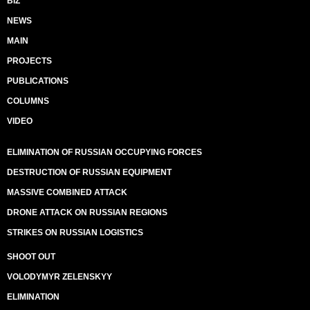
BIZ
NEWS
MAIN
PROJECTS
PUBLICATIONS
COLUMNS
VIDEO
ELIMINATION OF RUSSIAN OCCUPYING FORCES
DESTRUCTION OF RUSSIAN EQUIPMENT
MASSIVE COMBINED ATTACK
DRONE ATTACK ON RUSSIAN REGIONS
STRIKES ON RUSSIAN LOGISTICS
SHOOT OUT
VOLODYMYR ZELENSKYY
ELIMINATION