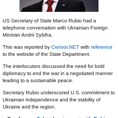
US Secretary of State Marco Rubio had a
telephone conversation with Ukrainian Foreign
Minister Andrii Sybiha.
This was reported by
Censor.NET
with
reference
to the website of the State Department.
The interlocutors discussed the need for bold
diplomacy to end the war in a negotiated manner
leading to a sustainable peace.
Secretary Rubio underscored U.S. commitment to
Ukrainian independence and the stability of
Ukraine and the region.