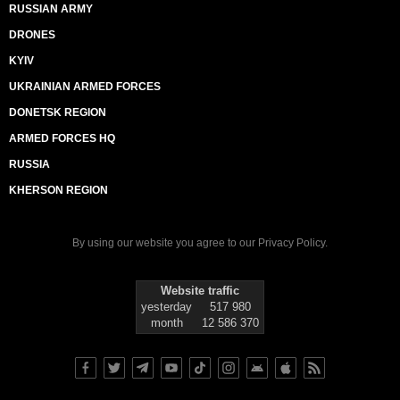
RUSSIAN ARMY
DRONES
KYIV
UKRAINIAN ARMED FORCES
DONETSK REGION
ARMED FORCES HQ
RUSSIA
KHERSON REGION
By using our website you agree to our
Privacy Policy
.
Website traffic
yesterday
517 980
month
12 586 370