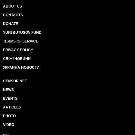
ABOUT US
CONTACTS
DONATE
YURI BUTUSOV FUND
TERMS OF SERVICE
PRIVACY POLICY
СВІЖІ НОВИНИ
УКРАИНА НОВОСТИ
CENSOR.NET
NEWS
EVENTS
ARTICLES
PHOTO
VIDEO