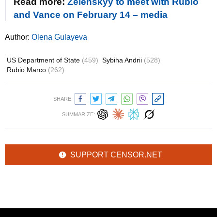
Read more:
Zelenskyy to meet with Rubio
and Vance on February 14 – media
Author:
Olena Gulayeva
US Department of State
(459)
Sybiha Andrii
(528)
Rubio Marco
(262)
SHARE:
SUMMARIZE:
SUPPORT CENSOR.NET