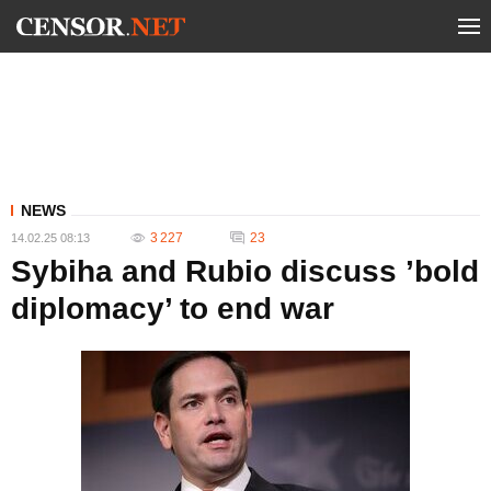
NEWS
3 227
23
14.02.25 08:13
Sybiha and Rubio discuss ’bold
diplomacy’ to end war