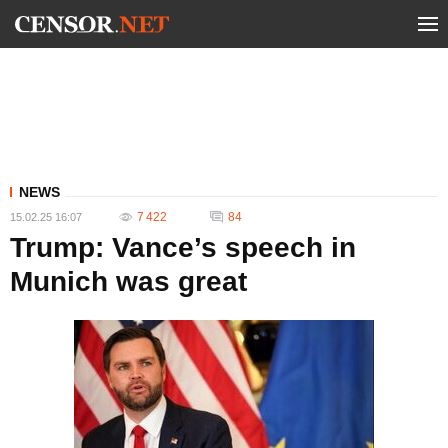
NEWS
7 422
84
15.02.25 16:07
Trump: Vance’s speech in
Munich was great