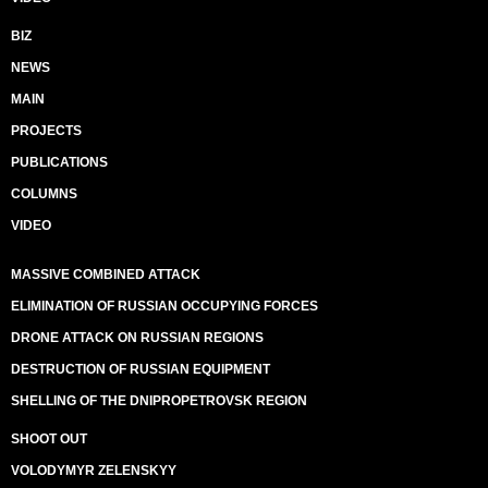
BIZ
NEWS
MAIN
PROJECTS
PUBLICATIONS
COLUMNS
VIDEO
MASSIVE COMBINED ATTACK
ELIMINATION OF RUSSIAN OCCUPYING FORCES
DRONE ATTACK ON RUSSIAN REGIONS
DESTRUCTION OF RUSSIAN EQUIPMENT
SHELLING OF THE DNIPROPETROVSK REGION
SHOOT OUT
VOLODYMYR ZELENSKYY