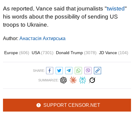
As reported, Vance said that journalists "
twisted
"
his words about the possibility of sending US
troops to Ukraine.
Author:
Анастасія Ахтирська
Europe
(606)
USA
(7301)
Donald Trump
(3078)
JD Vance
(104)
SHARE:
SUMMARIZE:
SUPPORT CENSOR.NET