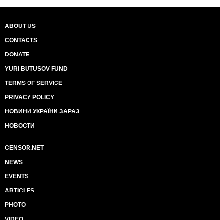
ABOUT US
CONTACTS
DONATE
YURI BUTUSOV FUND
TERMS OF SERVICE
PRIVACY POLICY
НОВИНИ УКРАЇНИ ЗАРАЗ
НОВОСТИ
CENSOR.NET
NEWS
EVENTS
ARTICLES
PHOTO
VIDEO