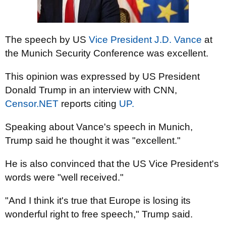
The speech by US
Vice President J.D. Vance
at
the Munich Security Conference was excellent.
This opinion was expressed by US President
Donald Trump in an interview with CNN,
Censor.NET
reports citing
UP.
Speaking about Vance's speech in Munich,
Trump said he thought it was "excellent."
He is also convinced that the US Vice President's
words were "well received."
"And I think it's true that Europe is losing its
wonderful right to free speech," Trump said.