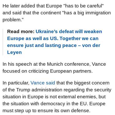
He later added that Europe "has to be careful"
and said that the continent "has a big immigration
problem."
Read more:
Ukraine’s defeat will weaken
Europe as well as US. Together we can
ensure just and lasting peace – von der
Leyen
In his speech at the Munich conference, Vance
focused on criticizing European partners.
In particular,
Vance said
that the biggest concern
of the Trump administration regarding the security
situation in Europe is not external enemies, but
the situation with democracy in the EU. Europe
must step up to ensure its own defense.