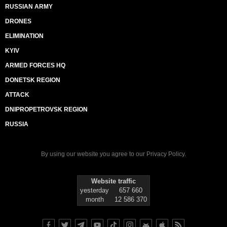
RUSSIAN ARMY
DRONES
ELIMINATION
KYIV
ARMED FORCES HQ
DONETSK REGION
ATTACK
DNIPROPETROVSK REGION
RUSSIA
By using our website you agree to our
Privacy Policy
.
Website traffic
yesterday
657 660
month
12 586 370