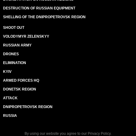
DESTRUCTION OF RUSSIAN EQUIPMENT
SHELLING OF THE DNIPROPETROVSK REGION
SHOOT OUT
VOLODYMYR ZELENSKYY
RUSSIAN ARMY
DRONES
ELIMINATION
KYIV
ARMED FORCES HQ
DONETSK REGION
ATTACK
DNIPROPETROVSK REGION
RUSSIA
By using our website you agree to our
Privacy Policy
.