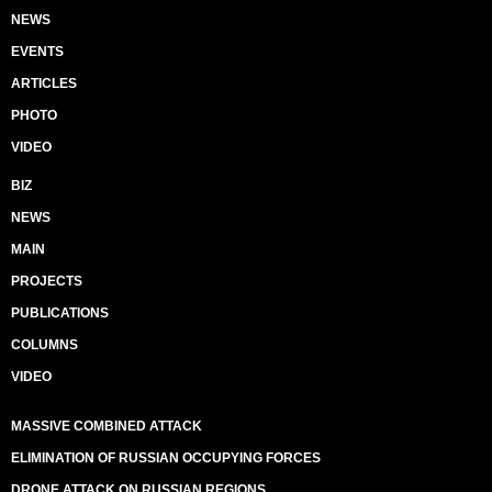
NEWS
EVENTS
ARTICLES
PHOTO
VIDEO
BIZ
NEWS
MAIN
PROJECTS
PUBLICATIONS
COLUMNS
VIDEO
MASSIVE COMBINED ATTACK
ELIMINATION OF RUSSIAN OCCUPYING FORCES
DRONE ATTACK ON RUSSIAN REGIONS