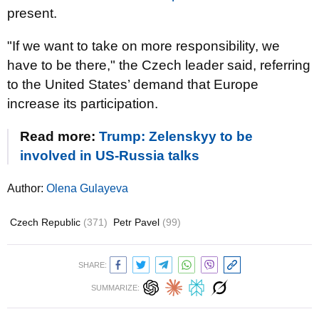
present.
"If we want to take on more responsibility, we
have to be there," the Czech leader said, referring
to the United States’ demand that Europe
increase its participation.
Read more:
Trump: Zelenskyy to be
involved in US-Russia talks
Author:
Olena Gulayeva
Czech Republic
(371)
Petr Pavel
(99)
SHARE:
SUMMARIZE: