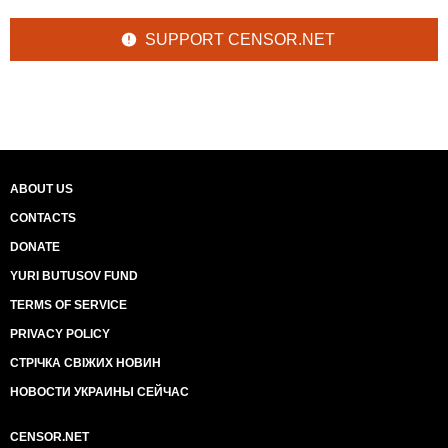
SUPPORT CENSOR.NET
ABOUT US
CONTACTS
DONATE
YURI BUTUSOV FUND
TERMS OF SERVICE
PRIVACY POLICY
СТРІЧКА СВІЖИХ НОВИН
НОВОСТИ УКРАИНЫ СЕЙЧАС
CENSOR.NET