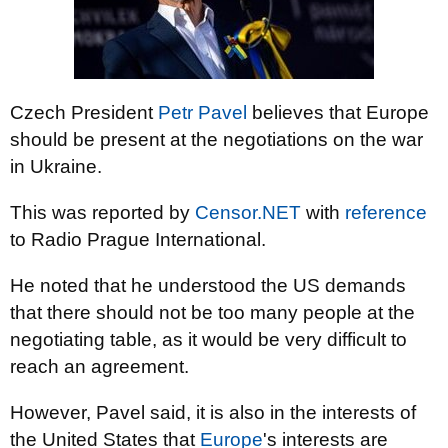
Czech President
Petr Pavel
believes that Europe
should be present at the negotiations on the war
in Ukraine.
This was reported by
Censor.NET
with
reference
to Radio Prague International.
He noted that he understood the US demands
that there should not be too many people at the
negotiating table, as it would be very difficult to
reach an agreement.
However, Pavel said, it is also in the interests of
the United States that
Europe
's interests are