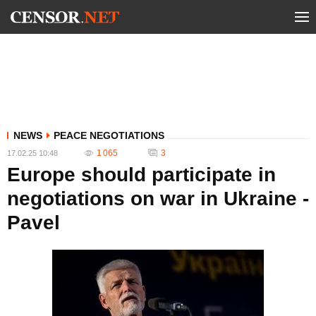
NEWS
PEACE NEGOTIATIONS
1 065
3
17.02.25 10:48
Europe should participate in
negotiations on war in Ukraine -
Pavel