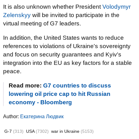
It is also unknown whether President
Volodymyr
Zelenskyy
will be invited to participate in the
virtual meeting of G7 leaders.
In addition, the United States wants to reduce
references to violations of Ukraine's sovereignty
and focus on security guarantees and Kyiv's
integration into the EU as key factors for a stable
peace.
Read more:
G7 countries to discuss
lowering oil price cap to hit Russian
economy - Bloomberg
Author:
Екатерина Людвик
G-7
(313)
USA
(7302)
war in Ukraine
(5153)