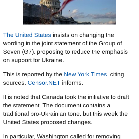
The United States
insists on changing the
wording in the joint statement of the Group of
Seven (G7), proposing to reduce the emphasis
on support for Ukraine.
This is reported by the
New York Times
, citing
sources,
Censor.NET
informs.
It is noted that Canada took the initiative to draft
the statement. The document contains a
traditional pro-Ukrainian tone, but this week the
United States proposed changes.
In particular, Washington called for removing