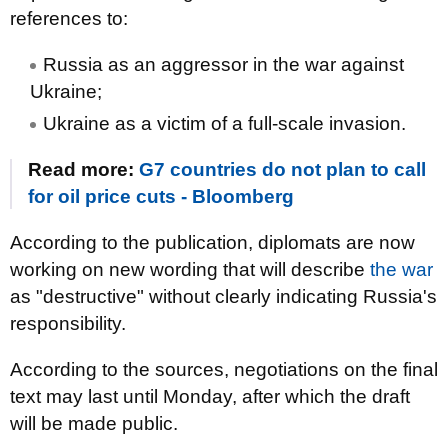
references to:
Russia as an aggressor in the war against
Ukraine;
Ukraine as a victim of a full-scale invasion.
Read more:
G7 countries do not plan to call
for oil price cuts - Bloomberg
According to the publication, diplomats are now
working on new wording that will describe
the war
as "destructive" without clearly indicating Russia's
responsibility.
According to the sources, negotiations on the final
text may last until Monday, after which the draft
will be made public.