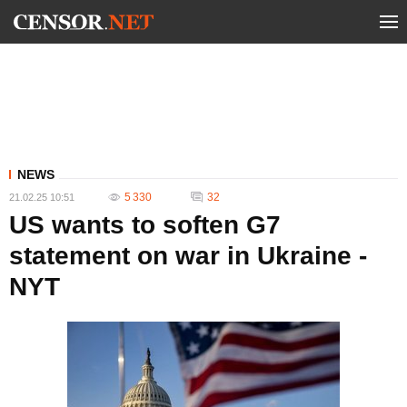
NEWS
5 330
32
21.02.25 10:51
US wants to soften G7
statement on war in Ukraine -
NYT