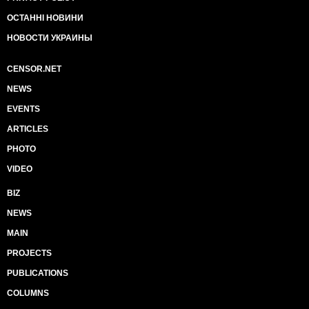
ОСТАННІ НОВИНИ
НОВОСТИ УКРАИНЫ
CENSOR.NET
NEWS
EVENTS
ARTICLES
PHOTO
VIDEO
BIZ
NEWS
MAIN
PROJECTS
PUBLICATIONS
COLUMNS