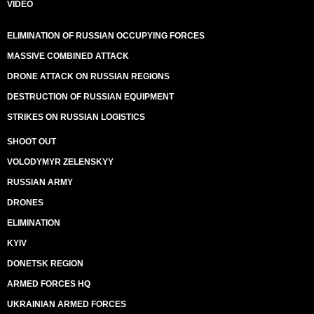
VIDEO
ELIMINATION OF RUSSIAN OCCUPYING FORCES
MASSIVE COMBINED ATTACK
DRONE ATTACK ON RUSSIAN REGIONS
DESTRUCTION OF RUSSIAN EQUIPMENT
STRIKES ON RUSSIAN LOGISTICS
SHOOT OUT
VOLODYMYR ZELENSKYY
RUSSIAN ARMY
DRONES
ELIMINATION
KYIV
DONETSK REGION
ARMED FORCES HQ
UKRAINIAN ARMED FORCES