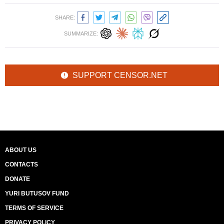
SHARE:
SUMMARIZE:
SUPPORT CENSOR.NET
ABOUT US
CONTACTS
DONATE
YURI BUTUSOV FUND
TERMS OF SERVICE
PRIVACY POLICY