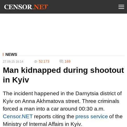
NEWS
52 173
169
27.09.15 16:14
Man kidnapped during shootout
in Kyiv
The incident happened in the Darnytsia district of
Kyiv on Anna Akhmatova street. Three criminals
forced a man into a car around 00:30 a.m.
Censor.NET
reports citing the
press service
of the
Ministry of Internal Affairs in Kyiv.