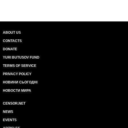
ABOUT US
CONTACTS
DONATE
YURI BUTUSOV FUND
TERMS OF SERVICE
PRIVACY POLICY
НОВИНИ СЬОГОДНІ
НОВОСТИ МИРА
CENSOR.NET
NEWS
EVENTS