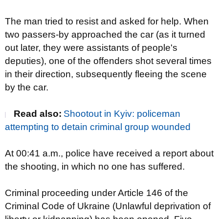
The man tried to resist and asked for help. When
two passers-by approached the car (
as it turned
out later, they were
assistants of people's
deputies), one of the offenders shot several times
in their direction, subsequently fleeing the scene
by the car.
Read also:
Shootout in Kyiv: policeman
attempting to detain criminal group wounded
At 00:41 a.m., police have received a report about
the shooting, in which no one has suffered.
Criminal proceeding under Article 146 of the
Criminal Code of Ukraine (Unlawful deprivation of