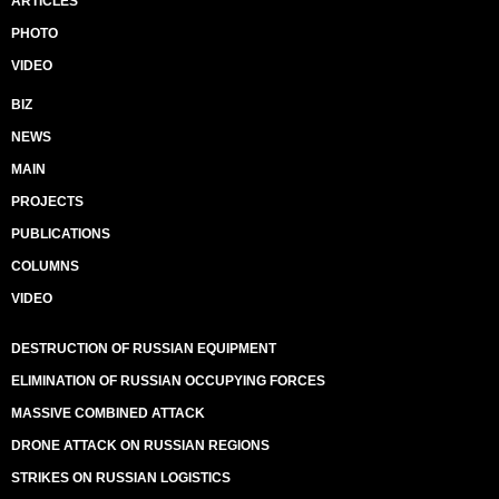
ARTICLES
PHOTO
VIDEO
BIZ
NEWS
MAIN
PROJECTS
PUBLICATIONS
COLUMNS
VIDEO
DESTRUCTION OF RUSSIAN EQUIPMENT
ELIMINATION OF RUSSIAN OCCUPYING FORCES
MASSIVE COMBINED ATTACK
DRONE ATTACK ON RUSSIAN REGIONS
STRIKES ON RUSSIAN LOGISTICS