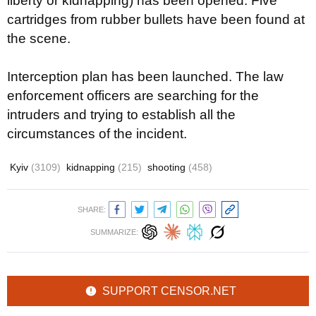
liberty or kidnapping) has been opened. Five
cartridges from rubber bullets have been found at
the scene.
Interception plan has been launched. The law
enforcement officers are searching for the
intruders and trying to establish all the
circumstances of the incident.
Kyiv
(3109)
kidnapping
(215)
shooting
(458)
SHARE:
SUMMARIZE:
SUPPORT CENSOR.NET