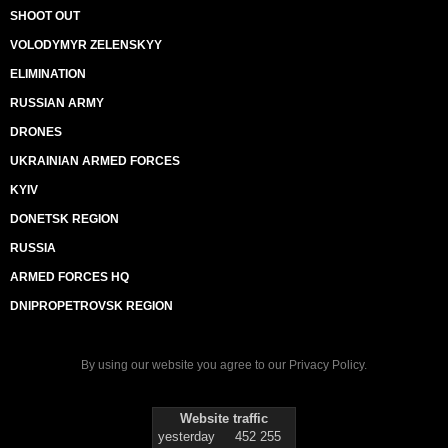
SHOOT OUT
VOLODYMYR ZELENSKYY
ELIMINATION
RUSSIAN ARMY
DRONES
UKRAINIAN ARMED FORCES
KYIV
DONETSK REGION
RUSSIA
ARMED FORCES HQ
DNIPROPETROVSK REGION
By using our website you agree to our
Privacy Policy
.
Website traffic
yesterday
452 255