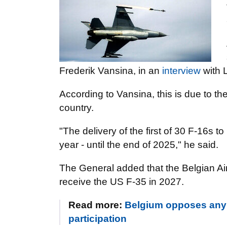
Frederik Vansina, in an
interview
with 
According to Vansina, this is due to the
country.
"The delivery of the first of 30 F-16s t
year - until the end of 2025," he said.
The General added that the Belgian Air 
receive the US F-35 in 2027.
Read more:
Belgium opposes any 
participation