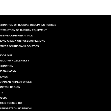
LIMINATION OF RUSSIAN OCCUPYING FORCES
ESTRUCTION OF RUSSIAN EQUIPMENT
ASSIVE COMBINED ATTACK
RONE ATTACK ON RUSSIAN REGIONS
TRIKES ON RUSSIAN LOGISTICS
HOOT OUT
OLODYMYR ZELENSKYY
LIMINATION
USSIAN ARMY
RONES
KRAINIAN ARMED FORCES
ONETSK REGION
YIV
USSIA
RMED FORCES HQ
NIPROPETROVSK REGION