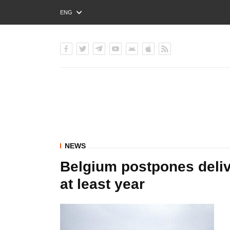
ENG
РУС
УКР
NEWS
Belgium postpones delive
at least year