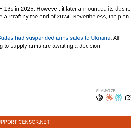
e F-16s in 2025. However, it later announced its desire
 aircraft by the end of 2024. Nevertheless, the plan
States had suspended arms sales to Ukraine
. All
 to supply arms are awaiting a decision.
SUMMARIZE:
UPPORT CENSOR.NET