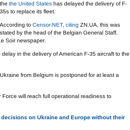
the
the United States
has delayed the delivery of F-
35s to replace its fleet.
According to
Censor.NET
,
citing
ZN.UA, this was
stated by the head of the Belgian General Staff,
Le Soir newspaper.
 delay in the delivery of American F-35 aircraft to the
o Ukraine from Belgium is postponed for at least a
Force will reach full operational readiness to
decisions on Ukraine and Europe without their