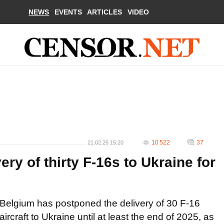
NEWS
EVENTS
ARTICLES
VIDEO
10 522
37
21.02.25 15:20
ry of thirty F-16s to Ukraine for
Belgium has postponed the delivery of 30 F-16
aircraft to Ukraine until at least the end of 2025, as