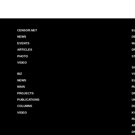
CENSOR.NET
E
NEWS
D
EVENTS
M
ARTICLES
D
PHOTO
S
VIDEO
S
BIZ
V
NEWS
E
MAIN
R
PROJECTS
D
PUBLICATIONS
U
COLUMNS
D
VIDEO
K
R
A
D