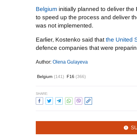
Belgium
initially planned to deliver th
to speed up the process and deliver the
was not implemented.
Earlier, Kostenko said that
the United 
defence companies that were preparing
Author:
Olena Gulayeva
Belgium
(141)
F16
(366)
SHARE:
S