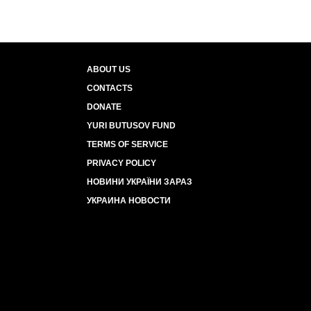
ABOUT US
CONTACTS
DONATE
YURI BUTUSOV FUND
TERMS OF SERVICE
PRIVACY POLICY
НОВИНИ УКРАЇНИ ЗАРАЗ
УКРАИНА НОВОСТИ