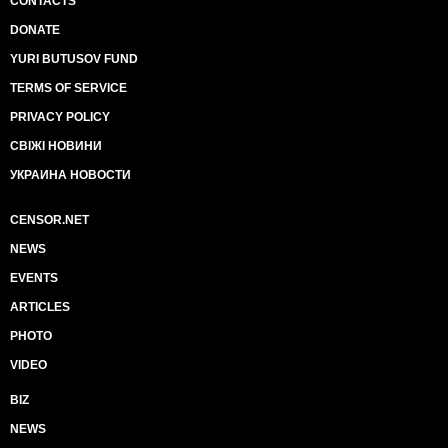
CONTACTS
DONATE
YURI BUTUSOV FUND
TERMS OF SERVICE
PRIVACY POLICY
СВІЖІ НОВИНИ
УКРАИНА НОВОСТИ
CENSOR.NET
NEWS
EVENTS
ARTICLES
PHOTO
VIDEO
BIZ
NEWS