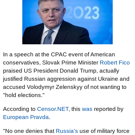
In a speech at the CPAC event of American
conservatives, Slovak Prime Minister
Robert Fico
praised US President Donald Trump, actually
justified Russian aggression against Ukraine and
accused Volodymyr Zelenskyy of not wanting to
"hold elections."
According to
Censor.NET
, this
was
reported by
European Pravda
.
"No one denies that
Russia's
use of military force