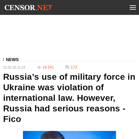
NEWS
16 241
172
22.02.25 11:24
Russia’s use of military force in
Ukraine was violation of
international law. However,
Russia had serious reasons -
Fico