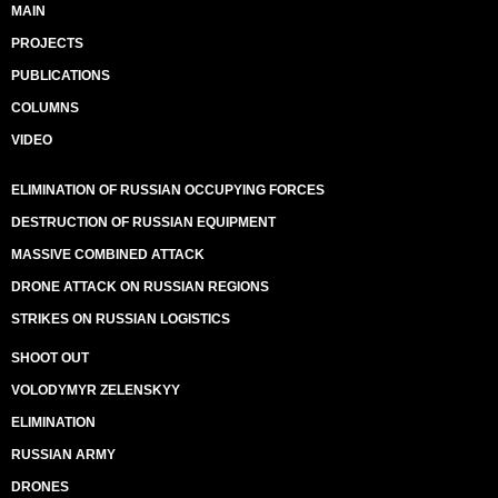
MAIN
PROJECTS
PUBLICATIONS
COLUMNS
VIDEO
ELIMINATION OF RUSSIAN OCCUPYING FORCES
DESTRUCTION OF RUSSIAN EQUIPMENT
MASSIVE COMBINED ATTACK
DRONE ATTACK ON RUSSIAN REGIONS
STRIKES ON RUSSIAN LOGISTICS
SHOOT OUT
VOLODYMYR ZELENSKYY
ELIMINATION
RUSSIAN ARMY
DRONES