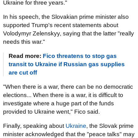
Ukraine for three years."
In his speech, the Slovakian prime minister also
supported Trump's recent statements about
Volodymyr Zelenskyy, saying that the latter "really
needs this war."
Read more:
Fico threatens to stop gas
transit to Ukraine if Russian gas supplies
are cut off
"When there is a war, there can be no democratic
elections... When there is a war, it is difficult to
investigate where a huge part of the funds
provided to Ukraine went," Fico said.
Finally, speaking about
Ukraine
, the Slovak prime
minister acknowledged that the "peace talks" may