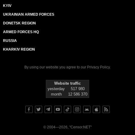
KYIV
UKRAINIAN ARMED FORCES
DONETSK REGION
ARMED FORCES HQ
RUSSIA
KHARKIV REGION
By using our website you agree to our
Privacy Policy
.
Website traffic
yesterday
517 980
month
12 586 370
© 2004—2026, "Censor.NET"