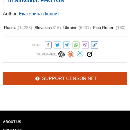
in Slovakia. PHOTOS
Author:
Екатерина Людвик
Russia
(14233)
Slovakia
(316)
Ukraine
(6231)
Fico Robert
(160)
SHARE:
SUMMARIZE:
SUPPORT CENSOR.NET
ABOUT US