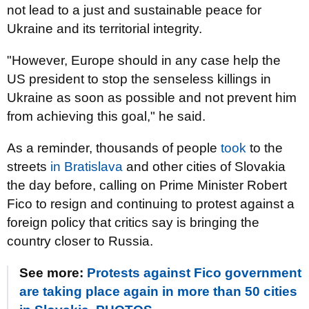
not lead to a just and sustainable peace for
Ukraine and its territorial integrity.
"However, Europe should in any case help the
US president to stop the senseless killings in
Ukraine as soon as possible and not prevent him
from achieving this goal," he said.
As a reminder, thousands of people
took
to the
streets
in Bratislava
and other cities of Slovakia
the day before, calling on Prime Minister Robert
Fico to resign and continuing to protest against a
foreign policy that critics say is bringing the
country closer to Russia.
See more:
Protests against Fico government
are taking place again in more than 50 cities