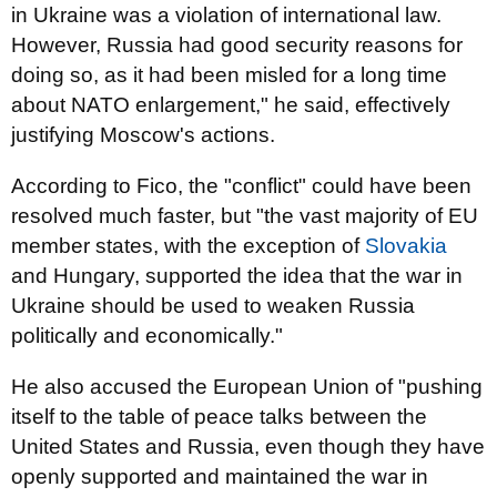
in Ukraine was a violation of international law.
However, Russia had good security reasons for
doing so, as it had been misled for a long time
about NATO enlargement," he said, effectively
justifying Moscow's actions.
According to Fico, the "conflict" could have been
resolved much faster, but "the vast majority of EU
member states, with the exception of
Slovakia
and Hungary, supported the idea that the war in
Ukraine should be used to weaken Russia
politically and economically."
He also accused the European Union of "pushing
itself to the table of peace talks between the
United States and Russia, even though they have
openly supported and maintained the war in