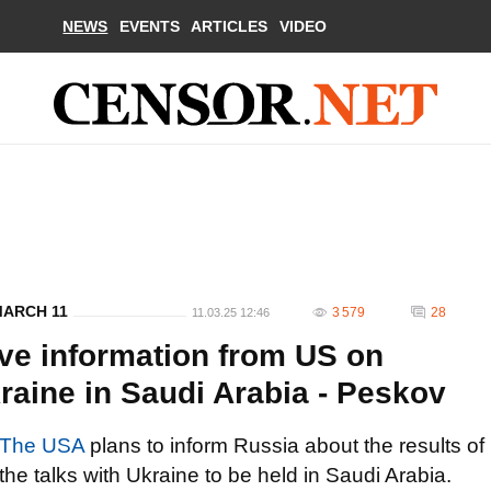
NEWS
EVENTS
ARTICLES
VIDEO
MARCH 11
3 579
28
11.03.25 12:46
ive information from US on
raine in Saudi Arabia - Peskov
The USA
plans to inform Russia about the results of
the talks with Ukraine to be held in Saudi Arabia.