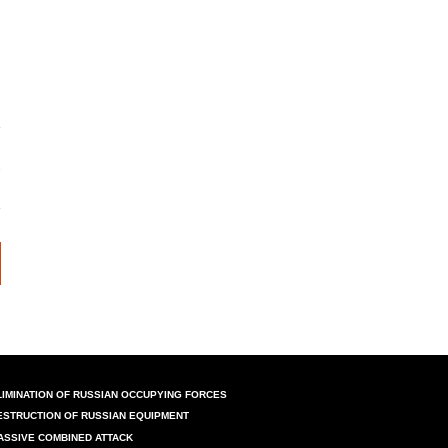
LIMINATION OF RUSSIAN OCCUPYING FORCES
ESTRUCTION OF RUSSIAN EQUIPMENT
ASSIVE COMBINED ATTACK