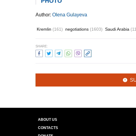
PHOTO
Author:
Olena Gulayeva
Kremlin
(161)
negotiations
(1603)
Saudi Arabia
(1
SHARE:
S
ABOUT US
CONTACTS