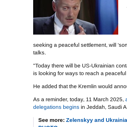
seeking a peaceful settlement, will ‘s
talks.
"Today there will be US-Ukrainian co
is looking for ways to reach a peaceful 
He added that the Kremlin would announ
As a reminder, today, 11 March 2025,
delegations begins
in Jeddah, Saudi A
See more:
Zelenskyy and Ukrainian