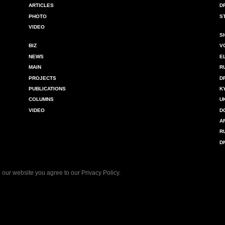
ARTICLES
D
PHOTO
S
VIDEO
S
BIZ
V
NEWS
E
MAIN
R
PROJECTS
D
PUBLICATIONS
K
COLUMNS
U
VIDEO
D
A
R
D
 our website you agree to our
Privacy Policy
.