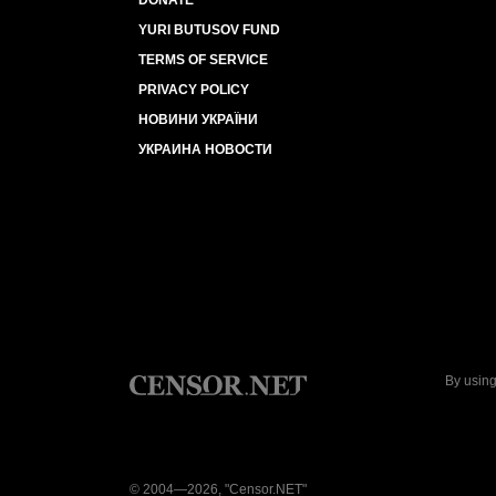
DONATE
YURI BUTUSOV FUND
TERMS OF SERVICE
PRIVACY POLICY
НОВИНИ УКРАЇНИ
УКРАИНА НОВОСТИ
By using
© 2004—2026, "Censor.NET"