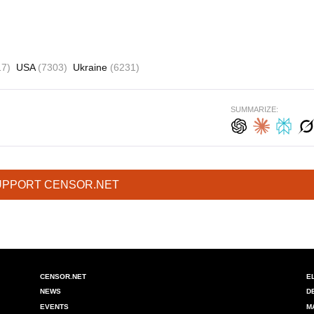
17)
USA
(7303)
Ukraine
(6231)
SUMMARIZE:
UPPORT CENSOR.NET
CENSOR.NET
E
NEWS
D
EVENTS
M