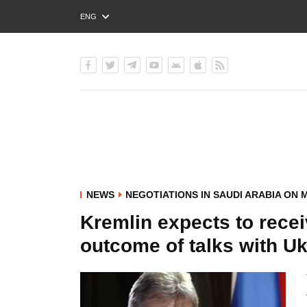
ENG
РУС
УКР
NEWS
NEGOTIATIONS IN SAUDI ARABIA ON 
Kremlin expects to rece
outcome of talks with Uk