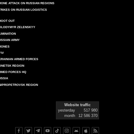
RONE ATTACK ON RUSSIAN REGIONS
TRIKES ON RUSSIAN LOGISTICS
HOOT OUT
OLODYMYR ZELENSKYY
LIMINATION
USSIAN ARMY
RONES
YIV
KRAINIAN ARMED FORCES
ONETSK REGION
RMED FORCES HQ
USSIA
NIPROPETROVSK REGION
Website traffic
yesterday
517 980
month
12 586 370