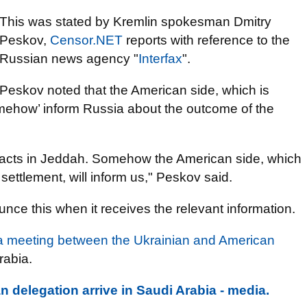
This was stated by Kremlin spokesman Dmitry
Peskov,
Censor.NET
reports with reference to the
Russian news agency "
Interfax
".
Peskov noted that the American side, which is
omehow’ inform Russia about the outcome of the
ntacts in Jeddah. Somehow the American side, which
settlement, will inform us," Peskov said.
ce this when it receives the relevant information.
a meeting between the Ukrainian and American
rabia.
 delegation arrive in Saudi Arabia - media.