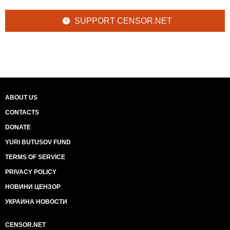
SUPPORT CENSOR.NET
ABOUT US
CONTACTS
DONATE
YURI BUTUSOV FUND
TERMS OF SERVICE
PRIVACY POLICY
НОВИНИ ЦЕНЗОР
УКРАИНА НОВОСТИ
CENSOR.NET