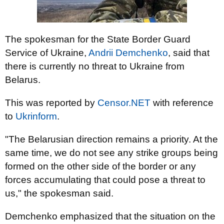
The spokesman for the State Border Guard
Service of Ukraine,
Andrii Demchenko
, said that
there is currently no threat to Ukraine from
Belarus.
This was reported by
Censor.NET
with reference
to
Ukrinform
.
"The Belarusian direction remains a priority. At the
same time, we do not see any strike groups being
formed on the other side of the border or any
forces accumulating that could pose a threat to
us," the spokesman said.
Demchenko emphasized that the situation on the