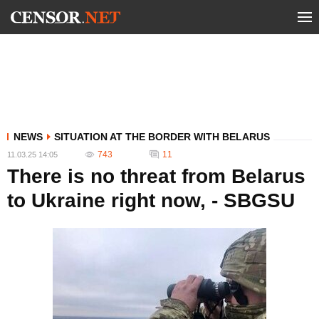
NEWS
SITUATION AT THE BORDER WITH BELARUS
743
11
11.03.25 14:05
There is no threat from Belarus
to Ukraine right now, - SBGSU