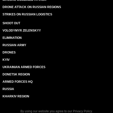
DRONE ATTACK ON RUSSIAN REGIONS
STRIKES ON RUSSIAN LOGISTICS
SHOOT OUT
VOLODYMYR ZELENSKYY
ELIMINATION
RUSSIAN ARMY
DRONES
KYIV
UKRAINIAN ARMED FORCES
DONETSK REGION
ARMED FORCES HQ
RUSSIA
KHARKIV REGION
By using our website you agree to our
Privacy Policy
.