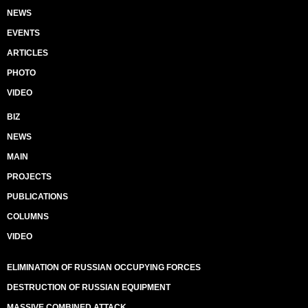
NEWS
EVENTS
ARTICLES
PHOTO
VIDEO
BIZ
NEWS
MAIN
PROJECTS
PUBLICATIONS
COLUMNS
VIDEO
ELIMINATION OF RUSSIAN OCCUPYING FORCES
DESTRUCTION OF RUSSIAN EQUIPMENT
MASSIVE COMBINED ATTACK