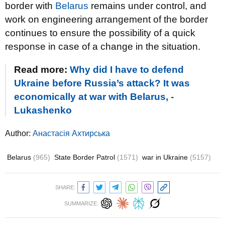
border with
Belarus
remains under control, and
work on engineering arrangement of the border
continues to ensure the possibility of a quick
response in case of a change in the situation.
Read more:
Why did I have to defend
Ukraine before Russia’s attack? It was
economically at war with Belarus, -
Lukashenko
Author:
Анастасія Ахтирська
Belarus
(965)
State Border Patrol
(1571)
war in Ukraine
(5157)
SHARE:
SUMMARIZE: