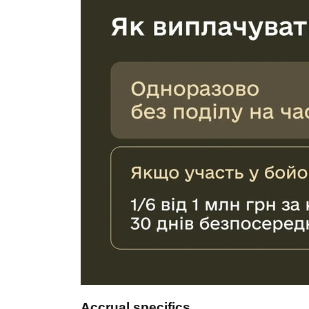
Accrual specifics