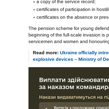
a copy of the service record;
certificates of participation in hosti
certificates on the absence or pre
The pension scheme for young defende
beginning of the full-scale invasion is 
servicemen and women and honouring th
Read more:
Ukraine officially int
explosive devices – Ministry of D