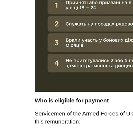
Who is eligible for payment
Servicemen of the Armed Forces of Uk
this remuneration: