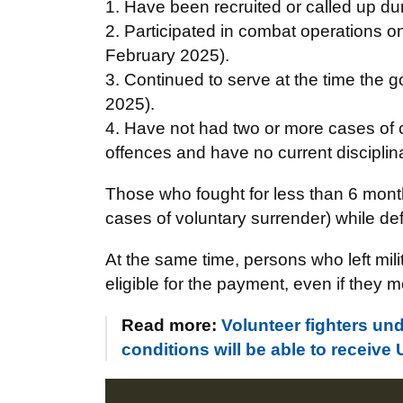
1. Have been recruited or called up dur
2. Participated in combat operations on 
February 2025).
3. Continued to serve at the time the 
2025).
4. Have not had two or more cases of cr
offences and have no current disciplin
Those who fought for less than 6 mont
cases of voluntary surrender) while def
At the same time, persons who left mili
eligible for the payment, even if they me
Read more:
Volunteer fighters un
conditions will be able to receive 