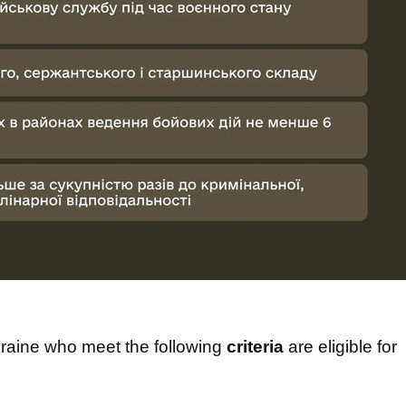
raine who meet the following
criteria
are eligible for