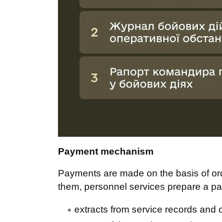
Payment mechanism
Payments are made on the basis of ord
them, personnel services prepare a pa
extracts from service records and ce