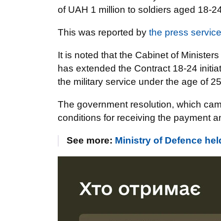
of UAH 1 million to soldiers aged 18-2
This was reported by
the press service
It is noted that the Cabinet of Ministers
has extended the Contract 18-24 initiati
the military service under the age of 2
The government resolution, which came
conditions for receiving the payment and
See more:
Ministry of Defence h