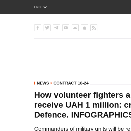
ENG
РУС
УКР
NEWS
CONTRACT 18-24
How volunteer fighters 
receive UAH 1 million: cr
Defence. INFOGRAPHIC
Commanders of military units will be r