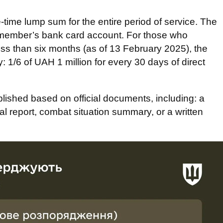
-time lump sum for the entire period of service. The
icemember’s bank card account. For those who
less than six months (as of 13 February 2025), the
: 1/6 of UAH 1 million for every 30 days of direct
ablished based on official documents, including: a
nal report, combat situation summary, or a written