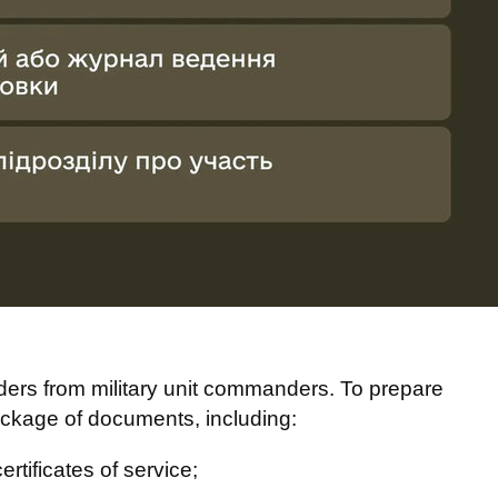
ers from military unit commanders. To prepare
ckage of documents, including:
rtificates of service;