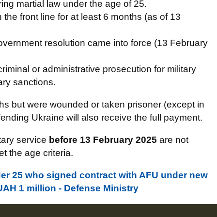
ing martial law under the age of 25.
the front line for at least 6 months (as of 13
government resolution came into force (13 February
iminal or administrative prosecution for military
ary sanctions.
hs but were wounded or taken prisoner (except in
ending Ukraine will also receive the full payment.
tary service
before 13 February 2025
are not
t the age criteria.
der 25 who signed contract with AFU under new
UAH 1 million - Defense Ministry