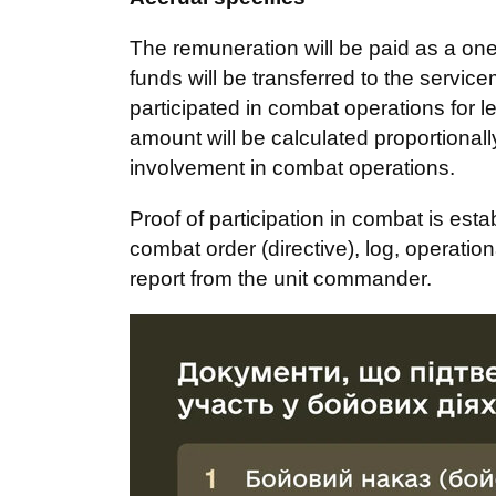
The remuneration will be paid as a one
funds will be transferred to the serv
participated in combat operations for 
amount will be calculated proportionally
involvement in combat operations.
Proof of participation in combat is est
combat order (directive), log, operatio
report from the unit commander.