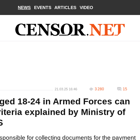
NEWS
EVENTS
ARTICLES
VIDEO
3 280
15
21.03.25 16:46
aged 18-24 in Armed Forces can
iteria explained by Ministry of
S
esponsible for collecting documents for the payment