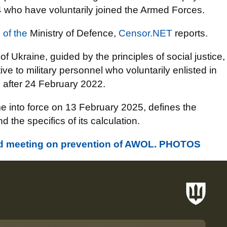
4 who have voluntarily joined the Armed Forces.
 of the
Ministry of Defence,
Censor.NET
reports.
 of Ukraine, guided by the principles of social justice,
ve to military personnel who voluntarily enlisted in
5 after 24 February 2022.
 into force on 13 February 2025, defines the
 the specifics of its calculation.
eld meeting on prevention of AWOL. PHOTOS