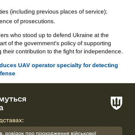
lities (including previous places of service);
sence of prosecutions.
rs who stood up to defend Ukraine at the
part of the government's policy of supporting
eir contribution to the fight for independence.
roduces UAV operator specialty for detecting
efense