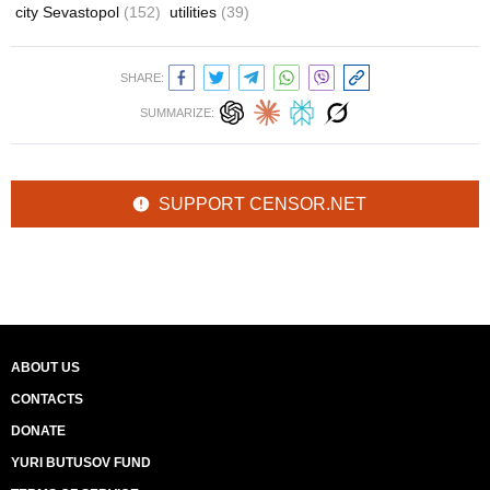
city Sevastopol
(152)
utilities
(39)
SHARE:
SUMMARIZE:
SUPPORT CENSOR.NET
ABOUT US
CONTACTS
DONATE
YURI BUTUSOV FUND