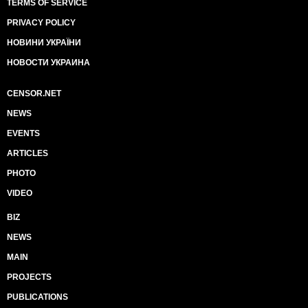
TERMS OF SERVICE
PRIVACY POLICY
НОВИНИ УКРАЇНИ
НОВОСТИ УКРАИНА
CENSOR.NET
NEWS
EVENTS
ARTICLES
PHOTO
VIDEO
BIZ
NEWS
MAIN
PROJECTS
PUBLICATIONS