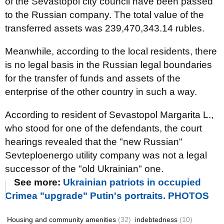
of the Sevastopol city council have been passed
to the Russian company. The total value of the
transferred assets was 239,470,343.14 rubles.
Meanwhile, according to the local residents, there
is no legal basis in the Russian legal boundaries
for the transfer of funds and assets of the
enterprise of the other country in such a way.
According to resident of Sevastopol Margarita L.,
who stood for one of the defendants, the court
hearings revealed that the "new Russian"
Sevteploenergo utility company was not a legal
successor of the "old Ukrainian" one.
See more:
Ukrainian patriots in occupied
Crimea "upgrade" Putin's portraits. PHOTOS
Housing and community amenities
(32)
indebtedness
(10)