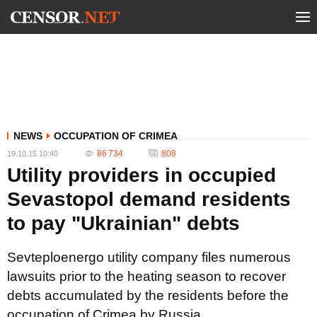
NEWS
OCCUPATION OF CRIMEA
86 734
808
19.10.15 10:40
Utility providers in occupied
Sevastopol demand residents
to pay "Ukrainian" debts
Sevteploenergo utility company files numerous
lawsuits prior to the heating season to recover
debts accumulated by the residents before the
occupation of Crimea by Russia.