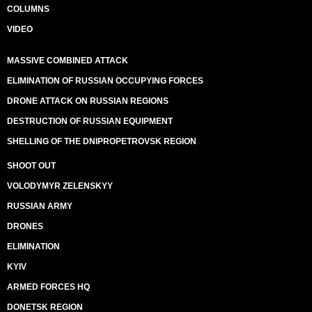
COLUMNS
VIDEO
MASSIVE COMBINED ATTACK
ELIMINATION OF RUSSIAN OCCUPYING FORCES
DRONE ATTACK ON RUSSIAN REGIONS
DESTRUCTION OF RUSSIAN EQUIPMENT
SHELLING OF THE DNIPROPETROVSK REGION
SHOOT OUT
VOLODYMYR ZELENSKYY
RUSSIAN ARMY
DRONES
ELIMINATION
KYIV
ARMED FORCES HQ
DONETSK REGION