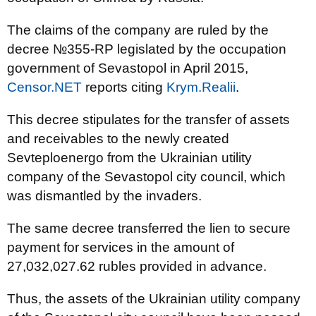
The claims of the company are ruled by the
decree №355-RP legislated by the occupation
government of Sevastopol in April 2015,
Censor.NET
reports citing
Krym.Realii
.
This decree stipulates for the transfer of assets
and receivables to the newly created
Sevteploenergo from the Ukrainian utility
company of the Sevastopol city council, which
was dismantled by the invaders.
The same decree transferred the lien to secure
payment for services in the amount of
27,032,027.62 rubles provided in advance.
Thus, the assets of the Ukrainian utility company