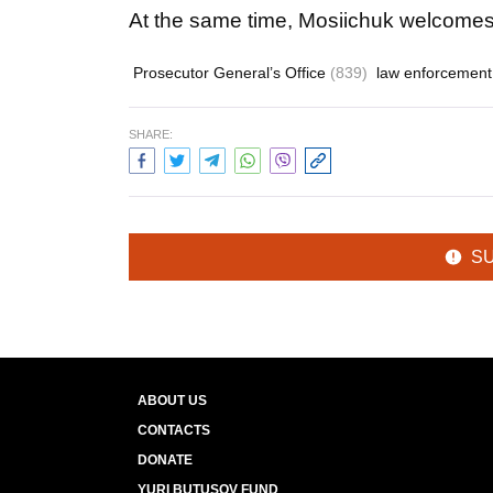
At the same time, Mosiichuk welcomes 
Prosecutor General’s Office
(839)
law enforcemen
SHARE:
S
ABOUT US
CONTACTS
DONATE
YURI BUTUSOV FUND