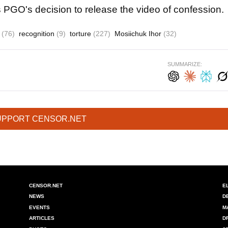
PGO's decision to release the video of confession.
t
(76)
recognition
(9)
torture
(227)
Mosiichuk Ihor
(32)
SUMMARIZE:
UPPORT CENSOR.NET
CENSOR.NET
E
NEWS
D
EVENTS
M
ARTICLES
D