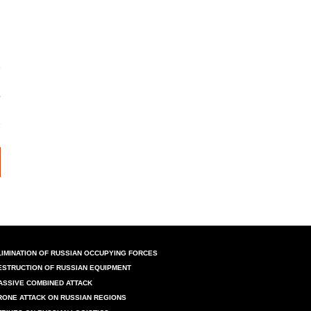
LIMINATION OF RUSSIAN OCCUPYING FORCES
ESTRUCTION OF RUSSIAN EQUIPMENT
ASSIVE COMBINED ATTACK
RONE ATTACK ON RUSSIAN REGIONS