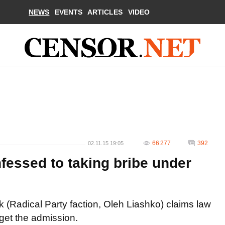
NEWS
EVENTS
ARTICLES
VIDEO
66 277
392
02.11.15 19:05
fessed to taking bribe under
(Radical Party faction, Oleh Liashko) claims law
 get the admission.