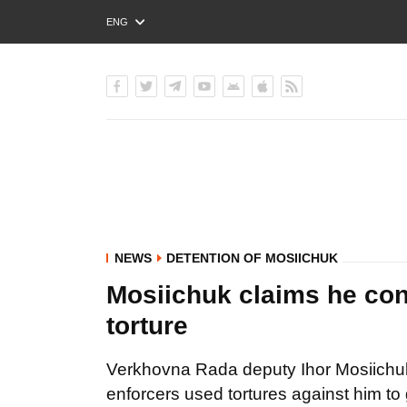
ENG
РУС
УКР
NEWS
DETENTION OF MOSIICHUK
Mosiichuk claims he con
torture
Verkhovna Rada deputy Ihor Mosiichuk 
enforcers used tortures against him to