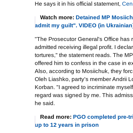
He says it in his official statement,
Cen
Watch more:
Detained MP Mosiichu
admit my guilt". VIDEO (in Ukrainian
"The Prosecutor General's Office has r
admitted receiving illegal profit. I dec
tortures," the statement reads. The MP s
offered him to confess in the case in 
Also, according to Mosiichuk, they for
Oleh Liashko, party's member Andrii L
Korban. "I agreed to incriminate myself
regard was signed by me. This admissio
he said.
Read more:
PGO completed pre-tri
up to 12 years in prison