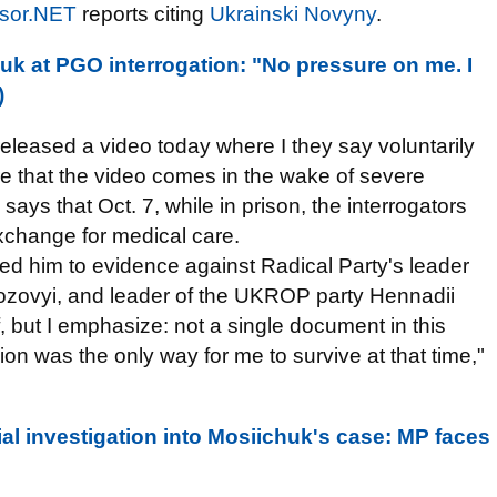
sor.NET
reports citing
Ukrainski Novyny
.
k at PGO interrogation: "No pressure on me. I
)
eleased a video today where I they say voluntarily
lare that the video comes in the wake of severe
ays that Oct. 7, while in prison, the interrogators
exchange for medical care.
ced him to evidence against Radical Party's leader
ozovyi, and leader of the UKROP party Hennadii
, but I emphasize: not a single document in this
n was the only way for me to survive at that time,"
al investigation into Mosiichuk's case: MP faces