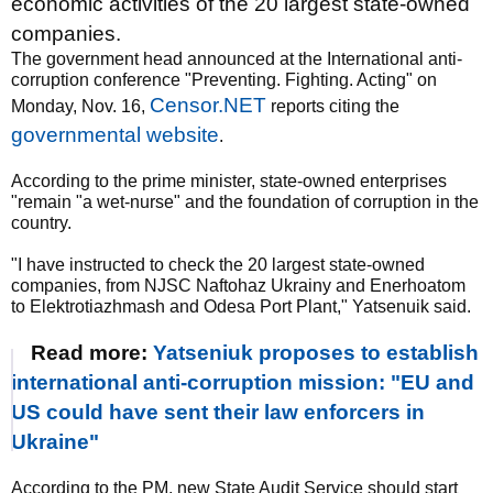
economic activities of the 20 largest state-owned
companies.
The government head announced at the International anti-
corruption conference "Preventing. Fighting. Acting" on
Censor.NET
Monday, Nov. 16,
reports citing the
governmental website
.
According to the prime minister, state-owned enterprises
"remain "a wet-nurse" and the foundation of corruption in the
country.
"I have instructed to check the 20 largest state-owned
companies, from NJSC Naftohaz Ukrainy and Enerhoatom
to Elektrotiazhmash and Odesa Port Plant," Yatsenuik said.
Read more:
Yatseniuk proposes to establish
international anti-corruption mission: "EU and
US could have sent their law enforcers in
Ukraine"
According to the PM, new State Audit Service should start