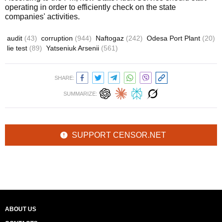
operating in order to efficiently check on the state
companies' activities.
audit
(43)
corruption
(944)
Naftogaz
(242)
Odesa Port Plant
(20)
lie test
(89)
Yatseniuk Arsenii
(561)
SHARE:
SUMMARIZE:
SUPPORT CENSOR.NET
ABOUT US