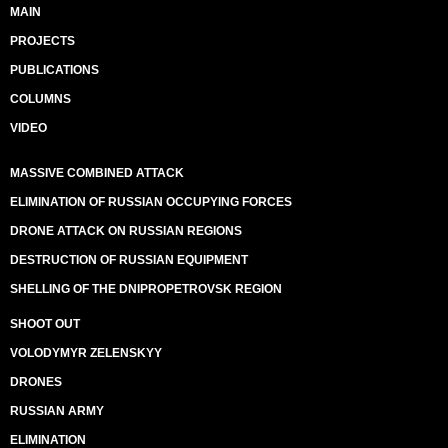
MAIN
PROJECTS
PUBLICATIONS
COLUMNS
VIDEO
MASSIVE COMBINED ATTACK
ELIMINATION OF RUSSIAN OCCUPYING FORCES
DRONE ATTACK ON RUSSIAN REGIONS
DESTRUCTION OF RUSSIAN EQUIPMENT
SHELLING OF THE DNIPROPETROVSK REGION
SHOOT OUT
VOLODYMYR ZELENSKYY
DRONES
RUSSIAN ARMY
ELIMINATION