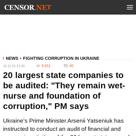
NEWS
FIGHTING CORRUPTION IN UKRAINE
8 451
40
16.11.15 13:30
20 largest state companies to
be audited: "They remain wet-
nurse and foundation of
corruption," PM says
Ukraine's Prime Minister Arsenii Yatseniuk has
instructed to conduct an audit of financial and