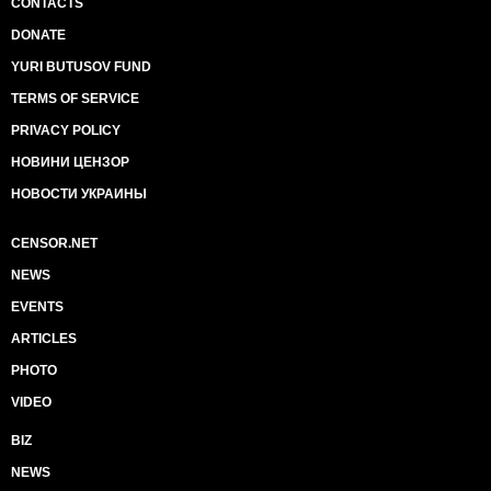
CONTACTS
DONATE
YURI BUTUSOV FUND
TERMS OF SERVICE
PRIVACY POLICY
НОВИНИ ЦЕНЗОР
НОВОСТИ УКРАИНЫ
CENSOR.NET
NEWS
EVENTS
ARTICLES
PHOTO
VIDEO
BIZ
NEWS