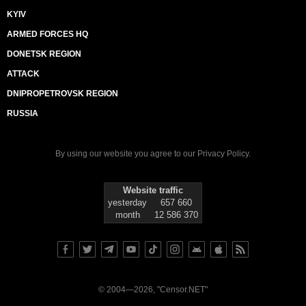
KYIV
ARMED FORCES HQ
DONETSK REGION
ATTACK
DNIPROPETROVSK REGION
RUSSIA
By using our website you agree to our
Privacy Policy
.
Website traffic
yesterday
657 660
month
12 586 370
© 2004—2026, "Censor.NET"