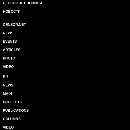
ЦЕНЗОР НЕТ НОВИНИ
НОВОСТИ
CENSOR.NET
NEWS
EVENTS
ARTICLES
PHOTO
VIDEO
BIZ
NEWS
MAIN
PROJECTS
PUBLICATIONS
COLUMNS
VIDEO