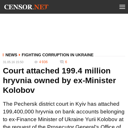
NEWS
FIGHTING CORRUPTION IN UKRAINE
4 936
6
31.05.16 15:50
Court attached 199.4 million
hryvnia owned by ex-Minister
Kolobov
The Pechersk district court in Kyiv has attached
199,400,000 hryvnia on bank accounts belonging
to ex-Finance Minister of Ukraine Yurii Kolobov at
the request of the Prosecutor General’s Office of