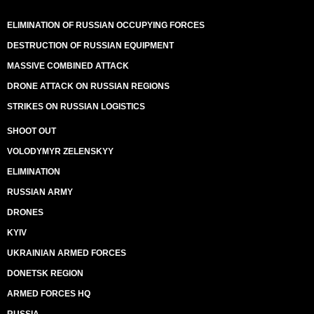
ELIMINATION OF RUSSIAN OCCUPYING FORCES
DESTRUCTION OF RUSSIAN EQUIPMENT
MASSIVE COMBINED ATTACK
DRONE ATTACK ON RUSSIAN REGIONS
STRIKES ON RUSSIAN LOGISTICS
SHOOT OUT
VOLODYMYR ZELENSKYY
ELIMINATION
RUSSIAN ARMY
DRONES
KYIV
UKRAINIAN ARMED FORCES
DONETSK REGION
ARMED FORCES HQ