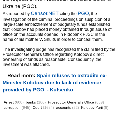
Ukraine (PGO).
Censor.NET
PGO
As reported by
citing the
, the
investigation of the criminal proceedings on suspicion of a
large-scale embezzlement of budgetary funds established
that Kolobov had placed money obtained through abuse of
office on the accounts opened in Fidobank PJSC in the
name of his mother V. Shults in order to conceal them.
The investigating judge has recognized the claim filed by the
Prosecutor General's Office regarding Kolobov's direct
ownership of funds as reasonable. Consequently, the
investment was attached.
Read more:
Spain refuses to extradite ex-
Minister Kolobov due to lack of evidence
provided by PGO, - Kutsenko
Arrest
(600)
banks
(100)
Prosecutor General’s Office
(839)
corruption
(945)
Court
(1684)
accounts
(22)
Kolobov Yurii
(8)