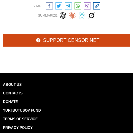
SHARE:
SUMMARIZE:
SUPPORT CENSOR.NET
ABOUT US
CONTACTS
DONATE
YURI BUTUSOV FUND
TERMS OF SERVICE
PRIVACY POLICY