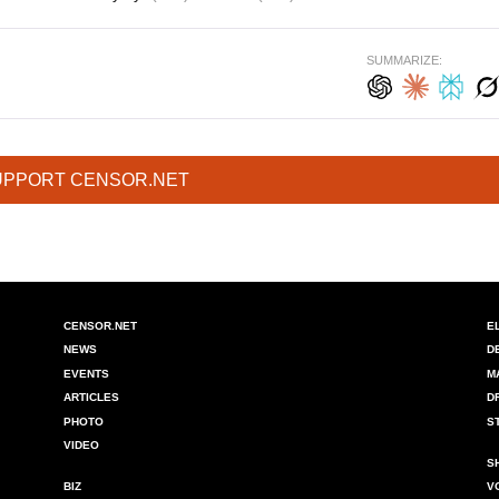
SUMMARIZE:
UPPORT CENSOR.NET
CENSOR.NET
E
NEWS
D
EVENTS
M
ARTICLES
D
PHOTO
S
VIDEO
S
BIZ
V