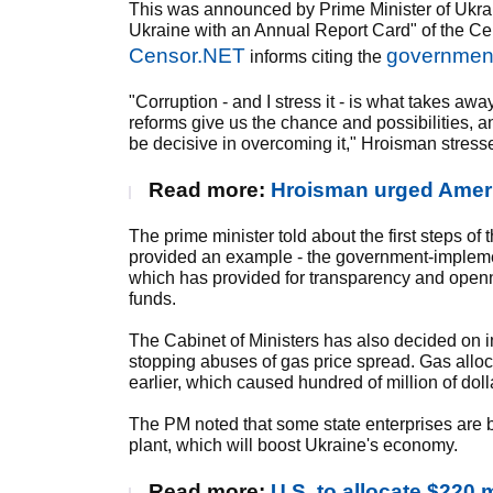
This was announced by Prime Minister of Ukra
Ukraine with an Annual Report Card" of the Ce
Censor.NET
government
informs citing the
"Corruption - and I stress it - is what takes a
reforms give us the chance and possibilities, a
be decisive in overcoming it," Hroisman stress
Read more:
Hroisman urged Americ
The prime minister told about the first steps o
provided an example - the government-impleme
which has provided for transparency and openn
funds.
The Cabinet of Ministers has also decided on i
stopping abuses of gas price spread. Gas alloc
earlier, which caused hundred of million of doll
The PM noted that some state enterprises are be
plant, which will boost Ukraine's economy.
Read more:
U.S. to allocate $220 m