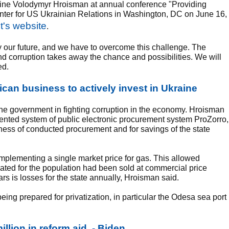
ine Volodymyr Hroisman at annual conference "Providing
nter for US Ukrainian Relations in Washington, DC on June 16,
's website
.
way our future, and we have to overcome this challenge. The
nd corruption takes away the chance and possibilities. We will
ed.
an business to actively invest in Ukraine
f the government in fighting corruption in the economy. Hroisman
nted system of public electronic procurement system ProZorro,
ess of conducted procurement and for savings of the state
mplementing a single market price for gas. This allowed
ated for the population had been sold at commercial price
ars is losses for the state annually, Hroisman said.
ing prepared for privatization, in particular the Odesa sea port
illion in reform aid, - Biden