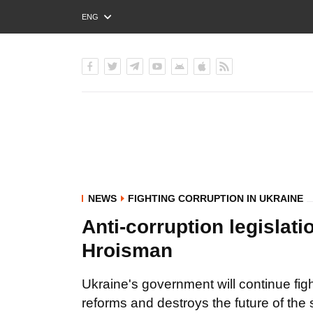
ENG
РУС
УКР
NEWS
FIGHTING CORRUPTION IN UKRAINE
Anti-corruption legislat
Hroisman
Ukraine's government will continue fig
reforms and destroys the future of the 