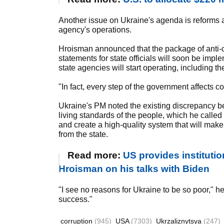
Another issue on Ukraine's agenda is reforms a
agency's operations.
Hroisman announced that the package of anti-co
statements for state officials will soon be im
state agencies will start operating, including 
"In fact, every step of the government affects co
Ukraine's PM noted the existing discrepancy be
living standards of the people, which he called
and create a high-quality system that will make 
from the state.
Read more:
US provides institution
Hroisman on his talks with Biden
"I see no reasons for Ukraine to be so poor," he 
success."
corruption
(945)
USA
(7303)
Ukrzaliznytsya
(247)