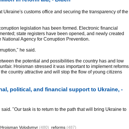
t Ukraine's customs office and securing the transparency of the
rruption legislation has been formed. Electronic financial
plemented; state registers have been opened, and newly created
the National Agency for Corruption Prevention.
rruption," he said.
tween the potential and possibilities the country has and low
 unfair. Hroisman stressed it was important to implement reforms
the country attractive and will stop the flow of young citizens
al, political, and financial support to Ukraine, -
said. "Our task is to return to the path that will bring Ukraine to
Hroisman Volodymyr
(480)
reforms
(487)