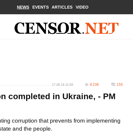
NEWS
EVENTS
ARTICLES
VIDEO
8 236
155
17.06.16 11:59
ion completed in Ukraine, - PM
hting corruption that prevents from implementing
state and the people.