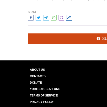
SHARE:
S
ABOUT US
CONTACTS
DONATE
YURI BUTUSOV FUND
TERMS OF SERVICE
PRIVACY POLICY