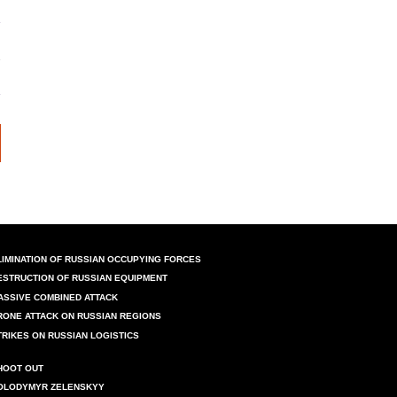
LIMINATION OF RUSSIAN OCCUPYING FORCES
ESTRUCTION OF RUSSIAN EQUIPMENT
ASSIVE COMBINED ATTACK
RONE ATTACK ON RUSSIAN REGIONS
TRIKES ON RUSSIAN LOGISTICS
HOOT OUT
OLODYMYR ZELENSKYY