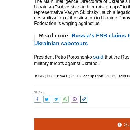
The Main Intelligence Directorate of Ukraine's
Ukrainian "subversive and terrorist groups" in t
representative Vadym Skibitskyi, such allegati
destabilization of the situation in Ukraine: "p
Federation is waging against us."
Read more:
Russia's FSB claims 
Ukrainian saboteurs
said
President Petro Poroshenko
that the Rus
military threats against Ukraine."
KGB
(11)
Crimea
(2450)
occupation
(2088)
Russ
SHARE:
S