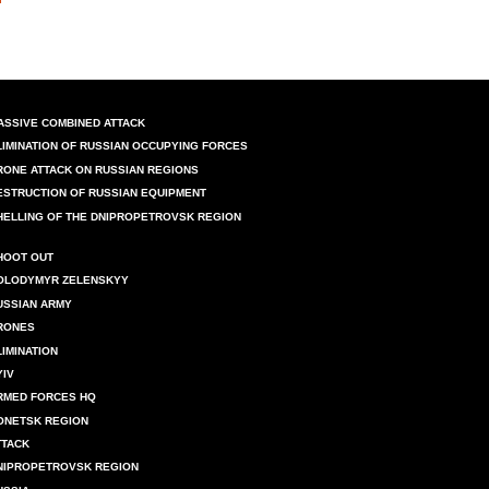
ASSIVE COMBINED ATTACK
LIMINATION OF RUSSIAN OCCUPYING FORCES
RONE ATTACK ON RUSSIAN REGIONS
ESTRUCTION OF RUSSIAN EQUIPMENT
HELLING OF THE DNIPROPETROVSK REGION
HOOT OUT
OLODYMYR ZELENSKYY
USSIAN ARMY
RONES
LIMINATION
YIV
RMED FORCES HQ
ONETSK REGION
TTACK
NIPROPETROVSK REGION