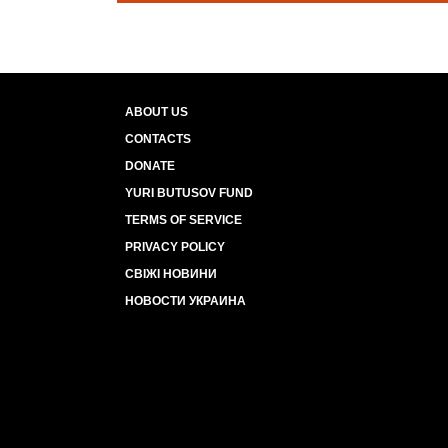
ABOUT US
CONTACTS
DONATE
YURI BUTUSOV FUND
TERMS OF SERVICE
PRIVACY POLICY
СВІЖІ НОВИНИ
НОВОСТИ УКРАИНА