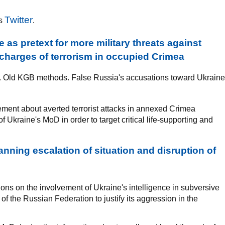
Twitter
's
.
 as pretext for more military threats against
charges of terrorism in occupied Crimea
k. Old KGB methods. False Russia's accusations toward Ukraine
tement about averted terrorist attacks in annexed Crimea
f Ukraine's MoD in order to target critical life-supporting and
nning escalation of situation and disruption of
ons on the involvement of Ukraine's intelligence in subversive
of the Russian Federation to justify its aggression in the