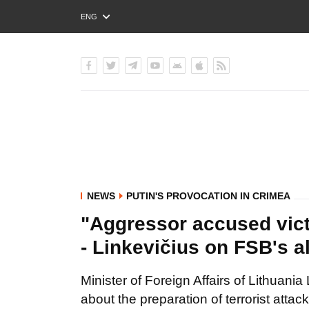
ENG
РУС
УКР
NEWS
PUTIN'S PROVOCATION IN CRIMEA
"Aggressor accused vict
- Linkevičius on FSB's a
Minister of Foreign Affairs of Lithuani
about the preparation of terrorist atta