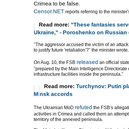
Crimea to be false.
Censor.NET
reports referring to the minister
Read more:
"These fantasies serve
Ukraine," - Poroshenko on Russian 
"The aggressor accused the victim of an attac
to justify future 'retaliation'?" the minister wrote.
released
On Aug. 10, the FSB
an official sta
"prepared by the Main Intelligence Directorate o
infrastructure facilities inside the peninsula."
Read more:
Turchynov: Putin pla
Minsk accords
refuted
The Ukrainian MoD
the FSB's allegati
activities in Crimea and called them an attempt 
territory of the annexed peninsula.