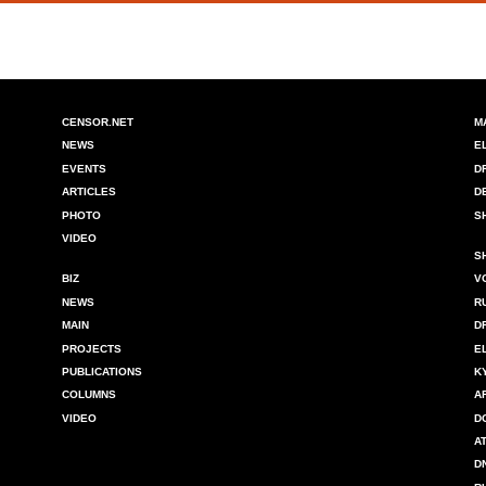
CENSOR.NET
M
NEWS
E
EVENTS
D
ARTICLES
D
PHOTO
S
VIDEO
S
BIZ
V
NEWS
R
MAIN
D
PROJECTS
E
PUBLICATIONS
K
COLUMNS
A
VIDEO
D
A
D