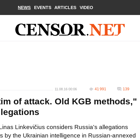
NEWS
EVENTS
ARTICLES
VIDEO
41 991
139
11.08.16 00:06
im of attack. Old KGB methods,"
llegations
a Linas Linkevičius considers Russia's allegations
cks by the Ukrainian intelligence in Russian-annexed