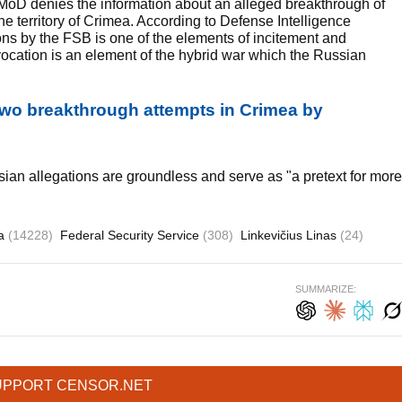
 MoD denies the information about an alleged breakthrough of
he territory of Crimea. According to Defense Intelligence
ons by the FSB is one of the elements of incitement and
rovocation is an element of the hybrid war which the Russian
two breakthrough attempts in Crimea by
sian allegations are groundless and serve as "a pretext for more
ia
(14228)
Federal Security Service
(308)
Linkevičius Linas
(24)
SUMMARIZE:
UPPORT CENSOR.NET