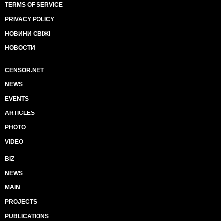
TERMS OF SERVICE
PRIVACY POLICY
НОВИНИ СВІЖІ
НОВОСТИ
CENSOR.NET
NEWS
EVENTS
ARTICLES
PHOTO
VIDEO
BIZ
NEWS
MAIN
PROJECTS
PUBLICATIONS