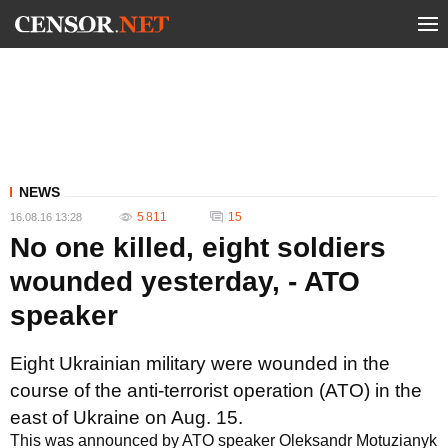
NEWS
5 811
15
16.08.16 13:28
No one killed, eight soldiers
wounded yesterday, - ATO
speaker
Eight Ukrainian military were wounded in the
course of the anti-terrorist operation (ATO) in the
east of Ukraine on Aug. 15.
This was announced by ATO speaker Oleksandr Motuzianyk