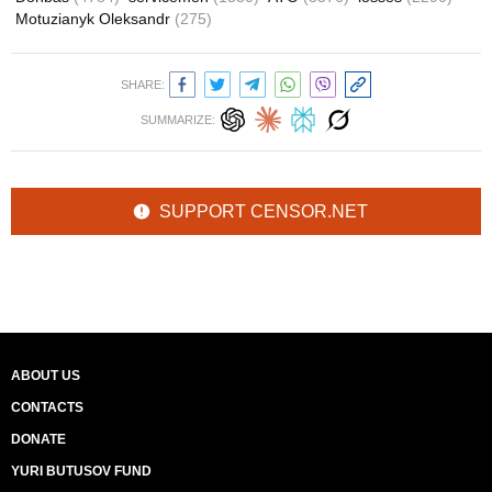
Motuzianyk Oleksandr
(275)
SHARE:
SUMMARIZE:
SUPPORT CENSOR.NET
ABOUT US
CONTACTS
DONATE
YURI BUTUSOV FUND