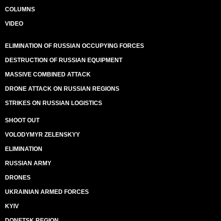
COLUMNS
VIDEO
ELIMINATION OF RUSSIAN OCCUPYING FORCES
DESTRUCTION OF RUSSIAN EQUIPMENT
MASSIVE COMBINED ATTACK
DRONE ATTACK ON RUSSIAN REGIONS
STRIKES ON RUSSIAN LOGISTICS
SHOOT OUT
VOLODYMYR ZELENSKYY
ELIMINATION
RUSSIAN ARMY
DRONES
UKRAINIAN ARMED FORCES
KYIV
DONETSK REGION