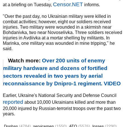
Censor.NET
at a briefing on Tuesday,
informs.
"Over the past day, no Ukrainian military were killed in
combat activities; however, eight our soldiers received
injuries. Two military were wounded in a skirmish near
Bohdanivka, two near Novoselivka. Three soldiers received
injuries in Avdiivka at a mortar shelling by militants. In
Marinka, one military was wounded in mine tripping," he
said.
Watch more:
Over 200 units of enemy
military hardware and dozens of fortified
sectors revealed in two years by aerial
reconnaissance by Dnipro-1 regiment. VIDEO
Earlier, Ukraine's National Security and Defense Council
reported
about 10,000 Ukrainians killed and more than
20,000 injured by Russian-terrorist troops over the past two
years.
Donbas
(4784)
servicemen
(1550)
ATO
(5576)
losses
(2290)