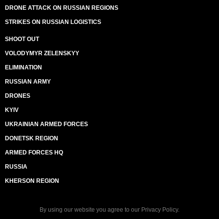
DRONE ATTACK ON RUSSIAN REGIONS
STRIKES ON RUSSIAN LOGISTICS
SHOOT OUT
VOLODYMYR ZELENSKYY
ELIMINATION
RUSSIAN ARMY
DRONES
KYIV
UKRAINIAN ARMED FORCES
DONETSK REGION
ARMED FORCES HQ
RUSSIA
KHERSON REGION
By using our website you agree to our
Privacy Policy
.