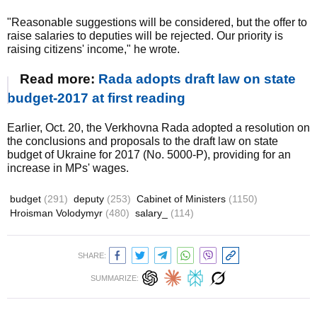
"Reasonable suggestions will be considered, but the offer to
raise salaries to deputies will be rejected. Our priority is
raising citizens' income," he wrote.
Read more:
Rada adopts draft law on state
budget-2017 at first reading
Earlier, Oct. 20, the Verkhovna Rada adopted a resolution on
the conclusions and proposals to the draft law on state
budget of Ukraine for 2017 (No. 5000-P), providing for an
increase in MPs' wages.
budget
(291)
deputy
(253)
Cabinet of Ministers
(1150)
Hroisman Volodymyr
(480)
salary_
(114)
SHARE:
SUMMARIZE: