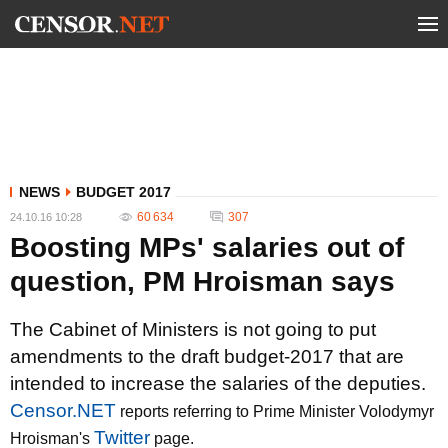
NEWS
BUDGET 2017
60 634
307
24.10.16 10:28
Boosting MPs' salaries out of
question, PM Hroisman says
The Cabinet of Ministers is not going to put
amendments to the draft budget-2017 that are
intended to increase the salaries of the deputies.
Censor.NET
reports referring to Prime Minister Volodymyr
Twitter
Hroisman's
page.