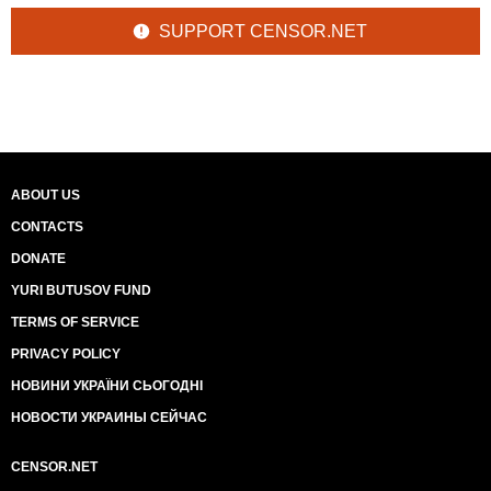
SUPPORT CENSOR.NET
ABOUT US
CONTACTS
DONATE
YURI BUTUSOV FUND
TERMS OF SERVICE
PRIVACY POLICY
НОВИНИ УКРАЇНИ СЬОГОДНІ
НОВОСТИ УКРАИНЫ СЕЙЧАС
CENSOR.NET