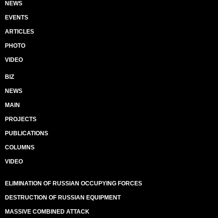
NEWS
EVENTS
ARTICLES
PHOTO
VIDEO
BIZ
NEWS
MAIN
PROJECTS
PUBLICATIONS
COLUMNS
VIDEO
ELIMINATION OF RUSSIAN OCCUPYING FORCES
DESTRUCTION OF RUSSIAN EQUIPMENT
MASSIVE COMBINED ATTACK