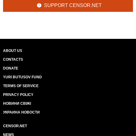
SUPPORT CENSOR.NET
ABOUT US
CONTACTS
DONATE
YURI BUTUSOV FUND
TERMS OF SERVICE
PRIVACY POLICY
НОВИНИ СВІЖІ
УКРАИНА НОВОСТИ
CENSOR.NET
NEWS