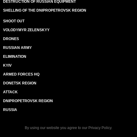
DESTRUCTION OF RUSSIAN EQUIPMENT
SHELLING OF THE DNIPROPETROVSK REGION
SHOOT OUT
VOLODYMYR ZELENSKYY
DRONES
RUSSIAN ARMY
ELIMINATION
KYIV
ARMED FORCES HQ
DONETSK REGION
ATTACK
DNIPROPETROVSK REGION
RUSSIA
By using our website you agree to our
Privacy Policy
.