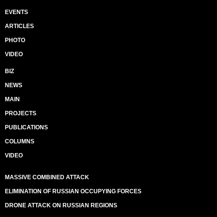
EVENTS
ARTICLES
PHOTO
VIDEO
BIZ
NEWS
MAIN
PROJECTS
PUBLICATIONS
COLUMNS
VIDEO
MASSIVE COMBINED ATTACK
ELIMINATION OF RUSSIAN OCCUPYING FORCES
DRONE ATTACK ON RUSSIAN REGIONS