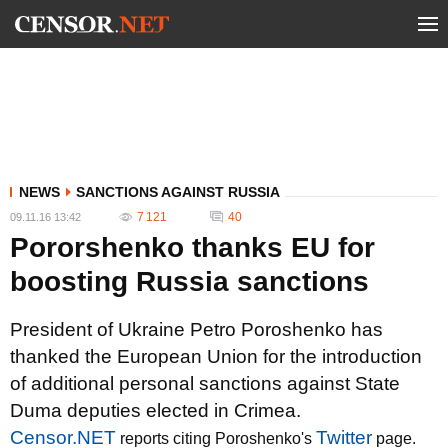
NEWS
SANCTIONS AGAINST RUSSIA
7 121
40
09.11.16 13:42
Pororshenko thanks EU for
boosting Russia sanctions
President of Ukraine Petro Poroshenko has
thanked the European Union for the introduction
of additional personal sanctions against State
Duma deputies elected in Crimea.
Censor.NET
Twitter
reports citing Poroshenko's
page.