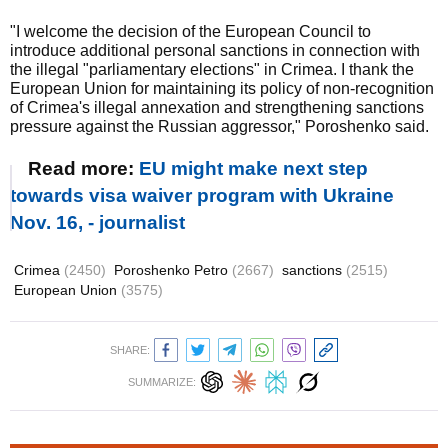
"I welcome the decision of the European Council to
introduce additional personal sanctions in connection with
the illegal "parliamentary elections" in Crimea. I thank the
European Union for maintaining its policy of non-recognition
of Crimea's illegal annexation and strengthening sanctions
pressure against the Russian aggressor," Poroshenko said.
Read more:
EU might make next step
towards visa waiver program with Ukraine
Nov. 16, - journalist
Crimea
(2450)
Poroshenko Petro
(2667)
sanctions
(2515)
European Union
(3575)
SHARE:
SUMMARIZE: