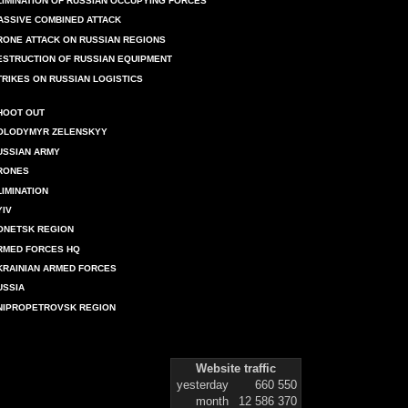
LIMINATION OF RUSSIAN OCCUPYING FORCES
ASSIVE COMBINED ATTACK
RONE ATTACK ON RUSSIAN REGIONS
ESTRUCTION OF RUSSIAN EQUIPMENT
TRIKES ON RUSSIAN LOGISTICS
HOOT OUT
OLODYMYR ZELENSKYY
USSIAN ARMY
RONES
LIMINATION
YIV
ONETSK REGION
RMED FORCES HQ
KRAINIAN ARMED FORCES
USSIA
NIPROPETROVSK REGION
Website traffic
yesterday
660 550
month
12 586 370