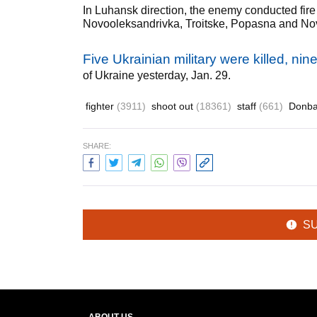
In Luhansk direction, the enemy conducted fire
Novooleksandrivka, Troitske, Popasna and No
Five Ukrainian military were killed, ni
of Ukraine yesterday, Jan. 29.
fighter
(3911)
shoot out
(18361)
staff
(661)
Donb
SHARE:
S