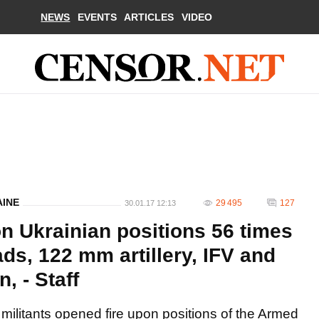
NEWS
EVENTS
ARTICLES
VIDEO
AINE
29 495
127
30.01.17 12:13
on Ukrainian positions 56 times
ds, 122 mm artillery, IFV and
, - Staff
militants opened fire upon positions of the Armed