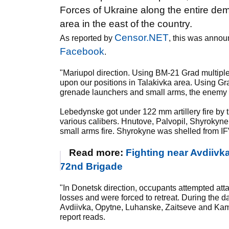
Forces of Ukraine along the entire dema
area in the east of the country.
Censor.NET
As reported by
, this was annou
Facebook
.
"Mariupol direction. Using BM-21 Grad multipl
upon our positions in Talakivka area. Using Gr
grenade launchers and small arms, the enemy 
Lebedynske got under 122 mm artillery fire by 
various calibers. Hnutove, Palvopil, Shyrokyn
small arms fire. Shyrokyne was shelled from 
Read more:
Fighting near Avdiivka
72nd Brigade
"In Donetsk direction, occupants attempted atta
losses and were forced to retreat. During the d
Avdiivka, Opytne, Luhanske, Zaitseve and Kam
report reads.