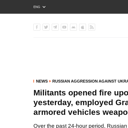
ENG
РУС
УКР
NEWS
RUSSIAN AGGRESSION AGAINST UKR
Militants opened fire up
yesterday, employed Gra
armored vehicles weapon
Over the past 24-hour period, Russian 