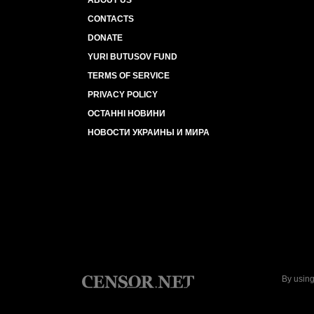
ABOUT US
CONTACTS
DONATE
YURI BUTUSOV FUND
TERMS OF SERVICE
PRIVACY POLICY
ОСТАННІ НОВИНИ
НОВОСТИ УКРАИНЫ И МИРА
By using