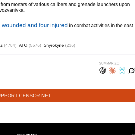
 from mortars of various calibers and grenade launchers upon
vozvanivka.
ne wounded and four injured
in combat activities in the east
as
(4784)
ATO
(5576)
Shyrokyne
(236)
SUMMARIZE:
UPPORT CENSOR.NET