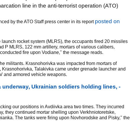
rcation line in the anti-terrorist operation (ATO)
posted on
nced by the ATO Staff press center in its report
e launch rocket system (MLRS), the occupants fired 20 missiles
ad P MLRS, 122 mm artillery, mortars of various calibers,
conducted fire upon Vodiane," the message reads.
the militants. Krasnohorivka was impacted from mortars of
e, Krasnohorivka, Talakivka came under grenade launcher and
IFV and armored vehicle weapons.
 underway, Ukrainian soldiers holding lines, -
cking our positions in Avdiivka area two times. They incurred
ay, they continued mortar shelling upon Verkhniotoretske,
ianka. The tanks were firing upon Novhorodske and Pisky," the