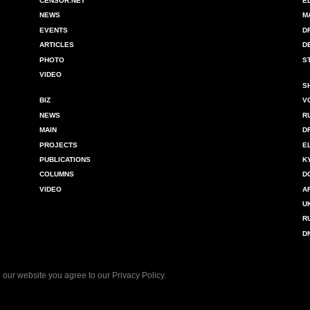
CENSOR.NET
E
NEWS
M
EVENTS
D
ARTICLES
D
PHOTO
S
VIDEO
S
BIZ
V
NEWS
R
MAIN
D
PROJECTS
E
PUBLICATIONS
K
COLUMNS
D
VIDEO
A
U
R
D
 our website you agree to our
Privacy Policy
.