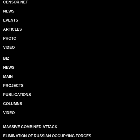
CENSOR.NET
NEWS
EVENTS
ARTICLES
PHOTO
VIDEO
BIZ
NEWS
MAIN
PROJECTS
PUBLICATIONS
COLUMNS
VIDEO
MASSIVE COMBINED ATTACK
ELIMINATION OF RUSSIAN OCCUPYING FORCES