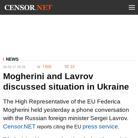
NEWS
7 605
33
04.02.17 09:28
Mogherini and Lavrov
discussed situation in Ukraine
The High Representative of the EU Federica
Mogherini held yesterday a phone conversation
with the Russian foreign minister Sergei Lavrov.
Censor.NET
press service.
reports citing the EU