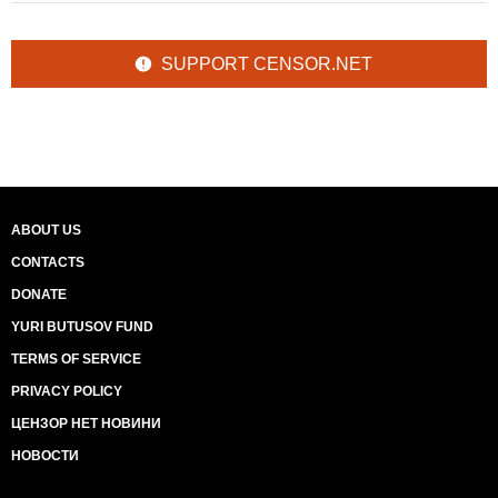
SUPPORT CENSOR.NET
ABOUT US
CONTACTS
DONATE
YURI BUTUSOV FUND
TERMS OF SERVICE
PRIVACY POLICY
ЦЕНЗОР НЕТ НОВИНИ
НОВОСТИ