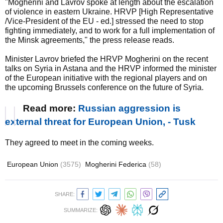
"Mogherini and Lavrov spoke at length about the escalation
of violence in eastern Ukraine. HRVP [High Representative
/Vice-President of the EU - ed.] stressed the need to stop
fighting immediately, and to work for a full implementation of
the Minsk agreements," the press release reads.
Minister Lavrov briefed the HRVP Mogherini on the recent
talks on Syria in Astana and the HRVP informed the minister
of the European initiative with the regional players and on
the upcoming Brussels conference on the future of Syria.
Read more:
Russian aggression is
external threat for European Union, - Tusk
They agreed to meet in the coming weeks.
European Union
(3575)
Mogherini Federica
(58)
SHARE:
SUMMARIZE: