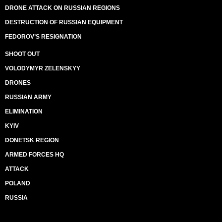
DRONE ATTACK ON RUSSIAN REGIONS
DESTRUCTION OF RUSSIAN EQUIPMENT
FEDOROV’S RESIGNATION
SHOOT OUT
VOLODYMYR ZELENSKYY
DRONES
RUSSIAN ARMY
ELIMINATION
KYIV
DONETSK REGION
ARMED FORCES HQ
ATTACK
POLAND
RUSSIA