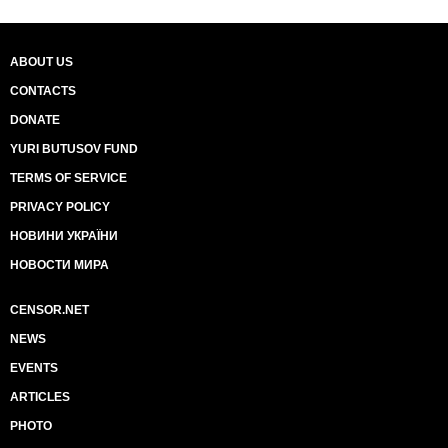
ABOUT US
CONTACTS
DONATE
YURI BUTUSOV FUND
TERMS OF SERVICE
PRIVACY POLICY
НОВИНИ УКРАЇНИ
НОВОСТИ МИРА
CENSOR.NET
NEWS
EVENTS
ARTICLES
PHOTO