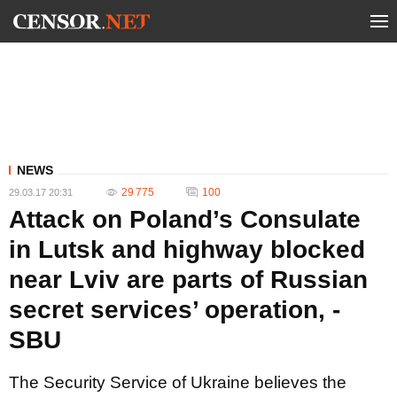
NEWS
29 775
100
29.03.17 20:31
Attack on Poland’s Consulate
in Lutsk and highway blocked
near Lviv are parts of Russian
secret services’ operation, -
SBU
The Security Service of Ukraine believes the