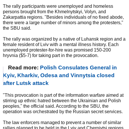
The rally participants were unemployed and homeless
persons brought from the Khmelnytskyi, Volyn, and
Zakarpattia regions. "Besides individuals of no fixed abode,
there were a large number of minors among the protesters,"
the SBU said.
The rally was organized by a native of Luhansk region and a
female resident of Lviv with a mental illness history. Each
unemployed protester-for-hire was promised 150-200
hryvnia ($5-7) for taking part in the provocation.
Read more:
Polish Consulates General in
Kyiv, Kharkiv, Odesa and Vinnytsia closed
after Lutsk attack
"This provocation is part of the information warfare aimed at
stirring up ethnic hatred between the Ukrainian and Polish
peoples," the official said. According to the SBU, the
operation was orchestrated by the Russian secret services.
The law enforcers managed to prevent a number of similar
rallies planned to be held in the Lviv and Chernivtsi regions.