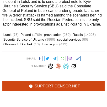
incident in Lutsk and is to send a protest note to Kyiv.
Ukraine's Security Service (SBU) said the Consulate
General of Poland in Lutsk came under grenade launcher
fire. A terrorist attack is named among the scenarios behind
the incident. SBU said the Russian Federation is the only
actor interested in provocations against Poland in Ukraine.
Lutsk
(75)
Poland
(1769)
provocation
(230)
Russia
(14225)
Security Service of Ukraine
(3880)
special services
(80)
Oleksandr Tkachuk
(10)
Lviv region
(419)
SHARE:
SUMMARIZE:
SUPPORT CENSOR.NET