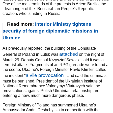
One of the masterminds of the protests is Artem Buzilo, the
ideamonger of the "Bessarabian People's Republic"
creation, who is hiding in Russia.
Read more:
Interior Ministry tightens
security of foreign diplomatic missions in
Ukraine
As previously reported, the building of the Consulate
attacked
General of Poland in Lutsk was
on the night of
March 29. Deputy Consul Krzysztof Sawicki said it was a
terrorist attack. Fragments of an RPG grenade were found at
the scene. Ukraine's Foreign Minister Pavlo Klimkin called
a vile provocation
the incident "
" and said the criminals
must be punished. President of the Ukrainian Institute of
National Remembrance Volodymyr Viatrovych said the
provocations against Polish-Ukrainian relationship are
entering a new, much more dangerous phase.
Foreign Ministry of Poland has summoned Ukraine's
Ambassador Andrii Deshchytsia in connection with the