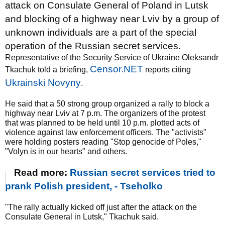
attack on Consulate General of Poland in Lutsk
and blocking of a highway near Lviv by a group of
unknown individuals are a part of the special
operation of the Russian secret services.
Representative of the Security Service of Ukraine Oleksandr
Censor.NET
Tkachuk told a briefing,
reports citing
Ukrainski Novyny
.
He said that a 50 strong group organized a rally to block a
highway near Lviv at 7 p.m. The organizers of the protest
that was planned to be held until 10 p.m. plotted acts of
violence against law enforcement officers. The "activists"
were holding posters reading "Stop genocide of Poles,"
"Volyn is in our hearts" and others.
Read more:
Russian secret services tried to
prank Polish president, - Tseholko
"The rally actually kicked off just after the attack on the
Consulate General in Lutsk," Tkachuk said.