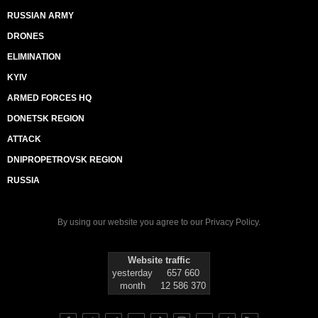
RUSSIAN ARMY
DRONES
ELIMINATION
KYIV
ARMED FORCES HQ
DONETSK REGION
ATTACK
DNIPROPETROVSK REGION
RUSSIA
By using our website you agree to our
Privacy Policy
.
Website traffic
yesterday
657 660
month
12 586 370