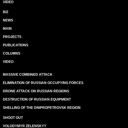
VIDEO
BIZ
NEWS
MAIN
PROJECTS
PUBLICATIONS
COLUMNS
VIDEO
MASSIVE COMBINED ATTACK
ELIMINATION OF RUSSIAN OCCUPYING FORCES
DRONE ATTACK ON RUSSIAN REGIONS
DESTRUCTION OF RUSSIAN EQUIPMENT
SHELLING OF THE DNIPROPETROVSK REGION
SHOOT OUT
VOLODYMYR ZELENSKYY