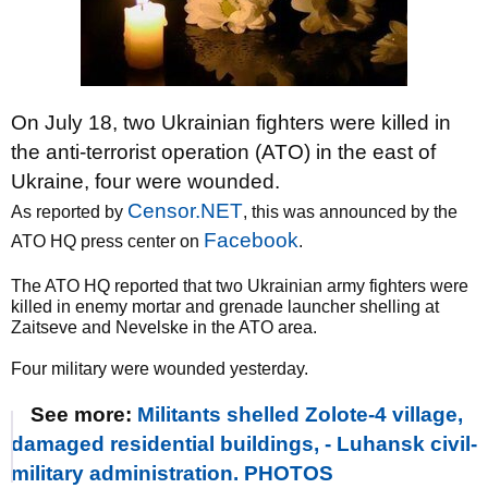
On July 18, two Ukrainian fighters were killed in
the anti-terrorist operation (ATO) in the east of
Ukraine, four were wounded.
Censor.NET
As reported by
, this was announced by the
Facebook
ATO HQ press center on
.
The ATO HQ reported that two Ukrainian army fighters were
killed in enemy mortar and grenade launcher shelling at
Zaitseve and Nevelske in the ATO area.
Four military were wounded yesterday.
See more:
Militants shelled Zolote-4 village,
damaged residential buildings, - Luhansk civil-
military administration. PHOTOS