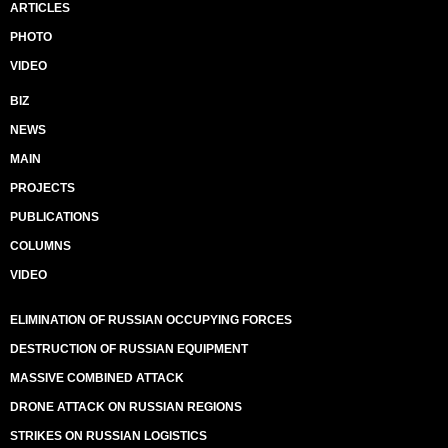
ARTICLES
PHOTO
VIDEO
BIZ
NEWS
MAIN
PROJECTS
PUBLICATIONS
COLUMNS
VIDEO
ELIMINATION OF RUSSIAN OCCUPYING FORCES
DESTRUCTION OF RUSSIAN EQUIPMENT
MASSIVE COMBINED ATTACK
DRONE ATTACK ON RUSSIAN REGIONS
STRIKES ON RUSSIAN LOGISTICS