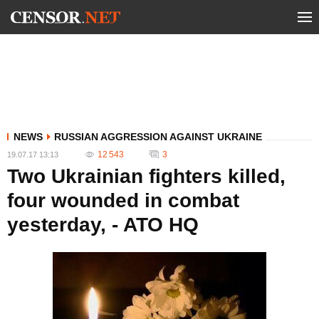
NEWS
RUSSIAN AGGRESSION AGAINST UKRAINE
12 543
3
19.07.17 13:13
Two Ukrainian fighters killed,
four wounded in combat
yesterday, - ATO HQ