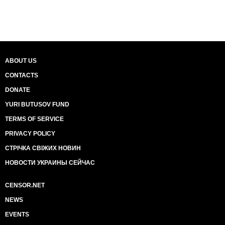
ABOUT US
CONTACTS
DONATE
YURI BUTUSOV FUND
TERMS OF SERVICE
PRIVACY POLICY
СТРІЧКА СВІЖИХ НОВИН
НОВОСТИ УКРАИНЫ СЕЙЧАС
CENSOR.NET
NEWS
EVENTS