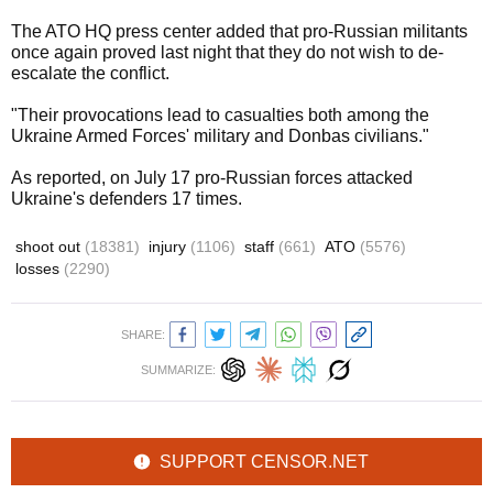
The ATO HQ press center added that pro-Russian militants
once again proved last night that they do not wish to de-
escalate the conflict.
"Their provocations lead to casualties both among the
Ukraine Armed Forces' military and Donbas civilians."
As reported, on July 17 pro-Russian forces attacked
Ukraine's defenders 17 times.
shoot out
(18381)
injury
(1106)
staff
(661)
ATO
(5576)
losses
(2290)
SHARE:
SUMMARIZE:
SUPPORT CENSOR.NET