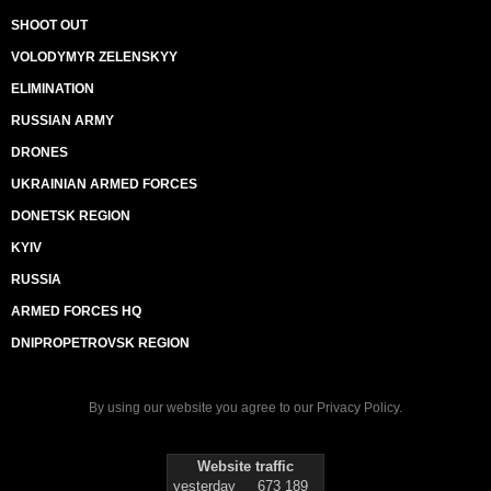
SHOOT OUT
VOLODYMYR ZELENSKYY
ELIMINATION
RUSSIAN ARMY
DRONES
UKRAINIAN ARMED FORCES
DONETSK REGION
KYIV
RUSSIA
ARMED FORCES HQ
DNIPROPETROVSK REGION
By using our website you agree to our
Privacy Policy
.
Website traffic
yesterday
673 189